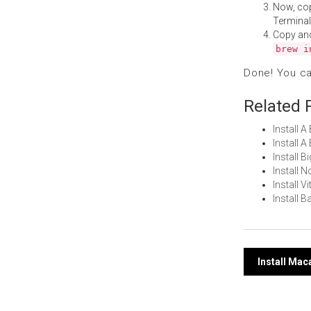
Now, co
Terminal
Copy an
brew i
Done! You c
Related 
Install A
Install 
Install 
Install 
Install 
Install 
Post
Install Ma
navi