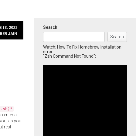
Search
 13, 2022
BER JAIN
Search
Watch: How To Fix Homebrew Installation
error
"Zsh Command Not Found":
l.sh)"
o enter a
you, as you
ut rest