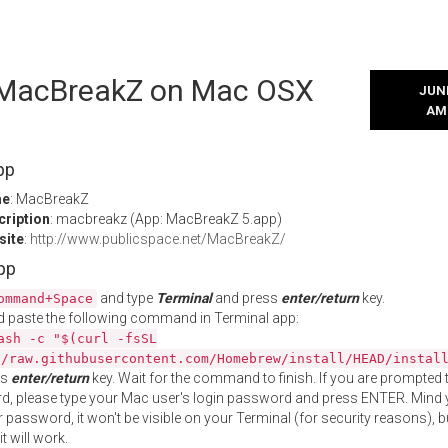
l MacBreakZ on Mac OSX
JUNE
AM
pp
me
: MacBreakZ
cription
: macbreakz (App: MacBreakZ 5.app)
site
:
http://www.publicspace.net/MacBreakZ/
App
and type
Terminal
and press
enter/return
key.
ommand+Space
 paste the following command in Terminal app:
ash -c "$(curl -fsSL
//raw.githubusercontent.com/Homebrew/install/HEAD/instal
ss
enter/return
key. Wait for the command to finish. If you are prompted t
, please type your Mac user's login password and press ENTER. Mind 
 password, it won't be visible on your Terminal (for security reasons), b
t will work.