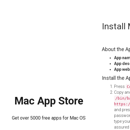
Skip
Instal
to
content
About the A
App na
App des
App web
Install the 
Press
C
Copy and
Mac App Store
/bin/b
https:
and pre
password
Get over 5000 free apps for Mac OS
type your
assured i