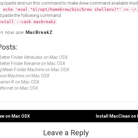
py/paste and run this command to make
brew
command available insid
:
echo 'eval "$(/opt/homebrew/bin/brew shellenv)"' >> ~/
d paste the following command:
nstall --cask macbreakz
an now use
MacBreakZ
.
Posts:
 Better Finder Attributes on Mac OSX
A Better Finder Rename on Mac OSX
Big Mean Folder Machine on Mac OSX
Noise Machine on Mac OSX
Vitamin-R on Mac OSX
Battle.net on Mac OSX
caw on Mac OSX
Install MacClean on
gation
Leave a Reply