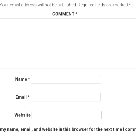
Your email address will not be published.
Required fields are marked
*
COMMENT
*
Name
*
Email
*
Website
my name, email, and website in this browser for the next time I com