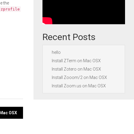
e the
.zprofile
Recent Posts
hello
Install ZTerm on Mac OSX
Install Zotero on Mac OSX
Install Zooom/2 on Mac OSX
Install Zoom.us on Mac OSX
 Mac OSX