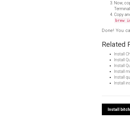
Now, co
Terminal
Copy an
brew i
Done! You c
Related 
Install 
Install 
Install 
Install 
Install 
Install 
Post
Install bit
navi