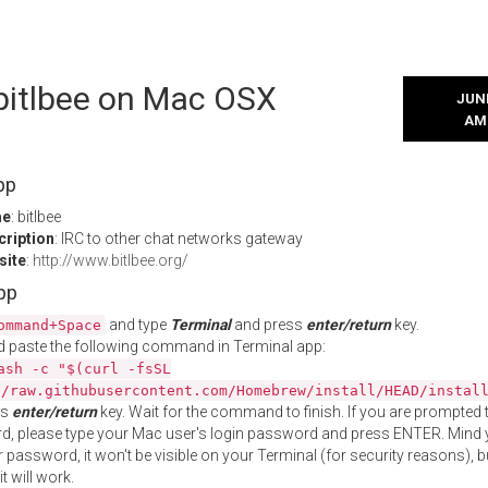
 bitlbee on Mac OSX
JUNE
AM
pp
me
: bitlbee
cription
: IRC to other chat networks gateway
site
:
http://www.bitlbee.org/
App
and type
Terminal
and press
enter/return
key.
ommand+Space
 paste the following command in Terminal app:
ash -c "$(curl -fsSL
//raw.githubusercontent.com/Homebrew/install/HEAD/instal
ss
enter/return
key. Wait for the command to finish. If you are prompted t
, please type your Mac user's login password and press ENTER. Mind 
 password, it won't be visible on your Terminal (for security reasons), b
t will work.