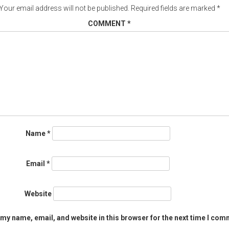
Your email address will not be published.
Required fields are marked
*
COMMENT
*
Name
*
Email
*
Website
my name, email, and website in this browser for the next time I com