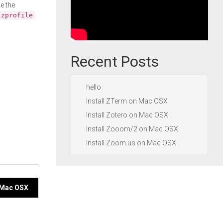
e the
.zprofile
Recent Posts
hello
Install ZTerm on Mac OSX
Install Zotero on Mac OSX
Install Zooom/2 on Mac OSX
Install Zoom.us on Mac OSX
n Mac OSX