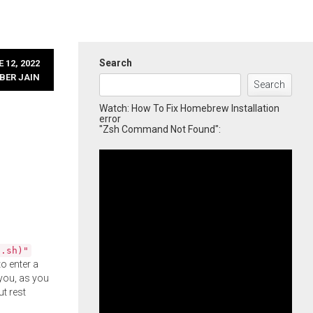
Search
 12, 2022
BER JAIN
Search
Watch: How To Fix Homebrew Installation
error
"Zsh Command Not Found":
l.sh)"
o enter a
you, as you
ut rest