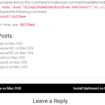
py/paste and run this command to make
brew
command available insid
:
echo 'eval "$(/opt/homebrew/bin/brew shellenv)"' >> ~/
d paste the following command:
nstall bitlbee
an now use
.
bitlbee
Posts:
Chat on Mac OSX
Quassel IRC on Mac OSX
Quassel IRC on Mac OSX
minbif on Mac OSX
quassel on Mac OSX
inspircd on Mac OSX
chx on Mac OSX
Install blahtexml o
gation
Leave a Reply