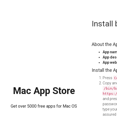
Skip
Install
to
content
About the A
App na
App des
App web
Install the 
Press
C
Copy and
Mac App Store
/bin/b
https:
and pre
password
Get over 5000 free apps for Mac OS
type your
assured i