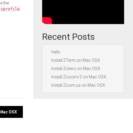
e the
.zprofile
Recent Posts
hello
Install ZTerm on Mac OSX
Install Zotero on Mac OSX
Install Zooom/2 on Mac OSX
Install Zoom.us on Mac OSX
n Mac OSX