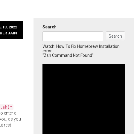
Search
 13, 2022
BER JAIN
Search
Watch: How To Fix Homebrew Installation
error
"Zsh Command Not Found":
l.sh)"
o enter a
you, as you
ut rest