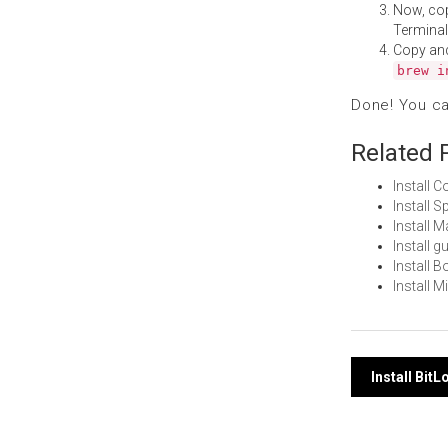
Now, co
Terminal
Copy an
brew i
Done! You c
Related 
Install
Install 
Install 
Install 
Install 
Install 
Post
Install Bit
navi