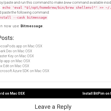
py/paste and run this command to make
brew
command available insid
:
echo 'eval "$(/opt/homebrew/bin/brew shellenv)"' >> ~/
d paste the following command:
nstall --cask bitmessage
an now use
Bitmessage
.
Posts:
 CocoaPods.app on Mac OSX
Spark Dev on Mac OSX
Master Key on Mac OSX
gulp-app on Mac OSX
Box Edit on Mac OSX
Microsoft Azure SDK on Mac OSX
Lord on Mac OSX
Install BitPim o
gation
Leave a Reply