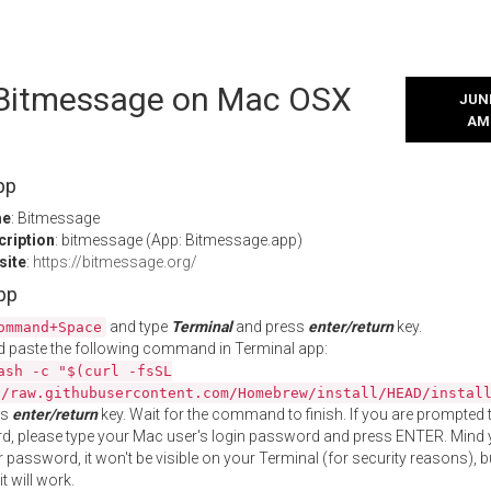
l Bitmessage on Mac OSX
JUNE
AM
pp
me
: Bitmessage
cription
: bitmessage (App: Bitmessage.app)
site
:
https://bitmessage.org/
App
and type
Terminal
and press
enter/return
key.
ommand+Space
 paste the following command in Terminal app:
ash -c "$(curl -fsSL
//raw.githubusercontent.com/Homebrew/install/HEAD/instal
ss
enter/return
key. Wait for the command to finish. If you are prompted t
, please type your Mac user's login password and press ENTER. Mind 
 password, it won't be visible on your Terminal (for security reasons), b
t will work.