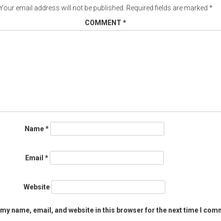
Your email address will not be published.
Required fields are marked
*
COMMENT
*
Name
*
Email
*
Website
my name, email, and website in this browser for the next time I com