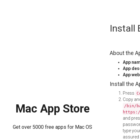
Skip
Instal
to
content
About the A
App na
App des
App web
Install the 
Press
C
Copy and
Mac App Store
/bin/b
https:
and pre
password
Get over 5000 free apps for Mac OS
type your
assured i