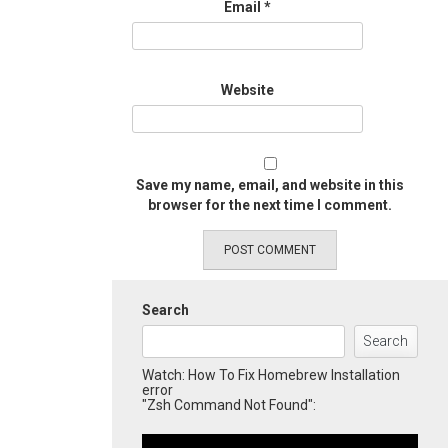
Email
*
Website
Save my name, email, and website in this
browser for the next time I comment.
Search
Search
Watch: How To Fix Homebrew Installation
error
"Zsh Command Not Found":