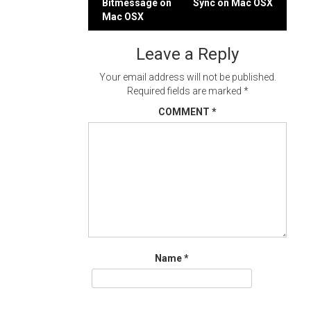
Bitmessage on
Sync on Mac OSX
navigation
Mac OSX
Leave a Reply
Your email address will not be published.
Required fields are marked
*
COMMENT
*
Name
*