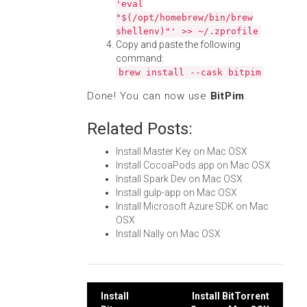
'eval
"$(/opt/homebrew/bin/brew
shellenv)"' >> ~/.zprofile
Copy and paste the following
command:
brew install --cask bitpim
Done! You can now use
BitPim
.
Related Posts:
Install Master Key on Mac OSX
Install CocoaPods.app on Mac OSX
Install Spark Dev on Mac OSX
Install gulp-app on Mac OSX
Install Microsoft Azure SDK on Mac
OSX
Install Nally on Mac OSX
Post
Install
Install BitTorrent