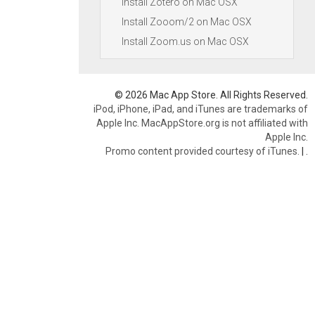
Install Zotero on Mac OSX
Install Zooom/2 on Mac OSX
Install Zoom.us on Mac OSX
© 2026 Mac App Store. All Rights Reserved.
iPod, iPhone, iPad, and iTunes are trademarks of
Apple Inc. MacAppStore.org is not affiliated with
Apple Inc.
Promo content provided courtesy of iTunes.
|
.