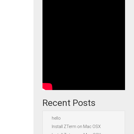
Recent Posts
hello
Install ZTerm on Mac OSX