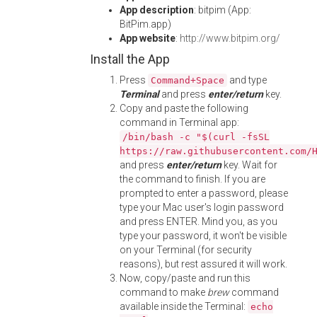
App description
: bitpim (App:
BitPim.app)
App website
:
http://www.bitpim.org/
Install the App
Press
and type
Command+Space
Terminal
and press
enter/return
key.
Copy and paste the following
command in Terminal app:
/bin/bash -c "$(curl -fsSL
https://raw.githubusercontent.com/
and press
enter/return
key. Wait for
the command to finish. If you are
prompted to enter a password, please
type your Mac user's login password
and press ENTER. Mind you, as you
type your password, it won't be visible
on your Terminal (for security
reasons), but rest assured it will work.
Now, copy/paste and run this
command to make
brew
command
available inside the Terminal:
echo