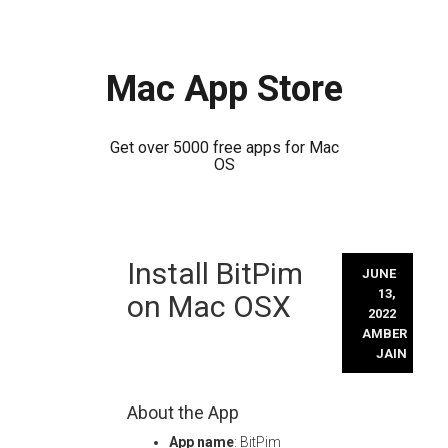
Mac App Store
Get over 5000 free apps for Mac
OS
Skip
Install BitPim
to
JUNE
content
13,
on Mac OSX
2022
AMBER
JAIN
About the App
App name
: BitPim