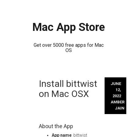
Mac App Store
Get over 5000 free apps for Mac
OS
Skip
Install bittwist
to
JUNE
content
12,
on Mac OSX
2022
AMBER
JAIN
About the App
App name
: bittwist