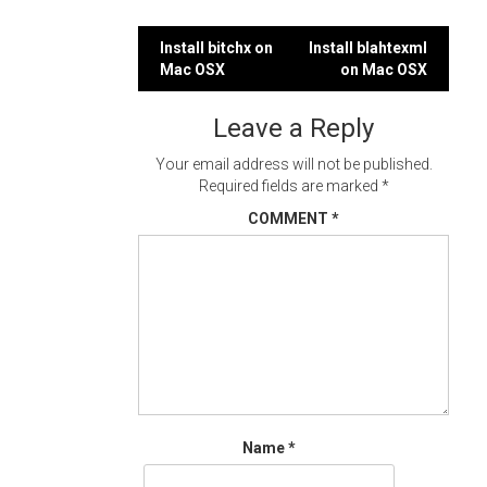
Post
Install bitchx on
Install blahtexml
Mac OSX
on Mac OSX
navigation
Leave a Reply
Your email address will not be published.
Required fields are marked
*
COMMENT
*
Name
*