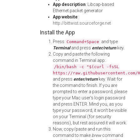
App description
: Libcap-based
Ethernet packet generator
App website
:
http://bittwist.sourceforge.net
Install the App
Press
and type
Command+Space
Terminal
and press
enter/return
key.
Copy and paste the following
command in Terminal app:
/bin/bash -c "$(curl -fsSL
https://raw.githubusercontent.com/
and press
enter/return
key. Wait for
the command to finish. If you are
prompted to enter a password, please
type your Mac user's login password
and press ENTER. Mind you, as you
type your password, it won't be visible
on your Terminal (for security
reasons), but rest assured it will work.
Now, copy/paste and run this
command to make
brew
command