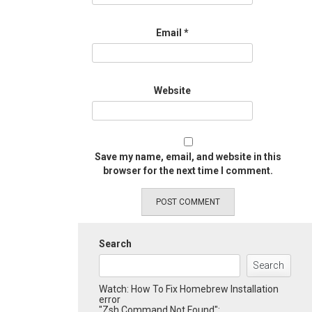
Email
*
Website
Save my name, email, and website in this
browser for the next time I comment.
Search
Search
Watch: How To Fix Homebrew Installation
error
"Zsh Command Not Found":