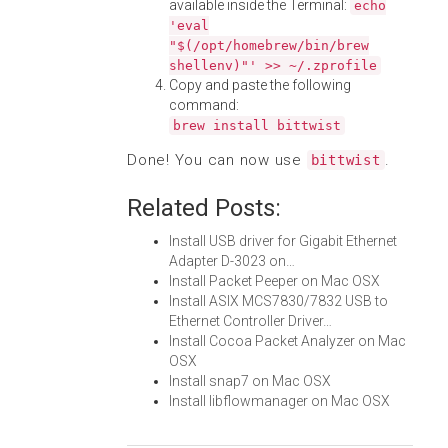
available inside the Terminal:
echo
'eval
"$(/opt/homebrew/bin/brew
shellenv)"' >> ~/.zprofile
Copy and paste the following
command:
brew install bittwist
Done! You can now use
.
bittwist
Related Posts:
Install USB driver for Gigabit Ethernet
Adapter D-3023 on…
Install Packet Peeper on Mac OSX
Install ASIX MCS7830/7832 USB to
Ethernet Controller Driver…
Install Cocoa Packet Analyzer on Mac
OSX
Install snap7 on Mac OSX
Install libflowmanager on Mac OSX