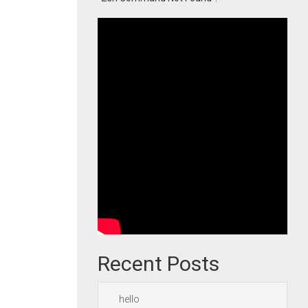
Recent Posts
hello