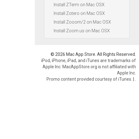
Install ZTerm on Mac OSX
Install Zotero on Mac OSX
Install Zooom/2 on Mac OSX
Install Zoom.us on Mac OSX
© 2026 Mac App Store. All Rights Reserved.
iPod, iPhone, iPad, and iTunes are trademarks of
Apple Inc. MacAppStore.org is not affiliated with
Apple Inc.
Promo content provided courtesy of iTunes.
|
.