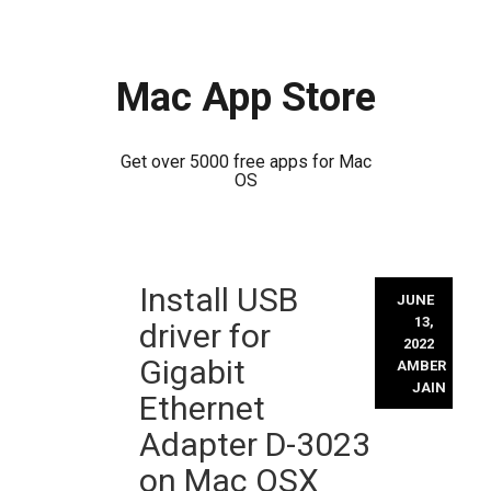
Mac App Store
Get over 5000 free apps for Mac
OS
Skip
Install USB
to
JUNE
content
13,
driver for
2022
Gigabit
AMBER
JAIN
Ethernet
Adapter D-3023
on Mac OSX