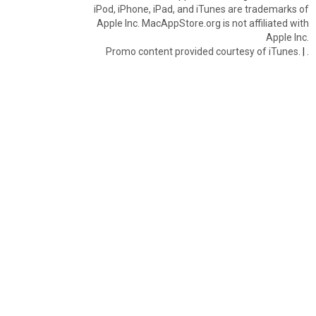
iPod, iPhone, iPad, and iTunes are trademarks of
Apple Inc. MacAppStore.org is not affiliated with
Apple Inc.
Promo content provided courtesy of iTunes.
|
.