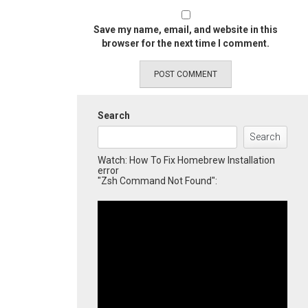
Save my name, email, and website in this
browser for the next time I comment.
Search
Search
Watch: How To Fix Homebrew Installation
error
"Zsh Command Not Found":