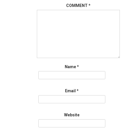
COMMENT
*
Name
*
Email
*
Website