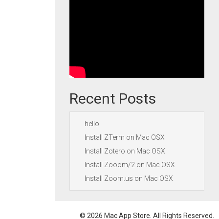
Recent Posts
hello
Install ZTerm on Mac OSX
Install Zotero on Mac OSX
Install Zooom/2 on Mac OSX
Install Zoom.us on Mac OSX
© 2026 Mac App Store. All Rights Reserved.