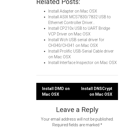
Related Posts:
Install Adapter on Mac OSX
Install ASIX MCS7830/7832 USB to
Ethernet Controller Driver…
Install CP210x USB to UART Bridge
VCP Driver on Mac OSX
Install Wch USB serial driver for
CH340/CH341 on Mac OSX
Install Prolific USB-Serial Cable driver
on Mac OSX
Install Interface Inspector on Mac OSX
Post
Install DMD on
Install DNSCrypt
Mac OSX
on Mac OSX
navigation
Leave a Reply
Your email address will not be published.
Required fields are marked
*