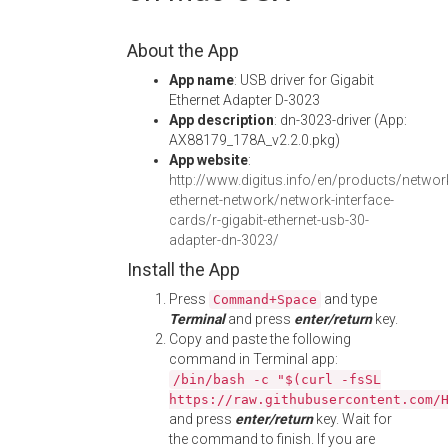
About the App
App name
: USB driver for Gigabit
Ethernet Adapter D-3023
App description
: dn-3023-driver (App:
AX88179_178A_v2.2.0.pkg)
App website
:
http://www.digitus.info/en/products/network
ethernet-network/network-interface-
cards/r-gigabit-ethernet-usb-30-
adapter-dn-3023/
Install the App
Press
and type
Command+Space
Terminal
and press
enter/return
key.
Copy and paste the following
command in Terminal app:
/bin/bash -c "$(curl -fsSL
https://raw.githubusercontent.com/
and press
enter/return
key. Wait for
the command to finish. If you are