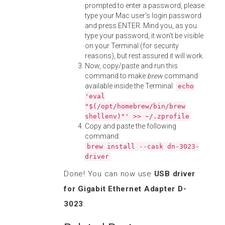
prompted to enter a password, please
type your Mac user's login password
and press ENTER. Mind you, as you
type your password, it won't be visible
on your Terminal (for security
reasons), but rest assured it will work.
Now, copy/paste and run this
command to make
brew
command
available inside the Terminal:
echo
'eval
"$(/opt/homebrew/bin/brew
shellenv)"' >> ~/.zprofile
Copy and paste the following
command:
brew install --cask dn-3023-
driver
Done! You can now use
USB driver
for Gigabit Ethernet Adapter D-
3023
.