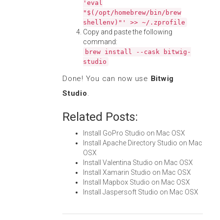
'eval
"$(/opt/homebrew/bin/brew
shellenv)"' >> ~/.zprofile
Copy and paste the following
command:
brew install --cask bitwig-
studio
Done! You can now use
Bitwig
Studio
.
Related Posts:
Install GoPro Studio on Mac OSX
Install Apache Directory Studio on Mac
OSX
Install Valentina Studio on Mac OSX
Install Xamarin Studio on Mac OSX
Install Mapbox Studio on Mac OSX
Install Jaspersoft Studio on Mac OSX