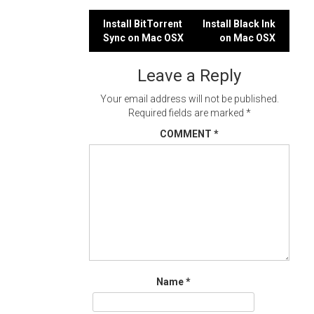
Post
Install BitTorrent
Install Black Ink
Sync on Mac OSX
on Mac OSX
navigation
Leave a Reply
Your email address will not be published.
Required fields are marked
*
COMMENT
*
Name
*