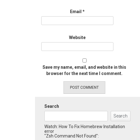
Email
*
Website
Save my name, email, and website in this
browser for the next time I comment.
Search
Search
Watch: How To Fix Homebrew Installation
error
"Zsh Command Not Found":