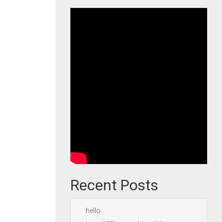
Recent Posts
hello