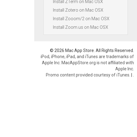
Install ZTerm on Mac OSX
Install Zotero on Mac OSX
Install Zooom/2 on Mac OSX
Install Zoom.us on Mac OSX
© 2026 Mac App Store. All Rights Reserved.
iPod, iPhone, iPad, and iTunes are trademarks of
Apple Inc. MacAppStore.org is not affiliated with
Apple Inc.
Promo content provided courtesy of iTunes.
|
.