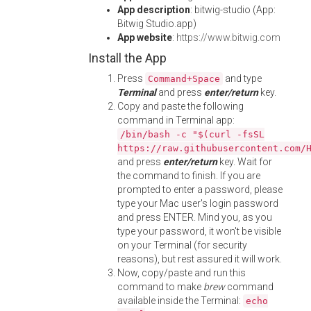
App description
: bitwig-studio (App:
Bitwig Studio.app)
App website
:
https://www.bitwig.com
Install the App
Press
and type
Command+Space
Terminal
and press
enter/return
key.
Copy and paste the following
command in Terminal app:
/bin/bash -c "$(curl -fsSL
https://raw.githubusercontent.com/
and press
enter/return
key. Wait for
the command to finish. If you are
prompted to enter a password, please
type your Mac user's login password
and press ENTER. Mind you, as you
type your password, it won't be visible
on your Terminal (for security
reasons), but rest assured it will work.
Now, copy/paste and run this
command to make
brew
command
available inside the Terminal:
echo