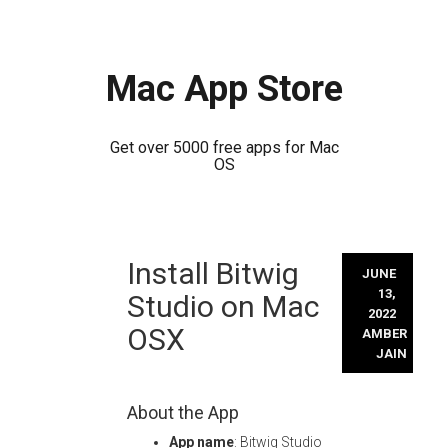
Mac App Store
Get over 5000 free apps for Mac
OS
Skip
Install Bitwig
to
JUNE
content
13,
Studio on Mac
2022
OSX
AMBER
JAIN
About the App
App name
: Bitwig Studio