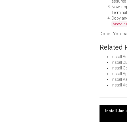
assured i
Now, co
Terminal
Copy an
brew i
Done! You c
Related 
Install
Install 
Install 
Install 
Install 
Install 
Post
Install Jan
navi