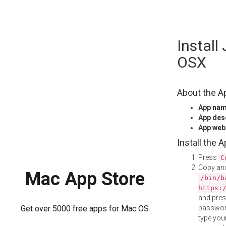
Skip
Install
to
content
OSX
About the A
App na
App des
App web
Install the 
Press
C
Copy and
Mac App Store
/bin/b
https:
and pre
password
Get over 5000 free apps for Mac OS
type your