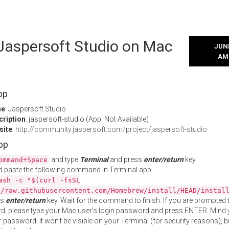
 Jaspersoft Studio on Mac
JUNE
AM
pp
me
: Jaspersoft Studio
cription
: jaspersoft-studio (App: Not Available)
site
:
http://community.jaspersoft.com/project/jaspersoft-studio
App
and type
Terminal
and press
enter/return
key.
ommand+Space
 paste the following command in Terminal app:
ash -c "$(curl -fsSL
//raw.githubusercontent.com/Homebrew/install/HEAD/instal
ss
enter/return
key. Wait for the command to finish. If you are prompted t
, please type your Mac user's login password and press ENTER. Mind 
 password, it won't be visible on your Terminal (for security reasons), b