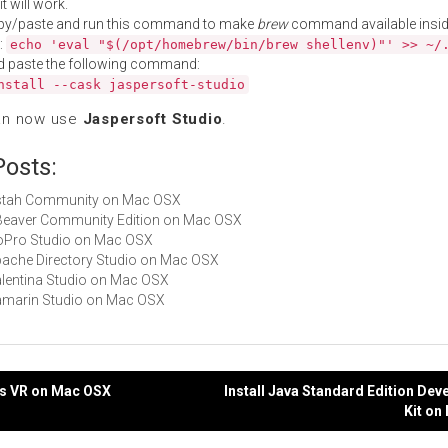
t will work.
py/paste and run this command to make
brew
command available insid
:
echo 'eval "$(/opt/homebrew/bin/brew shellenv)"' >> ~/
d paste the following command:
nstall --cask jaspersoft-studio
an now use
Jaspersoft Studio
.
Posts:
 Astah Community on Mac OSX
DBeaver Community Edition on Mac OSX
GoPro Studio on Mac OSX
Apache Directory Studio on Mac OSX
Valentina Studio on Mac OSX
Xamarin Studio on Mac OSX
us VR on Mac OSX
Install Java Standard Edition De
Kit on
gation