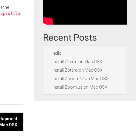
e the
.zprofile
Recent Posts
hello
Install ZTerm on Mac OSX
Install Zotero on Mac OSX
Install Zooom/2 on Mac OSX
Install Zoom.us on Mac OSX
velopment
 Mac OSX