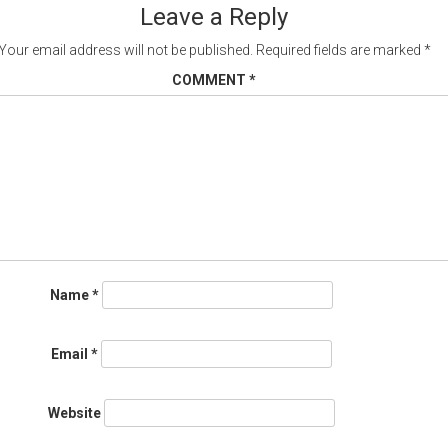
Leave a Reply
Your email address will not be published.
Required fields are marked
*
COMMENT
*
Name
*
Email
*
Website