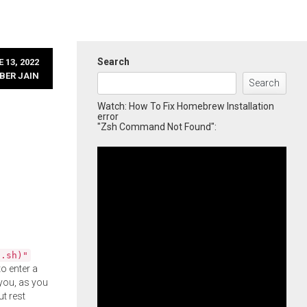
Search
 13, 2022
BER JAIN
Search
Watch: How To Fix Homebrew Installation
error
"Zsh Command Not Found":
l.sh)"
o enter a
you, as you
ut rest