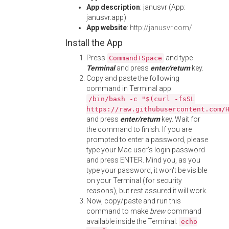
App description
: janusvr (App:
janusvr.app)
App website
:
http://janusvr.com/
Install the App
Press
and type
Command+Space
Terminal
and press
enter/return
key.
Copy and paste the following
command in Terminal app:
/bin/bash -c "$(curl -fsSL
https://raw.githubusercontent.com/
and press
enter/return
key. Wait for
the command to finish. If you are
prompted to enter a password, please
type your Mac user's login password
and press ENTER. Mind you, as you
type your password, it won't be visible
on your Terminal (for security
reasons), but rest assured it will work.
Now, copy/paste and run this
command to make
brew
command
available inside the Terminal:
echo