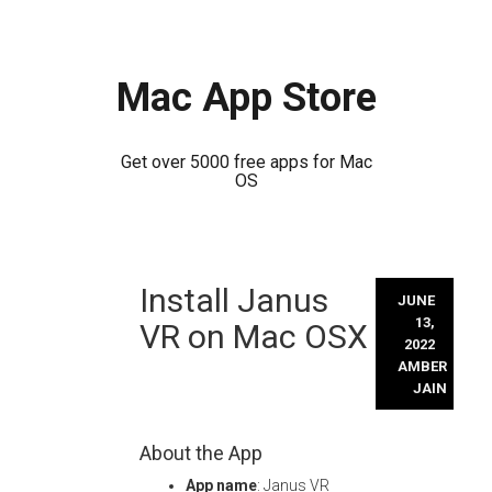
Mac App Store
Get over 5000 free apps for Mac
OS
Skip
Install Janus
to
JUNE
content
13,
VR on Mac OSX
2022
AMBER
JAIN
About the App
App name
: Janus VR