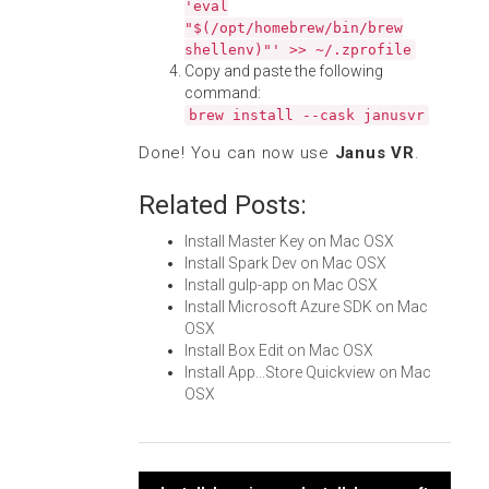
'eval
"$(/opt/homebrew/bin/brew
shellenv)"' >> ~/.zprofile
Copy and paste the following
command:
brew install --cask janusvr
Done! You can now use
Janus VR
.
Related Posts:
Install Master Key on Mac OSX
Install Spark Dev on Mac OSX
Install gulp-app on Mac OSX
Install Microsoft Azure SDK on Mac
OSX
Install Box Edit on Mac OSX
Install App...Store Quickview on Mac
OSX