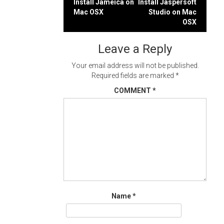
Post
Install Jameica on
Install Jaspersoft
Mac OSX
Studio on Mac
navigation
OSX
Leave a Reply
Your email address will not be published.
Required fields are marked
*
COMMENT
*
Name
*