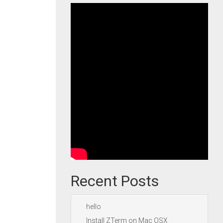
Recent Posts
hello
Install ZTerm on Mac OSX