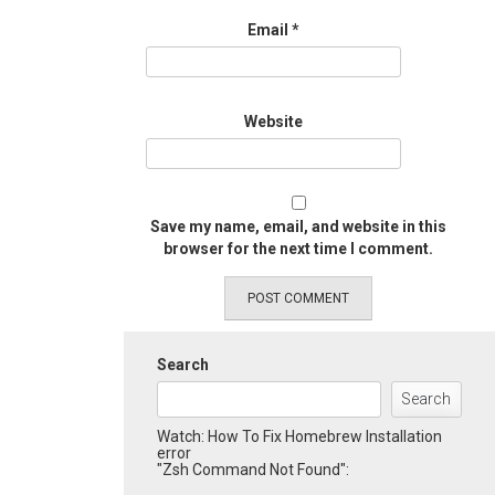
Email
*
Website
Save my name, email, and website in this
browser for the next time I comment.
Search
Search
Watch: How To Fix Homebrew Installation
error
"Zsh Command Not Found":