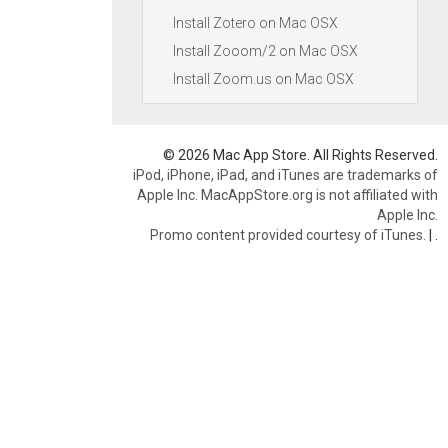
Install Zotero on Mac OSX
Install Zooom/2 on Mac OSX
Install Zoom.us on Mac OSX
© 2026 Mac App Store. All Rights Reserved.
iPod, iPhone, iPad, and iTunes are trademarks of
Apple Inc. MacAppStore.org is not affiliated with
Apple Inc.
Promo content provided courtesy of iTunes.
|
.