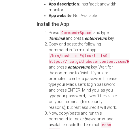
App description
: Interface bandwidth
monitor
App website
:
Not Available
Install the App
Press
and type
Command+Space
Terminal
and press
enter/return
key.
Copy and paste the following
command in Terminal app:
/bin/bash -c "$(curl -fsSL
https://raw.githubusercontent.com/
and press
enter/return
key. Wait for
the command to finish. If you are
prompted to enter a password, please
type your Mac user's login password
and press ENTER. Mind you, as you
type your password, it won't be visible
on your Terminal (for security
reasons), but rest assured it will work.
Now, copy/paste and run this
command to make
brew
command
available inside the Terminal:
echo