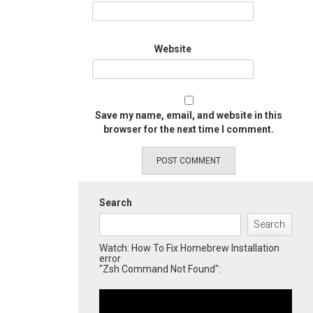
Website
Save my name, email, and website in this
browser for the next time I comment.
Search
Search
Watch: How To Fix Homebrew Installation
error
"Zsh Command Not Found":