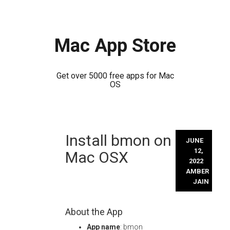
Mac App Store
Get over 5000 free apps for Mac
OS
Skip
Install bmon on
to
JUNE
content
12,
Mac OSX
2022
AMBER
JAIN
About the App
App name
: bmon