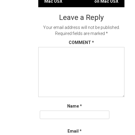
Mac OSX
on Mac OSX
navigation
Leave a Reply
Your email address will not be published.
Required fields are marked
*
COMMENT
*
Name
*
Email
*