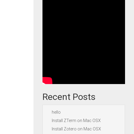
Recent Posts
hello
Install ZTerm on Mac OSX
Install Zotero on Mac OSX