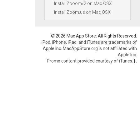
Install Zooom/2 on Mac OSX
Install Zoom.us on Mac OSX
© 2026 Mac App Store. All Rights Reserved.
iPod, iPhone, iPad, and iTunes are trademarks of
Apple Inc. MacAppStore.org is not affiliated with
Apple Inc.
Promo content provided courtesy of iTunes.
|
.