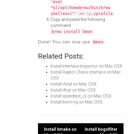
'eval
"$(/opt/homebrew/bin/brew
shellenv)"' >> ~/.zprofile
Copy and paste the following
command:
brew install bmon
Done! You can now use
.
bmon
Related Posts:
Install Interface Inspector on Mac OSX
Install Raptor Chess Interface on Mac
OSX
Install ifstat on Mac OSX
Install iftop on Mac OSX
Install speedtest_cli on Mac OSX
Install bwm-ng on Mac OSX
Post
Install bmake on
Install bogofilter