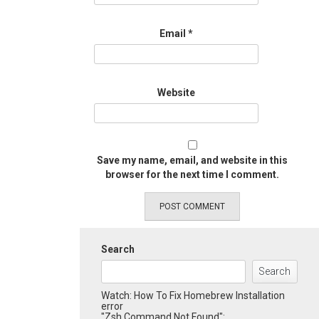
Email
*
Website
Save my name, email, and website in this
browser for the next time I comment.
Search
Search
Watch: How To Fix Homebrew Installation
error
"Zsh Command Not Found":