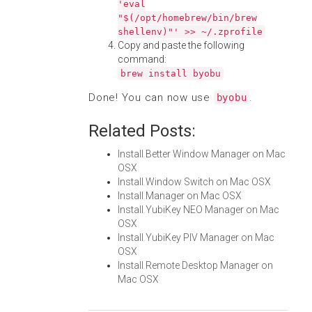
'eval
"$(/opt/homebrew/bin/brew
shellenv)"' >> ~/.zprofile
Copy and paste the following
command:
brew install byobu
Done! You can now use
.
byobu
Related Posts:
Install Better Window Manager on Mac
OSX
Install Window Switch on Mac OSX
Install Manager on Mac OSX
Install YubiKey NEO Manager on Mac
OSX
Install YubiKey PIV Manager on Mac
OSX
Install Remote Desktop Manager on
Mac OSX