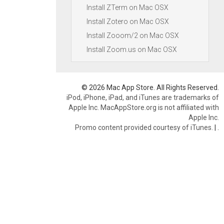
Install ZTerm on Mac OSX
Install Zotero on Mac OSX
Install Zooom/2 on Mac OSX
Install Zoom.us on Mac OSX
© 2026 Mac App Store. All Rights Reserved.
iPod, iPhone, iPad, and iTunes are trademarks of
Apple Inc. MacAppStore.org is not affiliated with
Apple Inc.
Promo content provided courtesy of iTunes.
|
.