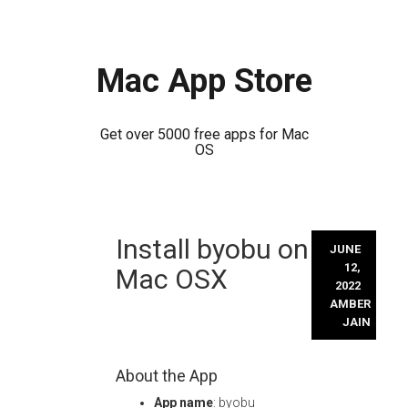
Mac App Store
Get over 5000 free apps for Mac
OS
Skip
Install byobu on
to
JUNE
content
12,
Mac OSX
2022
AMBER
JAIN
About the App
App name
: byobu