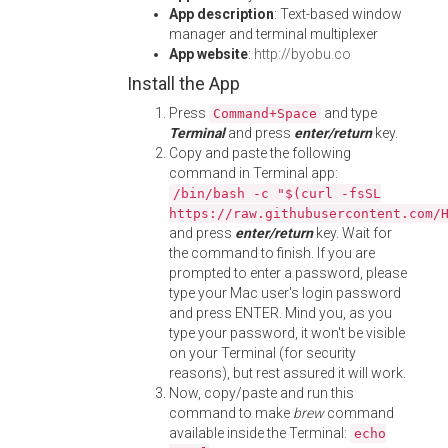
App description
: Text-based window
manager and terminal multiplexer
App website
:
http://byobu.co
Install the App
Press
and type
Command+Space
Terminal
and press
enter/return
key.
Copy and paste the following
command in Terminal app:
/bin/bash -c "$(curl -fsSL
https://raw.githubusercontent.com/
and press
enter/return
key. Wait for
the command to finish. If you are
prompted to enter a password, please
type your Mac user's login password
and press ENTER. Mind you, as you
type your password, it won't be visible
on your Terminal (for security
reasons), but rest assured it will work.
Now, copy/paste and run this
command to make
brew
command
available inside the Terminal:
echo