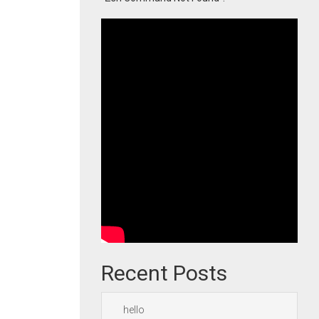
Recent Posts
hello