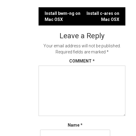
Post
Install bwm-ng on
Install c-ares on
Mac OSX
Mac OSX
navigation
Leave a Reply
Your email address will not be published.
Required fields are marked
*
COMMENT
*
Name
*