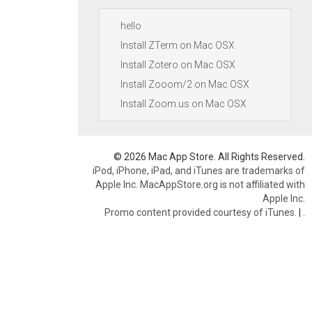
hello
Install ZTerm on Mac OSX
Install Zotero on Mac OSX
Install Zooom/2 on Mac OSX
Install Zoom.us on Mac OSX
© 2026 Mac App Store. All Rights Reserved.
iPod, iPhone, iPad, and iTunes are trademarks of
Apple Inc. MacAppStore.org is not affiliated with
Apple Inc.
Promo content provided courtesy of iTunes.
|
.