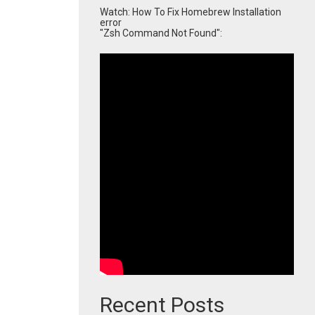
Watch: How To Fix Homebrew Installation
error
"Zsh Command Not Found":
Recent Posts