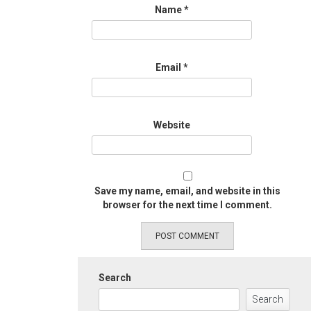
Name
*
Email
*
Website
Save my name, email, and website in this
browser for the next time I comment.
Search
Search