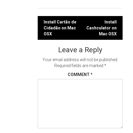
Post
Install Cartão de
Install
Cidadão on Mac
Cashculator on
navigation
OSX
Mac OSX
Leave a Reply
Your email address will not be published.
Required fields are marked
*
COMMENT
*