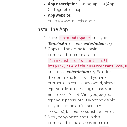
App description
: cartographica (App:
Cartographica.app)
App website
:
https://www.macgis.com/
Install the App
Press
and type
Command+Space
Terminal
and press
enter/return
key.
Copy and paste the following
command in Terminal app:
/bin/bash -c "$(curl -fsSL
https://raw.githubusercontent.com/
and press
enter/return
key. Wait for
the command to finish. If you are
prompted to enter a password, please
type your Mac user's login password
and press ENTER. Mind you, as you
type your password, it won't be visible
on your Terminal (for security
reasons), but rest assured it will work.
Now, copy/paste and run this
command to make
brew
command