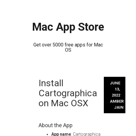
Mac App Store
Get over 5000 free apps for Mac
OS
Skip
Install
to
JUNE
content
13,
Cartographica
2022
on Mac OSX
AMBER
JAIN
About the App
App name
: Cartographica