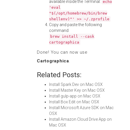
available inside the Terminal:
echo
'eval
"$(/opt/homebrew/bin/brew
shellenv)"' >> ~/.zprofile
Copy and paste the following
command:
brew install --cask
cartographica
Done! You can now use
Cartographica
.
Related Posts:
Install Spark Dev on Mac OSX
Install Master Key on Mac OSX
Install gulp-app on Mac OSX
Install Box Edit on Mac OSX
Install Microsoft Azure SDK on Mac
OSX
Install Amazon Cloud Drive App on
Mac OSX