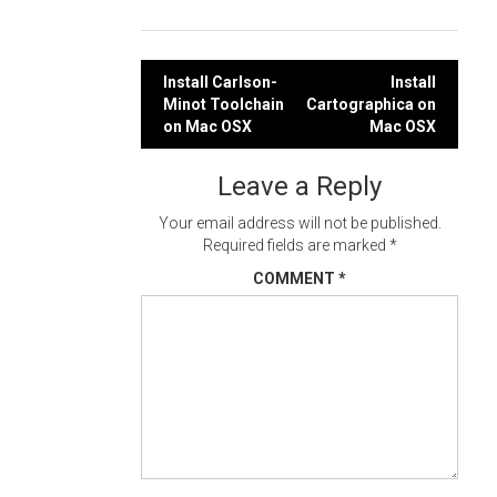
Post
Install Carlson-
Install
Minot Toolchain
Cartographica on
navigation
on Mac OSX
Mac OSX
Leave a Reply
Your email address will not be published.
Required fields are marked
*
COMMENT
*