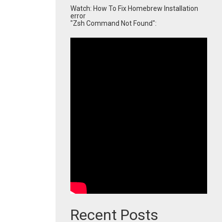
Watch: How To Fix Homebrew Installation
error
"Zsh Command Not Found":
Recent Posts