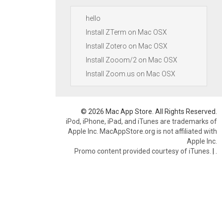
hello
Install ZTerm on Mac OSX
Install Zotero on Mac OSX
Install Zooom/2 on Mac OSX
Install Zoom.us on Mac OSX
© 2026 Mac App Store. All Rights Reserved.
iPod, iPhone, iPad, and iTunes are trademarks of
Apple Inc. MacAppStore.org is not affiliated with
Apple Inc.
Promo content provided courtesy of iTunes.
|
.