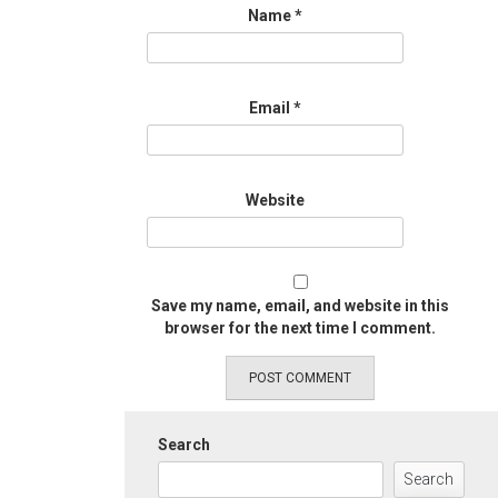
Name
*
Email
*
Website
Save my name, email, and website in this
browser for the next time I comment.
Search
Search