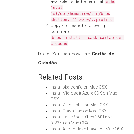
available inside the Terminal:
echo
'eval
"$(/opt/homebrew/bin/brew
shellenv)"' >> ~/.zprofile
Copy and paste the following
command:
brew install --cask cartao-de-
cidadao
Done! You can now use
Cartão de
Cidadão
.
Related Posts:
Install pkg-config on Mac OSX
Install Microsoft Azure SDK on Mac
OSX
Install Zero Install on Mac OSX
Install CrashPlan on Mac OSX
Install TattieBogle Xbox 360 Driver
(d235j) on Mac OSX
Install Adobe Flash Player on Mac OSX