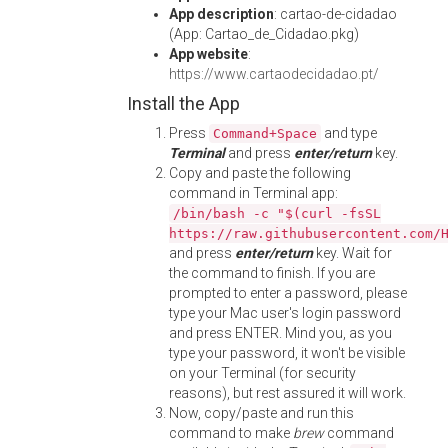
App description
: cartao-de-cidadao
(App: Cartao_de_Cidadao.pkg)
App website
:
https://www.cartaodecidadao.pt/
Install the App
Press
and type
Command+Space
Terminal
and press
enter/return
key.
Copy and paste the following
command in Terminal app:
/bin/bash -c "$(curl -fsSL
https://raw.githubusercontent.com/
and press
enter/return
key. Wait for
the command to finish. If you are
prompted to enter a password, please
type your Mac user's login password
and press ENTER. Mind you, as you
type your password, it won't be visible
on your Terminal (for security
reasons), but rest assured it will work.
Now, copy/paste and run this
command to make
brew
command