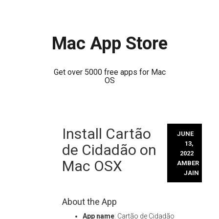
Mac App Store
Get over 5000 free apps for Mac
OS
Skip
Install Cartão
to
JUNE
content
13,
de Cidadão on
2022
Mac OSX
AMBER
JAIN
About the App
App name
: Cartão de Cidadão