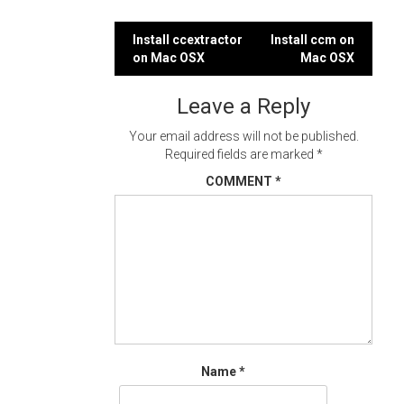
Post
Install ccextractor
Install ccm on
on Mac OSX
Mac OSX
navigation
Leave a Reply
Your email address will not be published.
Required fields are marked
*
COMMENT
*
Name
*