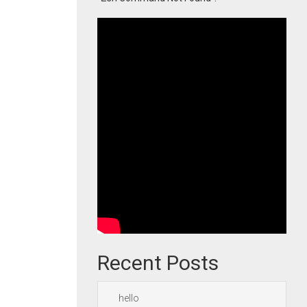
Recent Posts
hello