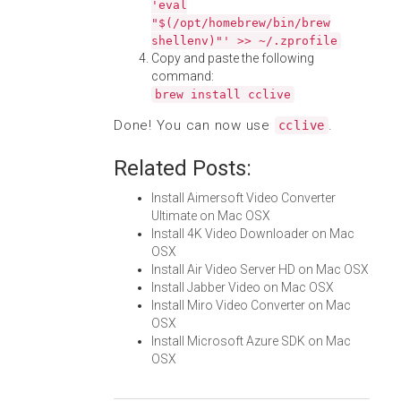
'eval
"$(/opt/homebrew/bin/brew
shellenv)"' >> ~/.zprofile
Copy and paste the following
command:
brew install cclive
Done! You can now use
.
cclive
Related Posts:
Install Aimersoft Video Converter
Ultimate on Mac OSX
Install 4K Video Downloader on Mac
OSX
Install Air Video Server HD on Mac OSX
Install Jabber Video on Mac OSX
Install Miro Video Converter on Mac
OSX
Install Microsoft Azure SDK on Mac
OSX