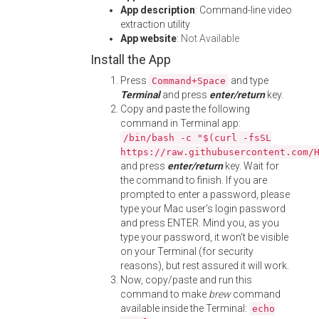
App description
: Command-line video
extraction utility
App website
:
Not Available
Install the App
Press
and type
Command+Space
Terminal
and press
enter/return
key.
Copy and paste the following
command in Terminal app:
/bin/bash -c "$(curl -fsSL
https://raw.githubusercontent.com/
and press
enter/return
key. Wait for
the command to finish. If you are
prompted to enter a password, please
type your Mac user's login password
and press ENTER. Mind you, as you
type your password, it won't be visible
on your Terminal (for security
reasons), but rest assured it will work.
Now, copy/paste and run this
command to make
brew
command
available inside the Terminal:
echo