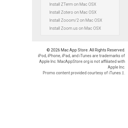
Install ZTerm on Mac OSX
Install Zotero on Mac OSX
Install Zooom/2 on Mac OSX
Install Zoom.us on Mac OSX
© 2026 Mac App Store. All Rights Reserved.
iPod, iPhone, iPad, and iTunes are trademarks of
Apple Inc. MacAppStore.org is not affiliated with
Apple Inc.
Promo content provided courtesy of iTunes.
|
.