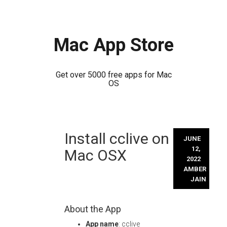
Mac App Store
Get over 5000 free apps for Mac
OS
Skip
Install cclive on
to
JUNE
content
12,
Mac OSX
2022
AMBER
JAIN
About the App
App name
: cclive