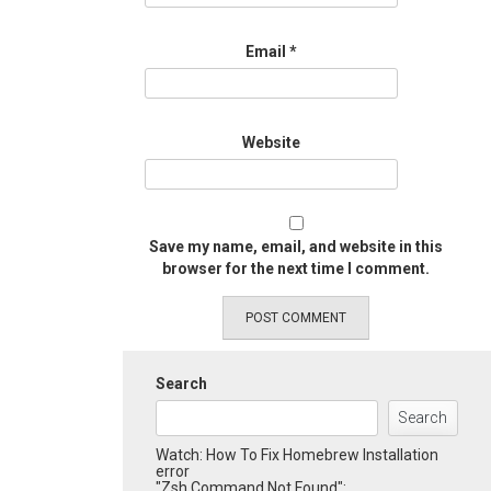
Email
*
Website
Save my name, email, and website in this
browser for the next time I comment.
Search
Search
Watch: How To Fix Homebrew Installation
error
"Zsh Command Not Found":