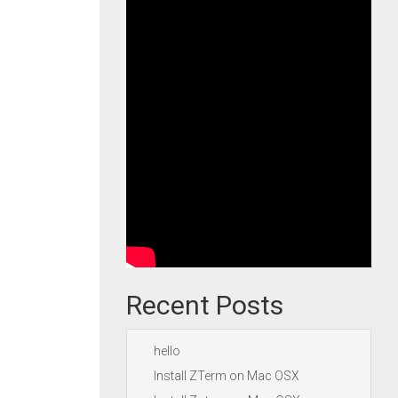
Recent Posts
hello
Install ZTerm on Mac OSX