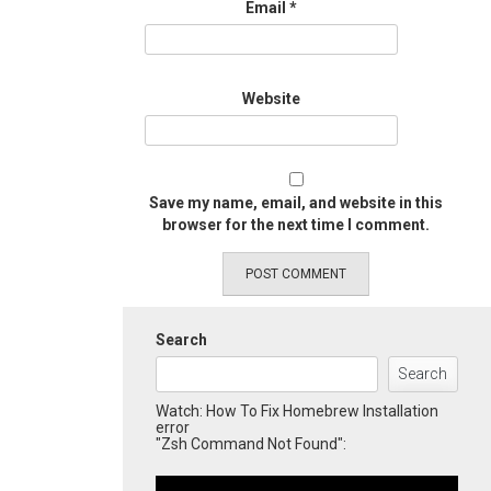
Email
*
Website
Save my name, email, and website in this
browser for the next time I comment.
Search
Search
Watch: How To Fix Homebrew Installation
error
"Zsh Command Not Found":