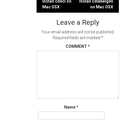
Post
Install cdecl on
Install cdlabelgen
Mac OSX
on Mac OSX
navigation
Leave a Reply
Your email address will not be published.
Required fields are marked
*
COMMENT
*
Name
*