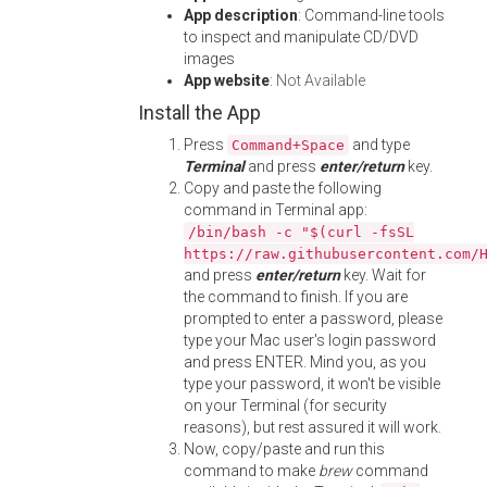
App description
: Command-line tools
to inspect and manipulate CD/DVD
images
App website
:
Not Available
Install the App
Press
and type
Command+Space
Terminal
and press
enter/return
key.
Copy and paste the following
command in Terminal app:
/bin/bash -c "$(curl -fsSL
https://raw.githubusercontent.com/
and press
enter/return
key. Wait for
the command to finish. If you are
prompted to enter a password, please
type your Mac user's login password
and press ENTER. Mind you, as you
type your password, it won't be visible
on your Terminal (for security
reasons), but rest assured it will work.
Now, copy/paste and run this
command to make
brew
command