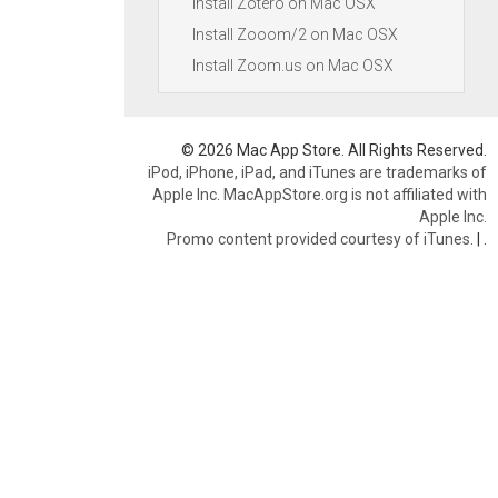
Install Zotero on Mac OSX
Install Zooom/2 on Mac OSX
Install Zoom.us on Mac OSX
© 2026 Mac App Store. All Rights Reserved.
iPod, iPhone, iPad, and iTunes are trademarks of
Apple Inc. MacAppStore.org is not affiliated with
Apple Inc.
Promo content provided courtesy of iTunes.
|
.