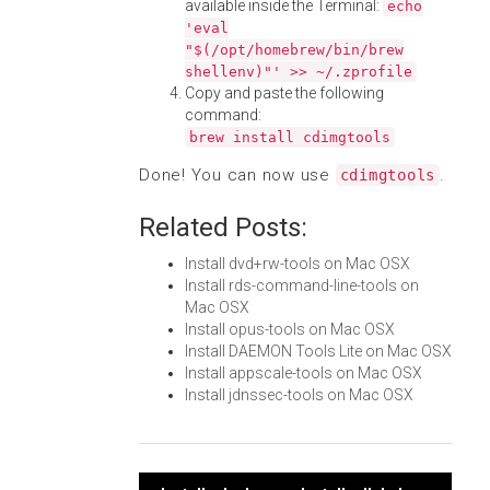
available inside the Terminal:
echo
'eval
"$(/opt/homebrew/bin/brew
shellenv)"' >> ~/.zprofile
Copy and paste the following
command:
brew install cdimgtools
Done! You can now use
.
cdimgtools
Related Posts:
Install dvd+rw-tools on Mac OSX
Install rds-command-line-tools on
Mac OSX
Install opus-tools on Mac OSX
Install DAEMON Tools Lite on Mac OSX
Install appscale-tools on Mac OSX
Install jdnssec-tools on Mac OSX