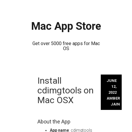
Mac App Store
Get over 5000 free apps for Mac
OS
Skip
Install
to
JUNE
content
12,
cdimgtools on
2022
Mac OSX
AMBER
JAIN
About the App
App name
: cdimgtools