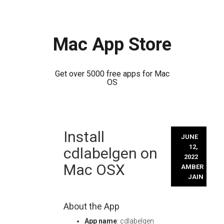
Mac App Store
Get over 5000 free apps for Mac
OS
Skip
Install
to
JUNE
content
12,
cdlabelgen on
2022
Mac OSX
AMBER
JAIN
About the App
App name
: cdlabelgen