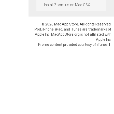
Install Zoom.us on Mac OSX
© 2026 Mac App Store. All Rights Reserved.
iPod, iPhone, iPad, and iTunes are trademarks of
Apple Inc. MacAppStore.org is not affiliated with
Apple Inc.
Promo content provided courtesy of iTunes.
|
.