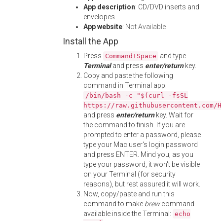
App description
: CD/DVD inserts and
envelopes
App website
:
Not Available
Install the App
Press
and type
Command+Space
Terminal
and press
enter/return
key.
Copy and paste the following
command in Terminal app:
/bin/bash -c "$(curl -fsSL
https://raw.githubusercontent.com/
and press
enter/return
key. Wait for
the command to finish. If you are
prompted to enter a password, please
type your Mac user's login password
and press ENTER. Mind you, as you
type your password, it won't be visible
on your Terminal (for security
reasons), but rest assured it will work.
Now, copy/paste and run this
command to make
brew
command
available inside the Terminal:
echo