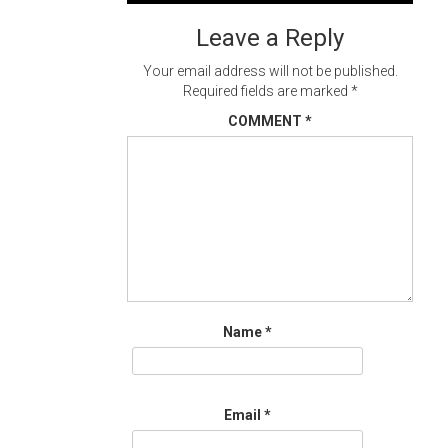
navigation
Leave a Reply
Your email address will not be published.
Required fields are marked
*
COMMENT
*
Name
*
Email
*