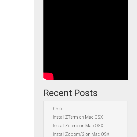
Recent Posts
hello
Install ZTerm on Mac OSX
Install Zotero on Mac OSX
Install Zooom/2 on Mac OSX