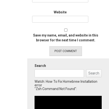
Website
Save my name, email, and website in this
browser for the next time I comment.
Search
Search
Watch: How To Fix Homebrew Installation
error
"Zsh Command Not Found":