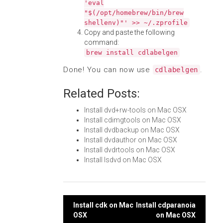
'eval
"$(/opt/homebrew/bin/brew
shellenv)"' >> ~/.zprofile
Copy and paste the following
command:
brew install cdlabelgen
Done! You can now use
.
cdlabelgen
Related Posts:
Install dvd+rw-tools on Mac OSX
Install cdimgtools on Mac OSX
Install dvdbackup on Mac OSX
Install dvdauthor on Mac OSX
Install dvdrtools on Mac OSX
Install lsdvd on Mac OSX
Post
Install cdk on Mac
Install cdparanoia
OSX
on Mac OSX