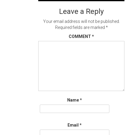
navigation
Leave a Reply
Your email address will not be published.
Required fields are marked
*
COMMENT
*
Name
*
Email
*