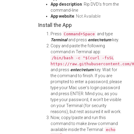
App description
: Rip DVD’s from the
command-line
App website
:
Not Available
Install the App
Press
and type
Command+Space
Terminal
and press
enter/return
key.
Copy and paste the following
command in Terminal app:
/bin/bash -c "$(curl -fsSL
https://raw.githubusercontent.com/
and press
enter/return
key. Wait for
the command to finish. If you are
prompted to enter a password, please
type your Mac user's login password
and press ENTER. Mind you, as you
type your password, it won't be visible
on your Terminal (for security
reasons), but rest assured it will work.
Now, copy/paste and run this
command to make
brew
command
available inside the Terminal:
echo