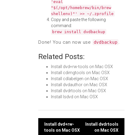
'eval
"$(/opt/homebrew/bin/brew
shellenv)"' >> ~/.zprofile
Copy and paste the following
command:
brew install dvdbackup
Done! You can now use
.
dvdbackup
Related Posts:
Install dvd+rw-tools on Mac OSX
Install cdimgtools on Mac OSX
Install cdlabelgen on Mac OSX
Install dvdauthor on Mac OSX
Install dvdrtools on Mac OSX
Install lsdvd on Mac OSX
Post
Install dvd+rw-
Install dvdrtools
tools on Mac OSX
on Mac OSX