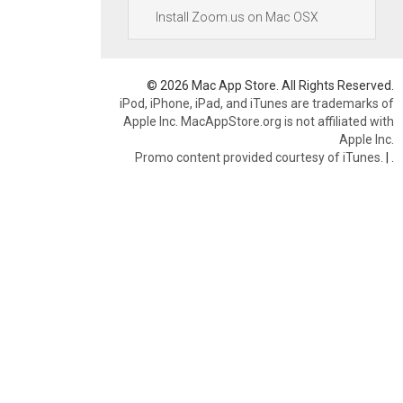
Install Zoom.us on Mac OSX
© 2026 Mac App Store. All Rights Reserved.
iPod, iPhone, iPad, and iTunes are trademarks of
Apple Inc. MacAppStore.org is not affiliated with
Apple Inc.
Promo content provided courtesy of iTunes.
|
.