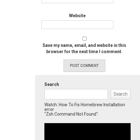
Website
Save my name, email, and website in this
browser for the next time I comment.
Search
Search
Watch: How To Fix Homebrew Installation
error
"Zsh Command Not Found":