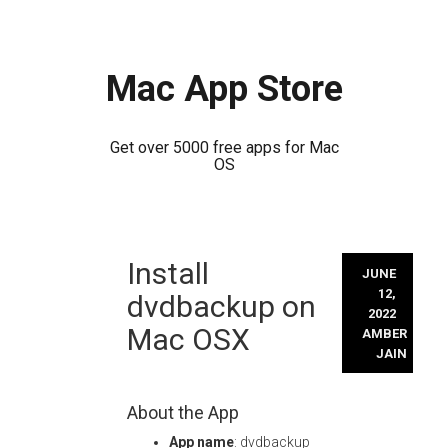
Mac App Store
Get over 5000 free apps for Mac
OS
Skip
Install
to
JUNE
content
12,
dvdbackup on
2022
Mac OSX
AMBER
JAIN
About the App
App name
: dvdbackup