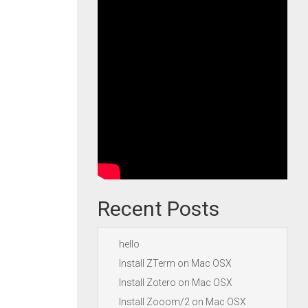
Recent Posts
hello
Install ZTerm on Mac OSX
Install Zotero on Mac OSX
Install Zooom/2 on Mac OSX