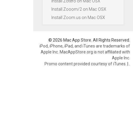
Install Zotero on Mac OSX
Install Zooom/2 on Mac OSX
Install Zoom.us on Mac OSX
© 2026 Mac App Store. All Rights Reserved.
iPod, iPhone, iPad, and iTunes are trademarks of
Apple Inc. MacAppStore.org is not affiliated with
Apple Inc.
Promo content provided courtesy of iTunes.
|
.