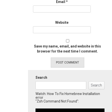
Email
*
Website
Save my name, email, and website in this
browser for the next time I comment.
Search
Search
Watch: How To Fix Homebrew Installation
error
"Zsh Command Not Found":