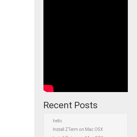
Recent Posts
hello
Install ZTerm on Mac OSX