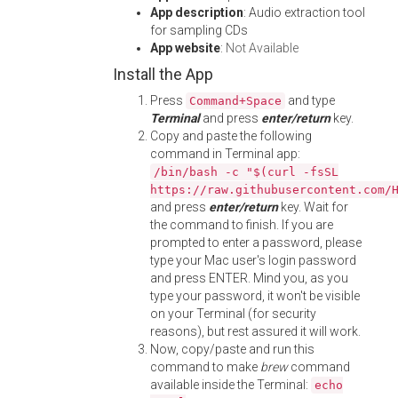
App description
: Audio extraction tool
for sampling CDs
App website
:
Not Available
Install the App
Press
and type
Command+Space
Terminal
and press
enter/return
key.
Copy and paste the following
command in Terminal app:
/bin/bash -c "$(curl -fsSL
https://raw.githubusercontent.com/
and press
enter/return
key. Wait for
the command to finish. If you are
prompted to enter a password, please
type your Mac user's login password
and press ENTER. Mind you, as you
type your password, it won't be visible
on your Terminal (for security
reasons), but rest assured it will work.
Now, copy/paste and run this
command to make
brew
command
available inside the Terminal:
echo