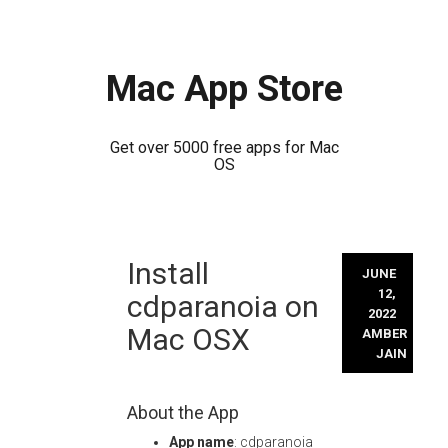
Mac App Store
Get over 5000 free apps for Mac
OS
Skip
Install
to
JUNE
content
12,
cdparanoia on
2022
Mac OSX
AMBER
JAIN
About the App
App name
: cdparanoia