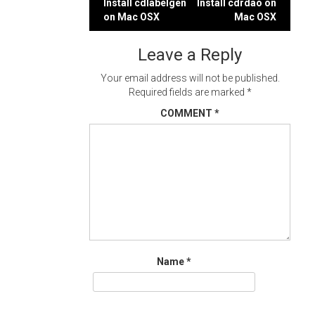
Post
Install cdlabelgen
Install cdrdao on
on Mac OSX
Mac OSX
navigation
Leave a Reply
Your email address will not be published.
Required fields are marked
*
COMMENT
*
Name
*