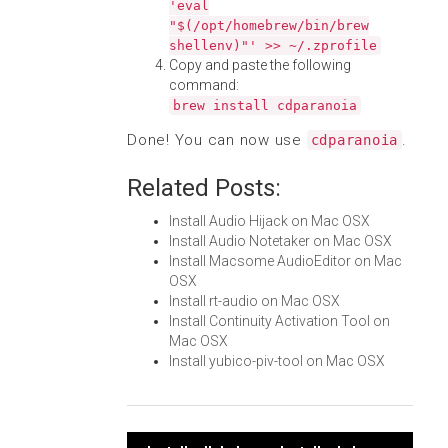
'eval
"$(/opt/homebrew/bin/brew
shellenv)"' >> ~/.zprofile
Copy and paste the following
command:
brew install cdparanoia
Done! You can now use
.
cdparanoia
Related Posts:
Install Audio Hijack on Mac OSX
Install Audio Notetaker on Mac OSX
Install Macsome AudioEditor on Mac
OSX
Install rt-audio on Mac OSX
Install Continuity Activation Tool on
Mac OSX
Install yubico-piv-tool on Mac OSX