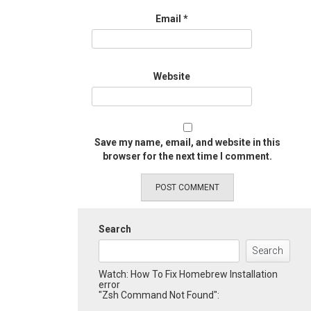
Email
*
Website
Save my name, email, and website in this
browser for the next time I comment.
Search
Search
Watch: How To Fix Homebrew Installation
error
"Zsh Command Not Found":