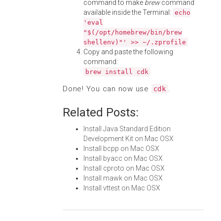
command to make
brew
command
available inside the Terminal:
echo
'eval
"$(/opt/homebrew/bin/brew
shellenv)"' >> ~/.zprofile
Copy and paste the following
command:
brew install cdk
Done! You can now use
.
cdk
Related Posts:
Install Java Standard Edition
Development Kit on Mac OSX
Install bcpp on Mac OSX
Install byacc on Mac OSX
Install cproto on Mac OSX
Install mawk on Mac OSX
Install vttest on Mac OSX