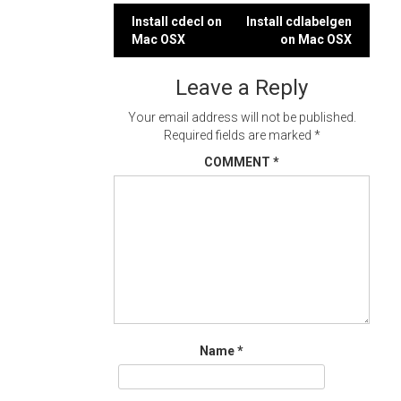
Post
Install cdecl on
Install cdlabelgen
Mac OSX
on Mac OSX
navigation
Leave a Reply
Your email address will not be published.
Required fields are marked
*
COMMENT
*
Name
*