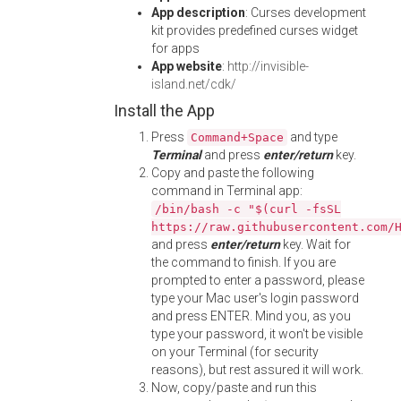
App description
: Curses development
kit provides predefined curses widget
for apps
App website
:
http://invisible-
island.net/cdk/
Install the App
Press
and type
Command+Space
Terminal
and press
enter/return
key.
Copy and paste the following
command in Terminal app:
/bin/bash -c "$(curl -fsSL
https://raw.githubusercontent.com/
and press
enter/return
key. Wait for
the command to finish. If you are
prompted to enter a password, please
type your Mac user's login password
and press ENTER. Mind you, as you
type your password, it won't be visible
on your Terminal (for security
reasons), but rest assured it will work.
Now, copy/paste and run this