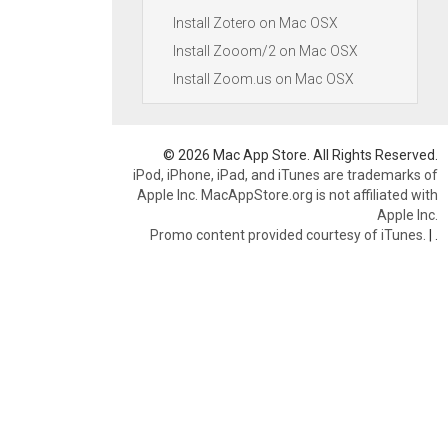
Install Zotero on Mac OSX
Install Zooom/2 on Mac OSX
Install Zoom.us on Mac OSX
© 2026 Mac App Store. All Rights Reserved.
iPod, iPhone, iPad, and iTunes are trademarks of
Apple Inc. MacAppStore.org is not affiliated with
Apple Inc.
Promo content provided courtesy of iTunes.
|
.