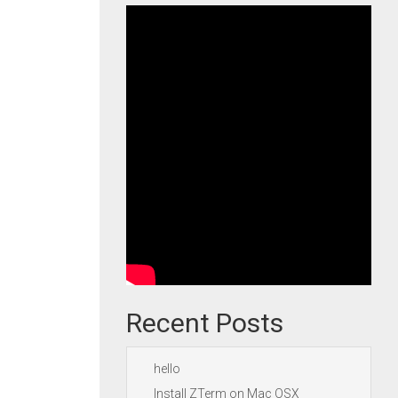
Recent Posts
hello
Install ZTerm on Mac OSX