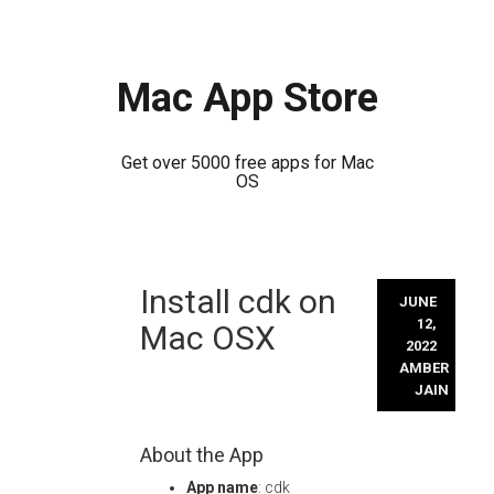
Mac App Store
Get over 5000 free apps for Mac
OS
Skip
Install cdk on
to
JUNE
content
12,
Mac OSX
2022
AMBER
JAIN
About the App
App name
: cdk