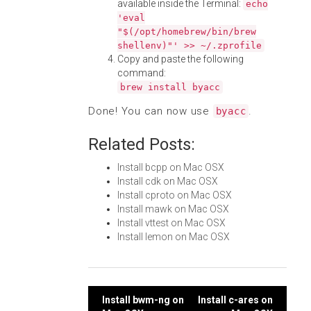
available inside the Terminal:
echo
'eval
"$(/opt/homebrew/bin/brew
shellenv)"' >> ~/.zprofile
Copy and paste the following
command:
brew install byacc
Done! You can now use
.
byacc
Related Posts:
Install bcpp on Mac OSX
Install cdk on Mac OSX
Install cproto on Mac OSX
Install mawk on Mac OSX
Install vttest on Mac OSX
Install lemon on Mac OSX
Post
Install bwm-ng on
Install c-ares on