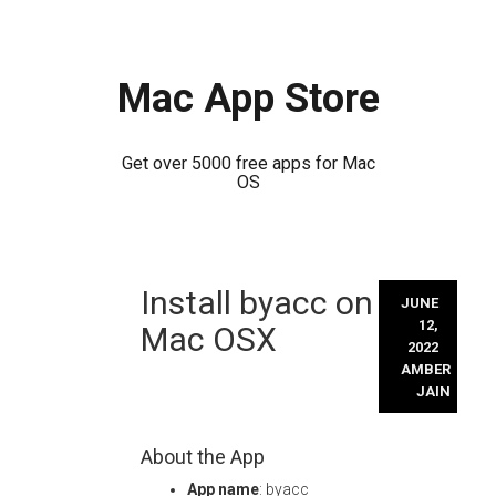
Mac App Store
Get over 5000 free apps for Mac
OS
Skip
Install byacc on
to
JUNE
content
12,
Mac OSX
2022
AMBER
JAIN
About the App
App name
: byacc