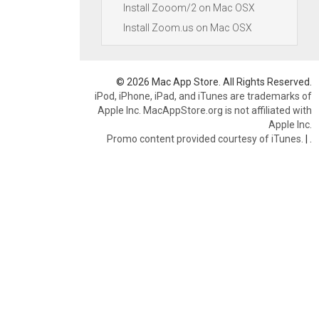
Install Zooom/2 on Mac OSX
Install Zoom.us on Mac OSX
© 2026 Mac App Store. All Rights Reserved.
iPod, iPhone, iPad, and iTunes are trademarks of
Apple Inc. MacAppStore.org is not affiliated with
Apple Inc.
Promo content provided courtesy of iTunes.
|
.