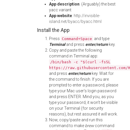
App description
: (Arguably) the best
yacc variant
App website
:
http://invisible-
island.net/byacc/byacc.html
Install the App
Press
and type
Command+Space
Terminal
and press
enter/return
key.
Copy and paste the following
command in Terminal app:
/bin/bash -c "$(curl -fsSL
https://raw.githubusercontent.com/
and press
enter/return
key. Wait for
the command to finish. If you are
prompted to enter a password, please
type your Mac user's login password
and press ENTER. Mind you, as you
type your password, it won't be visible
on your Terminal (for security
reasons), but rest assured it will work.
Now, copy/paste and run this
command to make
brew
command