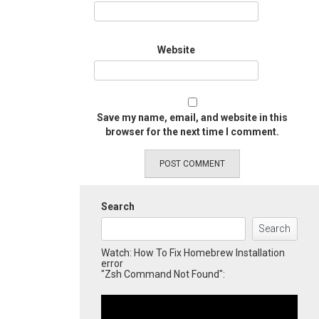
Website
Save my name, email, and website in this
browser for the next time I comment.
Search
Search
Watch: How To Fix Homebrew Installation
error
"Zsh Command Not Found":