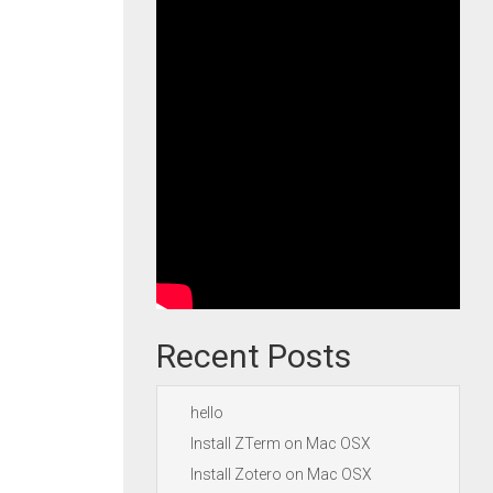
Recent Posts
hello
Install ZTerm on Mac OSX
Install Zotero on Mac OSX