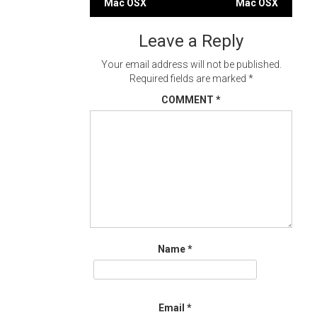
Mac OSX
Mac OSX
navigation
Leave a Reply
Your email address will not be published.
Required fields are marked
*
COMMENT
*
Name
*
Email
*