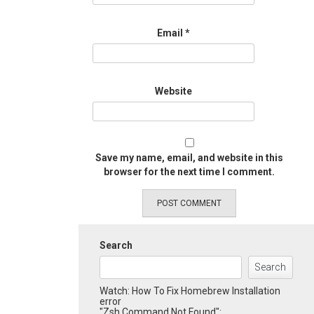
Email
*
Website
Save my name, email, and website in this
browser for the next time I comment.
Search
Search
Watch: How To Fix Homebrew Installation
error
"Zsh Command Not Found":