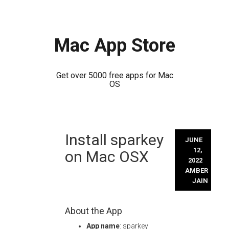
Mac App Store
Get over 5000 free apps for Mac
OS
Skip
Install sparkey
to
JUNE
content
12,
on Mac OSX
2022
AMBER
JAIN
About the App
App name
: sparkey