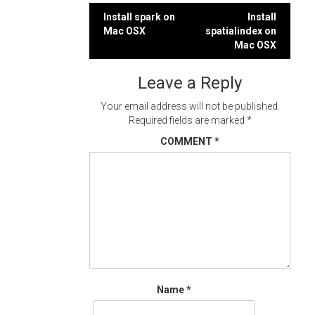
Post
Install spark on
Install
Mac OSX
spatialindex on
navigation
Mac OSX
Leave a Reply
Your email address will not be published.
Required fields are marked
*
COMMENT
*
Name
*