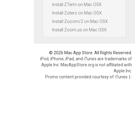
Install ZTerm on Mac OSX
Install Zotero on Mac OSX
Install Zooom/2 on Mac OSX
Install Zoom.us on Mac OSX
© 2026 Mac App Store. All Rights Reserved.
iPod, iPhone, iPad, and iTunes are trademarks of
Apple Inc. MacAppStore.org is not affiliated with
Apple Inc.
Promo content provided courtesy of iTunes.
|
.