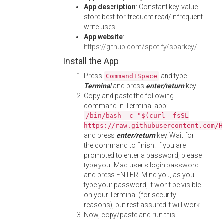
App description
: Constant key-value
store best for frequent read/infrequent
write uses
App website
:
https://github.com/spotify/sparkey/
Install the App
Press
and type
Command+Space
Terminal
and press
enter/return
key.
Copy and paste the following
command in Terminal app:
/bin/bash -c "$(curl -fsSL
https://raw.githubusercontent.com/
and press
enter/return
key. Wait for
the command to finish. If you are
prompted to enter a password, please
type your Mac user's login password
and press ENTER. Mind you, as you
type your password, it won't be visible
on your Terminal (for security
reasons), but rest assured it will work.
Now, copy/paste and run this