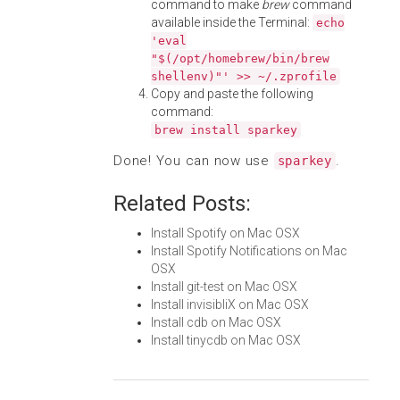
command to make
brew
command
available inside the Terminal:
echo
'eval
"$(/opt/homebrew/bin/brew
shellenv)"' >> ~/.zprofile
Copy and paste the following
command:
brew install sparkey
Done! You can now use
.
sparkey
Related Posts:
Install Spotify on Mac OSX
Install Spotify Notifications on Mac
OSX
Install git-test on Mac OSX
Install invisibliX on Mac OSX
Install cdb on Mac OSX
Install tinycdb on Mac OSX