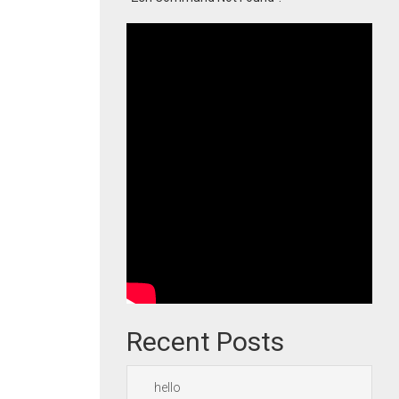
Recent Posts
hello