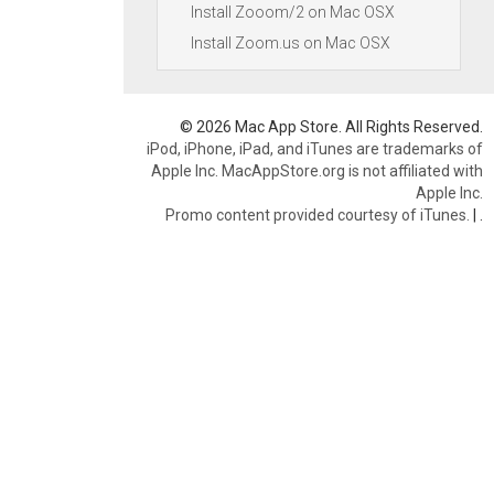
Install Zooom/2 on Mac OSX
Install Zoom.us on Mac OSX
© 2026 Mac App Store. All Rights Reserved.
iPod, iPhone, iPad, and iTunes are trademarks of
Apple Inc. MacAppStore.org is not affiliated with
Apple Inc.
Promo content provided courtesy of iTunes.
|
.