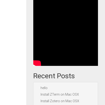
Recent Posts
hello
Install ZTerm on Mac OSX
Install Zotero on Mac OSX