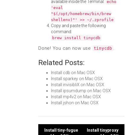
available inside the Terminal:
echo
'eval
"$(/opt/homebrew/bin/brew
shellenv)"' >> ~/.zprofile
Copy and paste the following
command:
brew install tinycdb
Done! You can now use
.
tinycdb
Related Posts:
Install cdb on Mac OSX
Install sparkey on Mac OSX
Install invisibliX on Mac OSX
Install ipsumdump on Mac OSX
Install mp4v2 on Mac OSX
Install jshon on Mac OSX
Post
Install tiny-fugue
Install tinyproxy