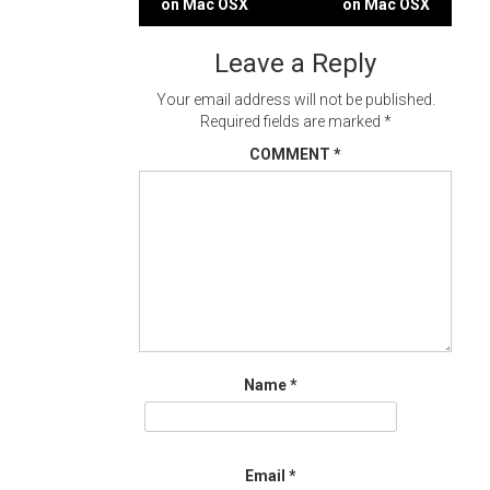
on Mac OSX
on Mac OSX
navigation
Leave a Reply
Your email address will not be published.
Required fields are marked
*
COMMENT
*
Name
*
Email
*