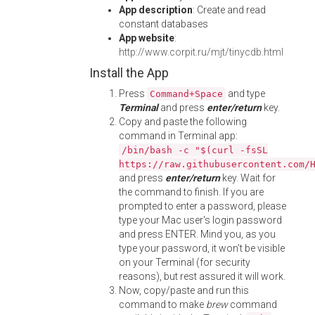
App description
: Create and read
constant databases
App website
:
http://www.corpit.ru/mjt/tinycdb.html
Install the App
Press
and type
Command+Space
Terminal
and press
enter/return
key.
Copy and paste the following
command in Terminal app:
/bin/bash -c "$(curl -fsSL
https://raw.githubusercontent.com/
and press
enter/return
key. Wait for
the command to finish. If you are
prompted to enter a password, please
type your Mac user's login password
and press ENTER. Mind you, as you
type your password, it won't be visible
on your Terminal (for security
reasons), but rest assured it will work.
Now, copy/paste and run this
command to make
brew
command