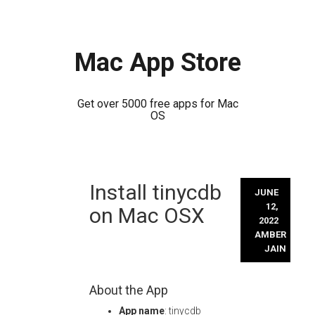
Mac App Store
Get over 5000 free apps for Mac
OS
Skip
Install tinycdb
to
JUNE
content
12,
on Mac OSX
2022
AMBER
JAIN
About the App
App name
: tinycdb