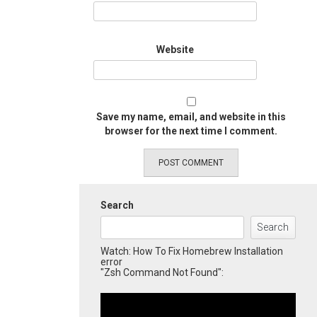
Website
Save my name, email, and website in this
browser for the next time I comment.
Search
Search
Watch: How To Fix Homebrew Installation
error
"Zsh Command Not Found":