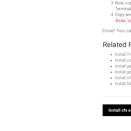
Now, co
Terminal
Copy an
brew i
Done! You c
Related 
Install 
Install 
Install 
Install 
Install 
Install f
Post
Install cfv
navi