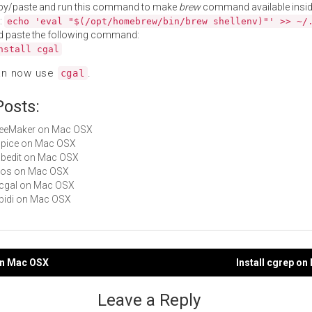
py/paste and run this command to make
brew
command available insid
:
echo 'eval "$(/opt/homebrew/bin/brew shellenv)"' >> ~/
d paste the following command:
nstall cgal
an now use
.
cgal
Posts:
TreeMaker on Mac OSX
cspice on Mac OSX
gabedit on Mac OSX
geos on Mac OSX
sfcgal on Mac OSX
ribidi on Mac OSX
 on Mac OSX
Install cgrep o
gation
Leave a Reply