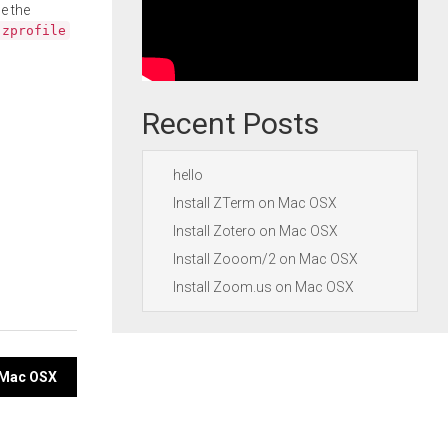
e the
.zprofile
Recent Posts
hello
Install ZTerm on Mac OSX
Install Zotero on Mac OSX
Install Zooom/2 on Mac OSX
Install Zoom.us on Mac OSX
n Mac OSX