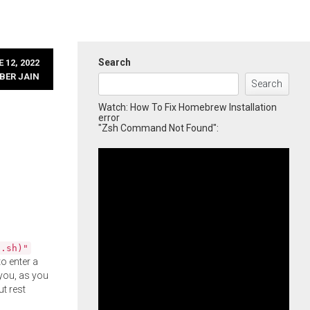
Search
 12, 2022
BER JAIN
Search
Watch: How To Fix Homebrew Installation
error
"Zsh Command Not Found":
l.sh)"
o enter a
you, as you
ut rest