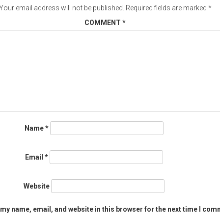
Your email address will not be published.
Required fields are marked
*
COMMENT
*
Name
*
Email
*
Website
my name, email, and website in this browser for the next time I com