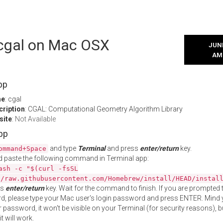
 cgal on Mac OSX
JUNE
AM
pp
me
: cgal
cription
: CGAL: Computational Geometry Algorithm Library
site
:
Not Available
App
and type
Terminal
and press
enter/return
key.
ommand+Space
 paste the following command in Terminal app:
ash -c "$(curl -fsSL
//raw.githubusercontent.com/Homebrew/install/HEAD/instal
ss
enter/return
key. Wait for the command to finish. If you are prompted t
, please type your Mac user's login password and press ENTER. Mind 
 password, it won't be visible on your Terminal (for security reasons), b
t will work.