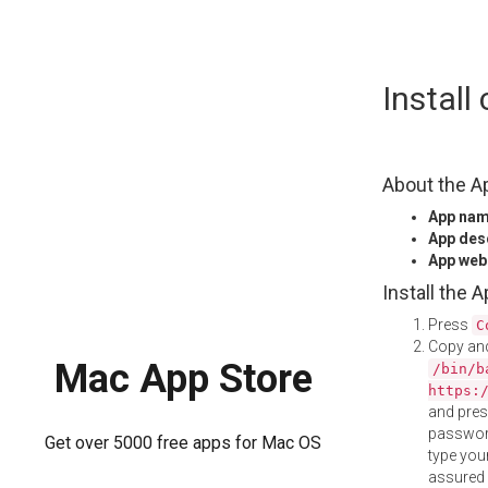
Skip
Install
to
content
About the A
App na
App des
App web
Install the 
Press
C
Copy and
Mac App Store
/bin/b
https:
and pre
password
Get over 5000 free apps for Mac OS
type your
assured i