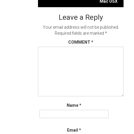
navigation
Mac OSX
Leave a Reply
Your email address will not be published.
Required fields are marked
*
COMMENT
*
Name
*
Email
*