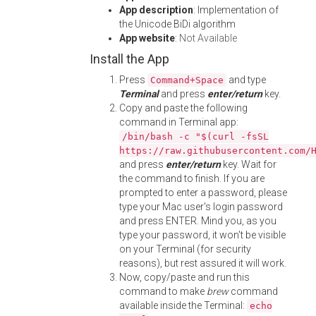
App description
: Implementation of
the Unicode BiDi algorithm
App website
:
Not Available
Install the App
Press
and type
Command+Space
Terminal
and press
enter/return
key.
Copy and paste the following
command in Terminal app:
/bin/bash -c "$(curl -fsSL
https://raw.githubusercontent.com/
and press
enter/return
key. Wait for
the command to finish. If you are
prompted to enter a password, please
type your Mac user's login password
and press ENTER. Mind you, as you
type your password, it won't be visible
on your Terminal (for security
reasons), but rest assured it will work.
Now, copy/paste and run this
command to make
brew
command
available inside the Terminal:
echo