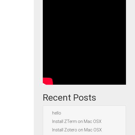
Recent Posts
hello
Install ZTerm on Mac OSX
Install Zotero on Mac OSX