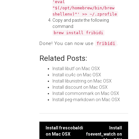
'eval
"$(/opt/homebrew/bin/brew
shellenv)"' >> ~/.zprofile
Copy and paste the following
command:
brew install fribidi
Done! You can now use
.
fribidi
Related Posts:
Install libutf on Mac OSX
Install icu4c on Mac OSX
Install libunistring on Mac OSX
Install discount on Mac OSX
Install commonmark on Mac OSX
Install peg-markdown on Mac OSX
Post
Install frescobaldi
Install
on Mac OSX
fsevent_watch on