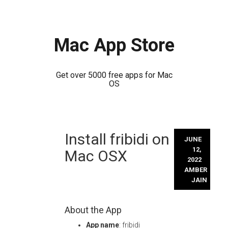
Mac App Store
Get over 5000 free apps for Mac
OS
Skip
Install fribidi on
to
JUNE
content
12,
Mac OSX
2022
AMBER
JAIN
About the App
App name
: fribidi