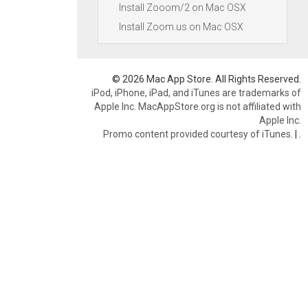
Install Zooom/2 on Mac OSX
Install Zoom.us on Mac OSX
© 2026 Mac App Store. All Rights Reserved.
iPod, iPhone, iPad, and iTunes are trademarks of
Apple Inc. MacAppStore.org is not affiliated with
Apple Inc.
Promo content provided courtesy of iTunes.
|
.