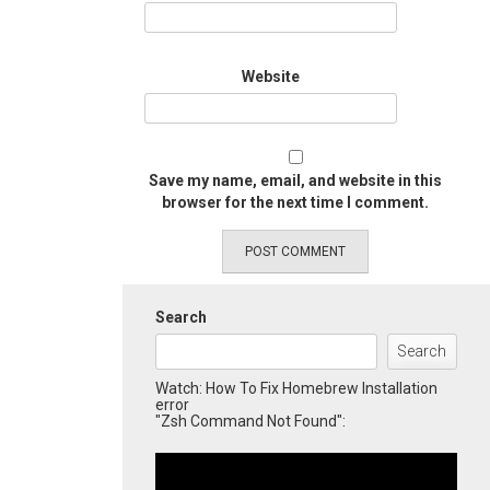
Website
Save my name, email, and website in this
browser for the next time I comment.
Search
Search
Watch: How To Fix Homebrew Installation
error
"Zsh Command Not Found":