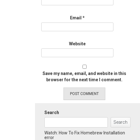
Email
*
Website
Save my name, email, and website in this
browser for the next time I comment.
Search
Search
Watch: How To Fix Homebrew Installation
error