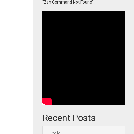
"Zsh Command Not Found":
Recent Posts
hello