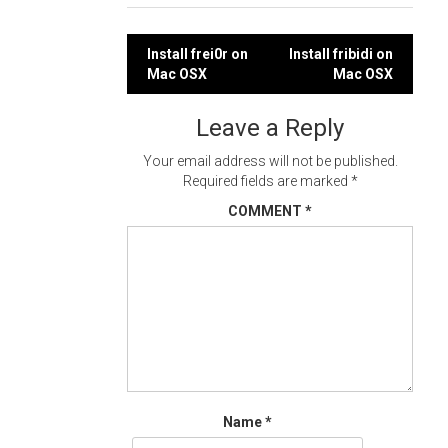
Post
Install frei0r on
Install fribidi on
Mac OSX
Mac OSX
navigation
Leave a Reply
Your email address will not be published.
Required fields are marked
*
COMMENT
*
Name
*