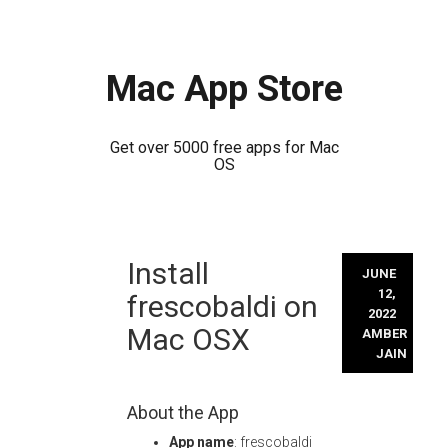
Mac App Store
Get over 5000 free apps for Mac
OS
Skip
Install
to
JUNE
content
12,
frescobaldi on
2022
Mac OSX
AMBER
JAIN
About the App
App name
: frescobaldi