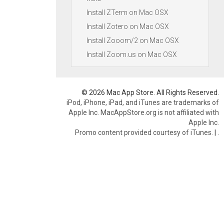
Install ZTerm on Mac OSX
Install Zotero on Mac OSX
Install Zooom/2 on Mac OSX
Install Zoom.us on Mac OSX
© 2026 Mac App Store. All Rights Reserved.
iPod, iPhone, iPad, and iTunes are trademarks of
Apple Inc. MacAppStore.org is not affiliated with
Apple Inc.
Promo content provided courtesy of iTunes.
|
.