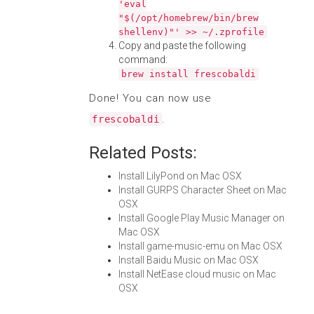
'eval
"$(/opt/homebrew/bin/brew
shellenv)"' >> ~/.zprofile
Copy and paste the following
command:
brew install frescobaldi
Done! You can now use
.
frescobaldi
Related Posts:
Install LilyPond on Mac OSX
Install GURPS Character Sheet on Mac
OSX
Install Google Play Music Manager on
Mac OSX
Install game-music-emu on Mac OSX
Install Baidu Music on Mac OSX
Install NetEase cloud music on Mac
OSX