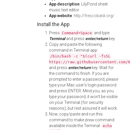
App description
: LilyPond sheet
music text editor
App website
:
http://frescobaldi.org/
Install the App
Press
and type
Command+Space
Terminal
and press
enter/return
key.
Copy and paste the following
command in Terminal app:
/bin/bash -c "$(curl -fsSL
https://raw.githubusercontent.com/
and press
enter/return
key. Wait for
the command to finish. If you are
prompted to enter a password, please
type your Mac user's login password
and press ENTER. Mind you, as you
type your password, it won't be visible
on your Terminal (for security
reasons), but rest assured it will work.
Now, copy/paste and run this
command to make
brew
command
available inside the Terminal:
echo