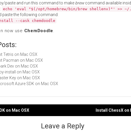
py/paste and run this command to make
brew
command available insid
:
echo 'eval "$(/opt/homebrew/bin/brew shellenv)"' >> ~/
d paste the following command:
nstall --cask chemdoodle
an now use
ChemDoodle
.
Posts:
Not Tetris on Mac OSX
 Not Pacman on Mac OSX
Spark Dev on Mac OSX
ruby-install on Mac OSX
Master Key on Mac OSX
Microsoft Azure SDK on Mac OSX
efDK on Mac OSX
Install ChessX o
gation
Leave a Reply