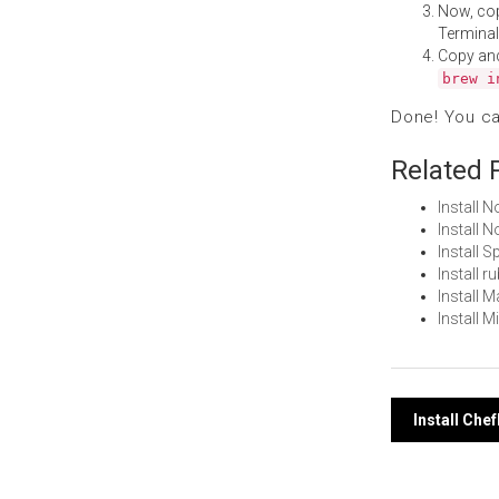
Now, co
Terminal
Copy an
brew i
Done! You c
Related 
Install 
Install
Install 
Install 
Install 
Install 
Post
Install Ch
navi