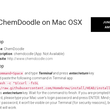
l ChemDoodle on Mac OSX
JUNE
AM
pp
me
: ChemDoodle
cription
: chemdoodle (App: Not Available)
site
:
http://www.chemdoodle.com
App
and type
Terminal
and press
enter/return
key.
ommand+Space
 paste the following command in Terminal app:
ash -c "$(curl -fsSL
//raw.githubusercontent.com/Homebrew/install/HEAD/instal
ss
enter/return
key. Wait for the command to finish. If you are prompted t
, please type your Mac user's login password and press ENTER. Mind 
 password, it won't be visible on your Terminal (for security reasons), b
t will work.