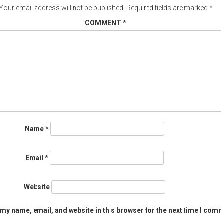
Your email address will not be published.
Required fields are marked
*
COMMENT
*
Name
*
Email
*
Website
my name, email, and website in this browser for the next time I com