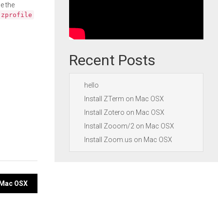
e the
.zprofile
Recent Posts
hello
Install ZTerm on Mac OSX
Install Zotero on Mac OSX
Install Zooom/2 on Mac OSX
Install Zoom.us on Mac OSX
n Mac OSX