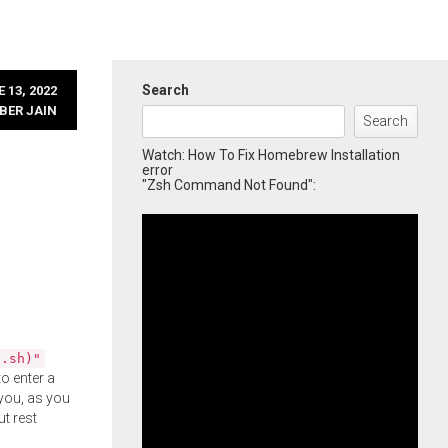
Search
 13, 2022
BER JAIN
Search
Watch: How To Fix Homebrew Installation
error
"Zsh Command Not Found":
l.sh)"
o enter a
you, as you
ut rest