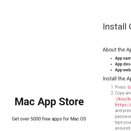
Skip
Instal
to
content
About the A
App na
App des
App web
Install the 
Press
C
Copy and
Mac App Store
/bin/b
https:
and pre
password
Get over 5000 free apps for Mac OS
type your
assured i