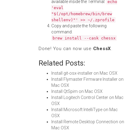
available inside the Terminal:
echo
'eval
"$(/opt/homebrew/bin/brew
shellenv)"' >> ~/.zprofile
Copy and paste the following
command:
brew install --cask chessx
Done! You can now use
ChessX
.
Related Posts:
Install git-osx-installer on Mac OSX
Install Flymaster Firmware Installer on
Mac OSX
Install QtSpim on Mac OSX
Install Logitech Control Center on Mac
OSX
Install Microsoft IntelliType on Mac
OSX
Install Remote Desktop Connection on
Mac OSX