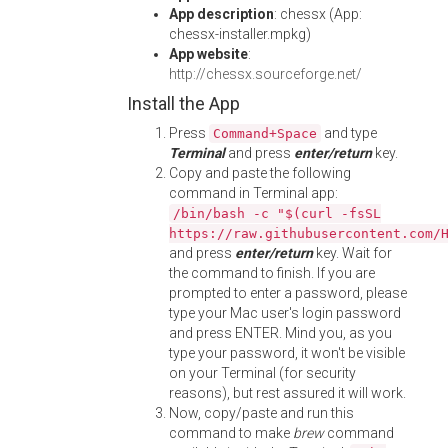
App description
: chessx (App:
chessx-installer.mpkg)
App website
:
http://chessx.sourceforge.net/
Install the App
Press
and type
Command+Space
Terminal
and press
enter/return
key.
Copy and paste the following
command in Terminal app:
/bin/bash -c "$(curl -fsSL
https://raw.githubusercontent.com/
and press
enter/return
key. Wait for
the command to finish. If you are
prompted to enter a password, please
type your Mac user's login password
and press ENTER. Mind you, as you
type your password, it won't be visible
on your Terminal (for security
reasons), but rest assured it will work.
Now, copy/paste and run this
command to make
brew
command