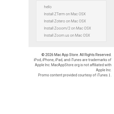
hello
Install ZTerm on Mac OSX
Install Zotero on Mac OSX
Install Zooom/2 on Mac OSX
Install Zoom.us on Mac OSX
© 2026 Mac App Store. All Rights Reserved.
iPod, iPhone, iPad, and iTunes are trademarks of
Apple Inc. MacAppStore.org is not affiliated with
Apple Inc.
Promo content provided courtesy of iTunes.
|
.