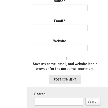
Name
*
Email
*
Website
Save my name, email, and website in this
browser for the next time I comment.
Search
Search