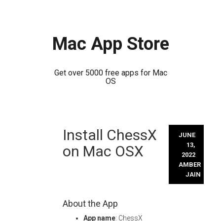
Mac App Store
Get over 5000 free apps for Mac
OS
Skip
Install ChessX
to
JUNE
content
13,
on Mac OSX
2022
AMBER
JAIN
About the App
App name
: ChessX