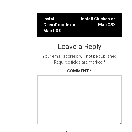
Post
Install
Install Chicken on
ChemDoodle on
Mac OSX
navigation
Mac OSX
Leave a Reply
Your email address will not be published.
Required fields are marked
*
COMMENT
*