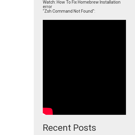
Watch: How To Fix Homebrew Installation
error
"Zsh Command Not Found":
Recent Posts