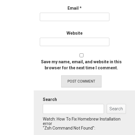
Email
*
Website
Save my name, email, and website in this
browser for the next time I comment.
Search
Search
Watch: How To Fix Homebrew Installation
error
"Zsh Command Not Found":