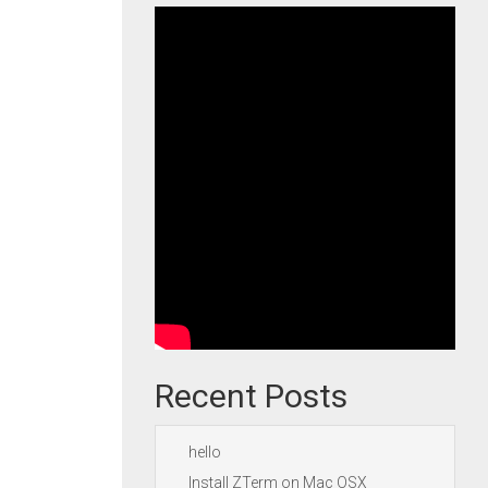
Recent Posts
hello
Install ZTerm on Mac OSX