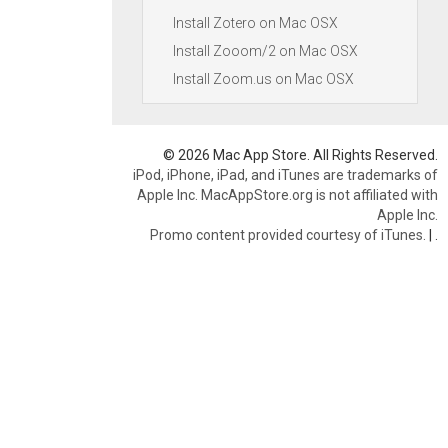
Install Zotero on Mac OSX
Install Zooom/2 on Mac OSX
Install Zoom.us on Mac OSX
© 2026 Mac App Store. All Rights Reserved.
iPod, iPhone, iPad, and iTunes are trademarks of
Apple Inc. MacAppStore.org is not affiliated with
Apple Inc.
Promo content provided courtesy of iTunes.
|
.