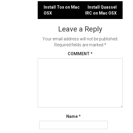
Post
Install Tox on Mac
Install Quassel
OSX
IRC on Mac OSX
navigation
Leave a Reply
Your email address will not be published.
Required fields are marked
*
COMMENT
*
Name
*