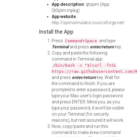
App description
: qtspim (App:
QtSpim.mpkg)
App website
:
http://spimsimulator.sourceforge.net/
Install the App
Press
and type
Command+Space
Terminal
and press
enter/return
key.
Copy and paste the following
command in Terminal app:
/bin/bash -c "$(curl -fsSL
https://raw.githubusercontent.com/
and press
enter/return
key. Wait for
the command to finish. If you are
prompted to enter a password, please
type your Mac user's login password
and press ENTER. Mind you, as you
type your password, it won't be visible
on your Terminal (for security
reasons), but rest assured it will work.
Now, copy/paste and run this
command to make
brew
command