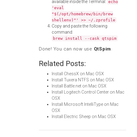
available inside the Terminal:
echo
'eval
"$(/opt/homebrew/bin/brew
shellenv)"' >> ~/.zprofile
Copy and paste the following
command:
brew install --cask qtspim
Done! You can now use
QtSpim
.
Related Posts:
Install ChessX on Mac OSX
Install Tuxera NTFS on Mac OSX
Install Battle.net on Mac OSX
Install Logitech Control Center on Mac
OSX
Install Microsoft IntelliType on Mac
OSX
Install Electric Sheep on Mac OSX