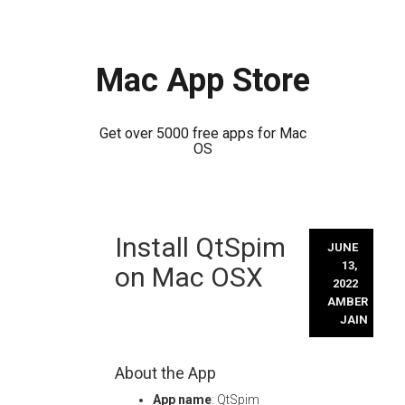
Mac App Store
Get over 5000 free apps for Mac
OS
Skip
Install QtSpim
to
JUNE
content
13,
on Mac OSX
2022
AMBER
JAIN
About the App
App name
: QtSpim