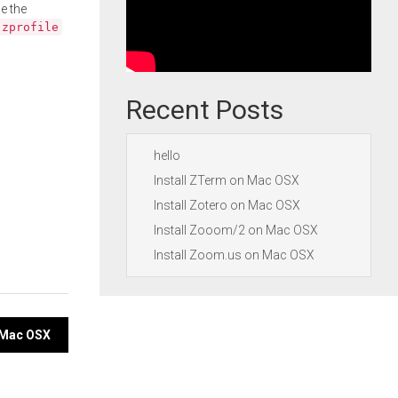
e the
.zprofile
Recent Posts
hello
Install ZTerm on Mac OSX
Install Zotero on Mac OSX
Install Zooom/2 on Mac OSX
Install Zoom.us on Mac OSX
n Mac OSX