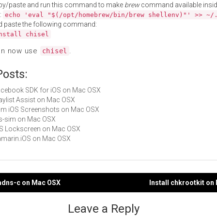
py/paste and run this command to make
brew
command available insid
:
echo 'eval "$(/opt/homebrew/bin/brew shellenv)"' >> ~/
d paste the following command:
nstall chisel
an now use
.
chisel
Posts:
Facebook SDK for iOS on Mac OSX
Playlist Assist on Mac OSX
Trim iOS Screenshots on Mac OSX
ios-sim on Mac OSX
iOS Lockscreen on Mac OSX
Xamarin.iOS on Mac OSX
nadns-c on Mac OSX
Install chkrootkit o
gation
Leave a Reply