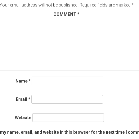
Your email address will not be published.
Required fields are marked
*
COMMENT
*
Name
*
Email
*
Website
my name, email, and website in this browser for the next time I com