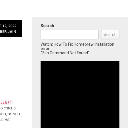
Search
 12, 2022
BER JAIN
Search
Watch: How To Fix Homebrew Installation
error
"Zsh Command Not Found":
l.sh)"
o enter a
you, as you
ut rest