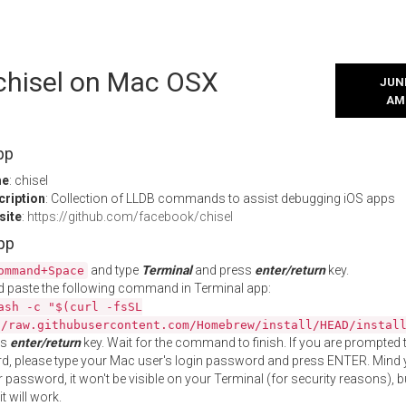
 chisel on Mac OSX
JUNE
AM
pp
me
: chisel
cription
: Collection of LLDB commands to assist debugging iOS apps
site
:
https://github.com/facebook/chisel
App
and type
Terminal
and press
enter/return
key.
ommand+Space
 paste the following command in Terminal app:
ash -c "$(curl -fsSL
//raw.githubusercontent.com/Homebrew/install/HEAD/instal
ss
enter/return
key. Wait for the command to finish. If you are prompted t
, please type your Mac user's login password and press ENTER. Mind 
 password, it won't be visible on your Terminal (for security reasons), b
t will work.