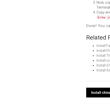
Now, co
Terminal
Copy an
brew i
Done! You c
Related 
Install 
Install 
Install 
Install 
Install 
Install 
Post
Install chi
navi