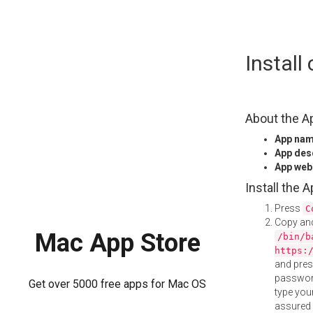
Skip
Install
to
content
About the A
App na
App des
App web
Install the 
Press
C
Copy and
Mac App Store
/bin/b
https:
and pre
password
Get over 5000 free apps for Mac OS
type your
assured i