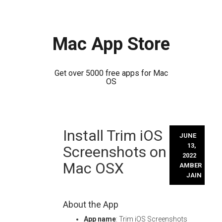
Mac App Store
Get over 5000 free apps for Mac
OS
Skip
Install Trim iOS
to
JUNE
content
13,
Screenshots on
2022
Mac OSX
AMBER
JAIN
About the App
App name
: Trim iOS Screenshots