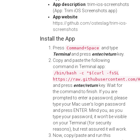
App description
: trim-ios-screenshots
(App: Trim iOS Screenshots.app)
App website
:
https://github.com/osteslag/trim-ios-
screenshots
Install the App
Press
and type
Command+Space
Terminal
and press
enter/return
key.
Copy and paste the following
command in Terminal app:
/bin/bash -c "$(curl -fsSL
https://raw.githubusercontent.com/
and press
enter/return
key. Wait for
the command to finish. If you are
prompted to enter a password, please
type your Mac user's login password
and press ENTER. Mind you, as you
type your password, it won't be visible
on your Terminal (for security
reasons), but rest assured it will work.
Now, copy/paste and run this