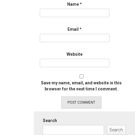
Name
*
Email
*
Website
Save my name, email, and website in this
browser for the next time I comment.
Search
Search