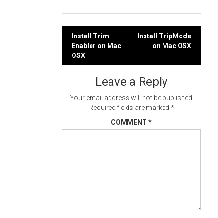
Post
Install Trim
Install TripMode
Enabler on Mac
on Mac OSX
navigation
OSX
Leave a Reply
Your email address will not be published.
Required fields are marked
*
COMMENT
*