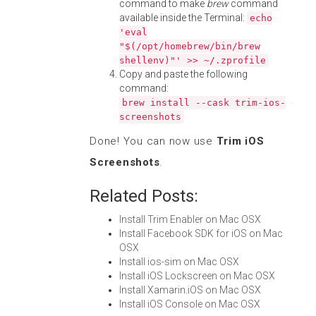
command to make
brew
command
available inside the Terminal:
echo
'eval
"$(/opt/homebrew/bin/brew
shellenv)"' >> ~/.zprofile
Copy and paste the following
command:
brew install --cask trim-ios-
screenshots
Done! You can now use
Trim iOS
Screenshots
.
Related Posts:
Install Trim Enabler on Mac OSX
Install Facebook SDK for iOS on Mac
OSX
Install ios-sim on Mac OSX
Install iOS Lockscreen on Mac OSX
Install Xamarin.iOS on Mac OSX
Install iOS Console on Mac OSX