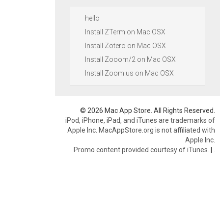
hello
Install ZTerm on Mac OSX
Install Zotero on Mac OSX
Install Zooom/2 on Mac OSX
Install Zoom.us on Mac OSX
© 2026 Mac App Store. All Rights Reserved.
iPod, iPhone, iPad, and iTunes are trademarks of
Apple Inc. MacAppStore.org is not affiliated with
Apple Inc.
Promo content provided courtesy of iTunes.
|
.