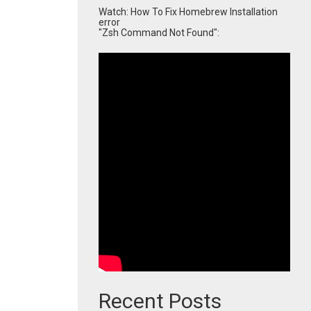
Watch: How To Fix Homebrew Installation
error
"Zsh Command Not Found":
Recent Posts