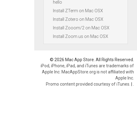
hello
Install ZTerm on Mac OSX
Install Zotero on Mac OSX
Install Zooom/2 on Mac OSX
Install Zoom.us on Mac OSX
© 2026 Mac App Store. All Rights Reserved.
iPod, iPhone, iPad, and iTunes are trademarks of
Apple Inc. MacAppStore.org is not affiliated with
Apple Inc.
Promo content provided courtesy of iTunes.
|
.