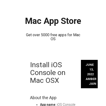
Mac App Store
Get over 5000 free apps for Mac
OS
Skip
Install iOS
to
JUNE
content
13,
Console on
2022
Mac OSX
AMBER
JAIN
About the App
App name
: iOS Console