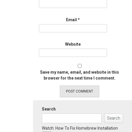
Email
*
Website
Save my name, email, and website in this
browser for the next time I comment.
Search
Search
Watch: How To Fix Homebrew Installation