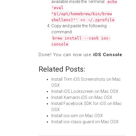
available inside the Terminal:
echo
'eval
"$(/opt/homebrew/bin/brew
shellenv)"' >> ~/.zprofile
Copy and paste the following
command:
brew install --cask ios-
console
Done! You can now use
iOS Console
.
Related Posts:
Install Trim iOS Screenshots on Mac
OSX
Install iOS Lockscreen on Mac OSX
Install Xamarin.iOS on Mac OSX
Install Facebook SDK for iOS on Mac
OSX
Install ios-sim on Mac OSX
Install ios-class-guard on Mac OSX