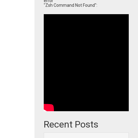
error
"Zsh Command Not Found":
Recent Posts