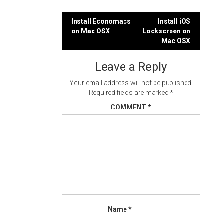
Post
Install Economacs
Install iOS
on Mac OSX
Lockscreen on
navigation
Mac OSX
Leave a Reply
Your email address will not be published.
Required fields are marked
*
COMMENT
*
Name
*