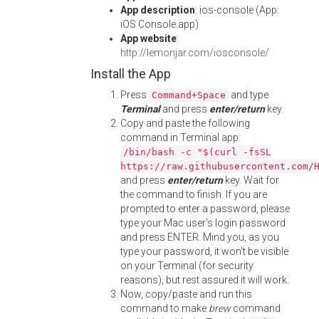
App description
: ios-console (App:
iOS Console.app)
App website
:
http://lemonjar.com/iosconsole/
Install the App
Press
and type
Command+Space
Terminal
and press
enter/return
key.
Copy and paste the following
command in Terminal app:
/bin/bash -c "$(curl -fsSL
https://raw.githubusercontent.com/
and press
enter/return
key. Wait for
the command to finish. If you are
prompted to enter a password, please
type your Mac user's login password
and press ENTER. Mind you, as you
type your password, it won't be visible
on your Terminal (for security
reasons), but rest assured it will work.
Now, copy/paste and run this
command to make
brew
command