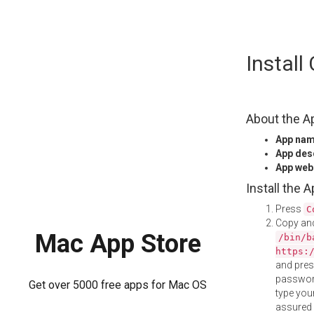
Skip
Instal
to
content
About the A
App na
App des
App web
Install the 
Press
C
Copy and
Mac App Store
/bin/b
https:
and pre
password
Get over 5000 free apps for Mac OS
type your
assured i