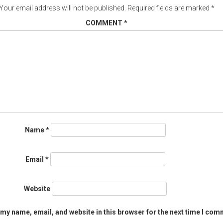
Your email address will not be published.
Required fields are marked
*
COMMENT
*
Name
*
Email
*
Website
my name, email, and website in this browser for the next time I com