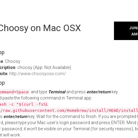
l Choosy on Mac OSX
JUNE
AM
pp
me
: Choosy
cription
: choosy (App: Not Available)
site
:
http://www.choosyosx.com/
App
and type
Terminal
and press
enter/return
key.
ommand+Space
 paste the following command in Terminal app:
ash -c "$(curl -fsSL
//raw.githubusercontent.com/Homebrew/install/HEAD/instal
ss
enter/return
key. Wait for the command to finish. If you are prompted t
, please type your Mac user's login password and press ENTER. Mind 
 password, it won't be visible on your Terminal (for security reasons), b
t will work.