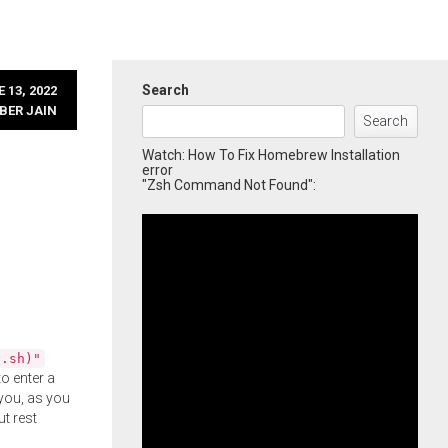
Search
 13, 2022
BER JAIN
Search
Watch: How To Fix Homebrew Installation
error
"Zsh Command Not Found":
l.sh)"
o enter a
you, as you
ut rest