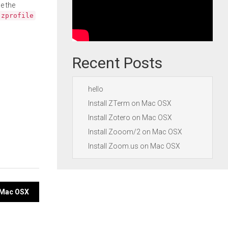
e the
.zprofile
Recent Posts
hello
Install ZTerm on Mac OSX
Install Zotero on Mac OSX
Install Zooom/2 on Mac OSX
Install Zoom.us on Mac OSX
n Mac OSX