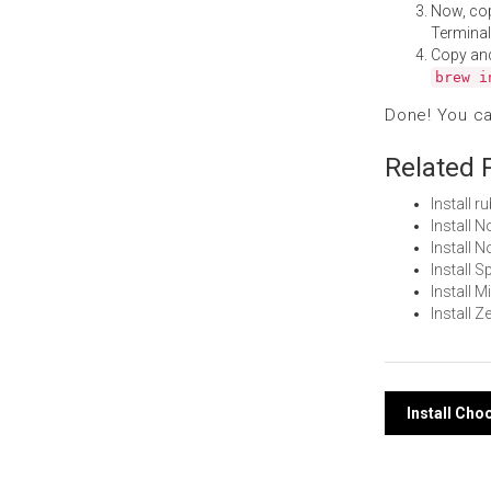
Now, co
Terminal
Copy an
brew i
Done! You c
Related 
Install 
Install 
Install
Install 
Install 
Install 
Post
Install Ch
navi