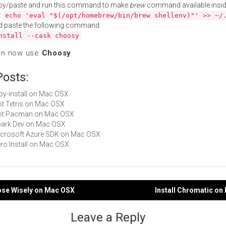
py/paste and run this command to make
brew
command available insid
:
echo 'eval "$(/opt/homebrew/bin/brew shellenv)"' >> ~/
d paste the following command:
nstall --cask choosy
an now use
Choosy
.
Posts:
ruby-install on Mac OSX
Not Tetris on Mac OSX
 Not Pacman on Mac OSX
Spark Dev on Mac OSX
Microsoft Azure SDK on Mac OSX
Zero Install on Mac OSX
oose Wisely on Mac OSX
Install Chromatic o
gation
Leave a Reply