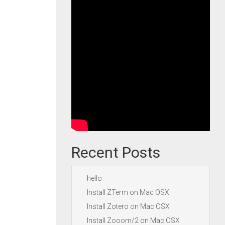
Recent Posts
hello
Install ZTerm on Mac OSX
Install Zotero on Mac OSX
Install Zooom/2 on Mac OSX