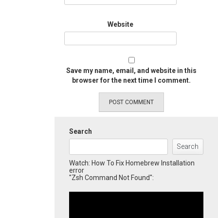
Website
Save my name, email, and website in this
browser for the next time I comment.
Search
Search
Watch: How To Fix Homebrew Installation
error
"Zsh Command Not Found":