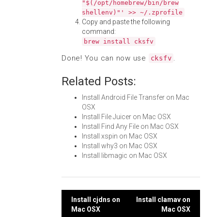
"$(/opt/homebrew/bin/brew
shellenv)"' >> ~/.zprofile
Copy and paste the following
command:
brew install cksfv
Done! You can now use
.
cksfv
Related Posts:
Install Android File Transfer on Mac
OSX
Install File Juicer on Mac OSX
Install Find Any File on Mac OSX
Install xspin on Mac OSX
Install why3 on Mac OSX
Install libmagic on Mac OSX
Post
Install cjdns on
Install clamav on
Mac OSX
Mac OSX