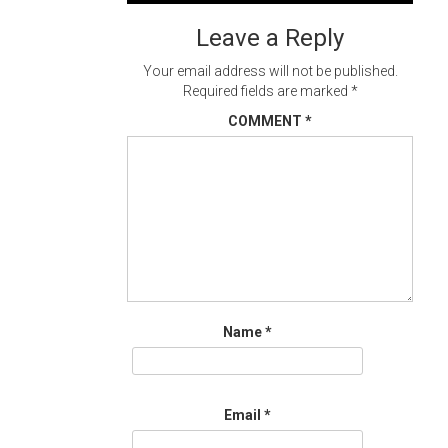
navigation
Leave a Reply
Your email address will not be published.
Required fields are marked
*
COMMENT
*
Name
*
Email
*