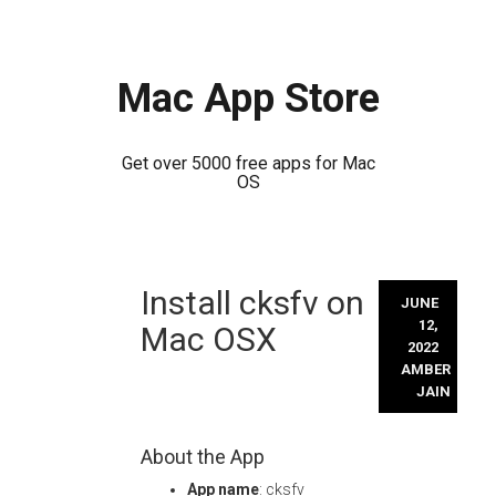
Mac App Store
Get over 5000 free apps for Mac
OS
Skip
Install cksfv on
to
JUNE
content
12,
Mac OSX
2022
AMBER
JAIN
About the App
App name
: cksfv