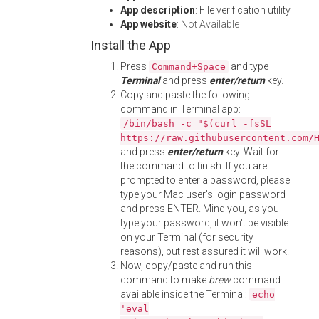
App description
: File verification utility
App website
:
Not Available
Install the App
Press
and type
Command+Space
Terminal
and press
enter/return
key.
Copy and paste the following
command in Terminal app:
/bin/bash -c "$(curl -fsSL
https://raw.githubusercontent.com/
and press
enter/return
key. Wait for
the command to finish. If you are
prompted to enter a password, please
type your Mac user's login password
and press ENTER. Mind you, as you
type your password, it won't be visible
on your Terminal (for security
reasons), but rest assured it will work.
Now, copy/paste and run this
command to make
brew
command
available inside the Terminal:
echo
'eval