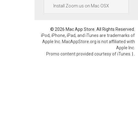
Install Zoom.us on Mac OSX
© 2026 Mac App Store. All Rights Reserved.
iPod, iPhone, iPad, and iTunes are trademarks of
Apple Inc. MacAppStore.org is not affiliated with
Apple Inc.
Promo content provided courtesy of iTunes.
|
.