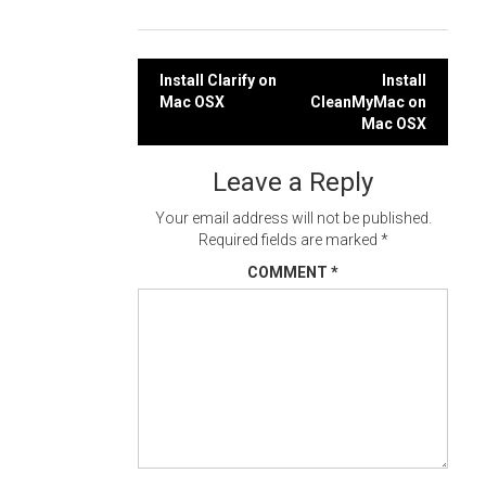
Post
Install Clarify on
Install
Mac OSX
CleanMyMac on
navigation
Mac OSX
Leave a Reply
Your email address will not be published.
Required fields are marked
*
COMMENT
*