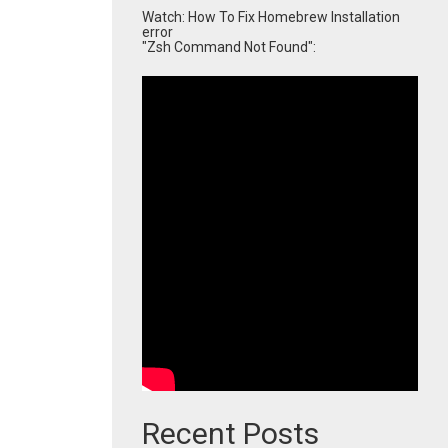
Watch: How To Fix Homebrew Installation
error
"Zsh Command Not Found":
Recent Posts