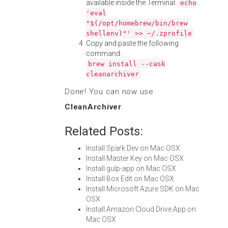
available inside the Terminal:
echo
'eval
"$(/opt/homebrew/bin/brew
shellenv)"' >> ~/.zprofile
Copy and paste the following
command:
brew install --cask
cleanarchiver
Done! You can now use
CleanArchiver
.
Related Posts:
Install Spark Dev on Mac OSX
Install Master Key on Mac OSX
Install gulp-app on Mac OSX
Install Box Edit on Mac OSX
Install Microsoft Azure SDK on Mac
OSX
Install Amazon Cloud Drive App on
Mac OSX