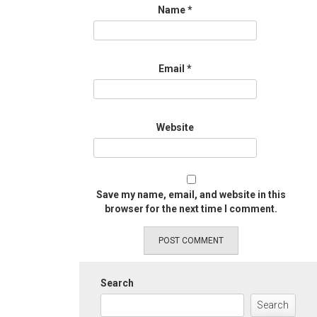
Name
*
Email
*
Website
Save my name, email, and website in this
browser for the next time I comment.
Search
Search