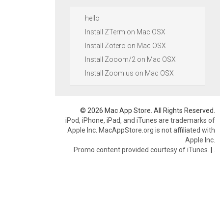
hello
Install ZTerm on Mac OSX
Install Zotero on Mac OSX
Install Zooom/2 on Mac OSX
Install Zoom.us on Mac OSX
© 2026 Mac App Store. All Rights Reserved.
iPod, iPhone, iPad, and iTunes are trademarks of
Apple Inc. MacAppStore.org is not affiliated with
Apple Inc.
Promo content provided courtesy of iTunes.
|
.