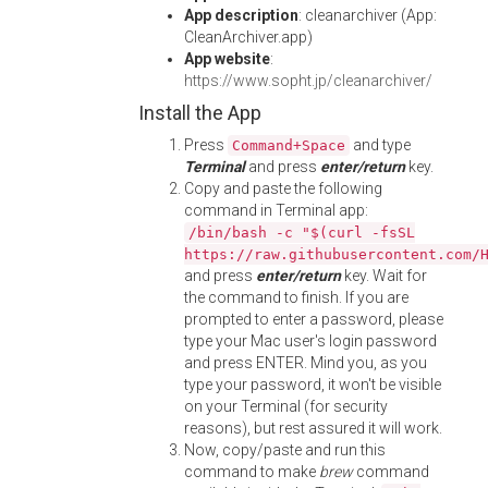
App description
: cleanarchiver (App:
CleanArchiver.app)
App website
:
https://www.sopht.jp/cleanarchiver/
Install the App
Press
and type
Command+Space
Terminal
and press
enter/return
key.
Copy and paste the following
command in Terminal app:
/bin/bash -c "$(curl -fsSL
https://raw.githubusercontent.com/
and press
enter/return
key. Wait for
the command to finish. If you are
prompted to enter a password, please
type your Mac user's login password
and press ENTER. Mind you, as you
type your password, it won't be visible
on your Terminal (for security
reasons), but rest assured it will work.
Now, copy/paste and run this
command to make
brew
command