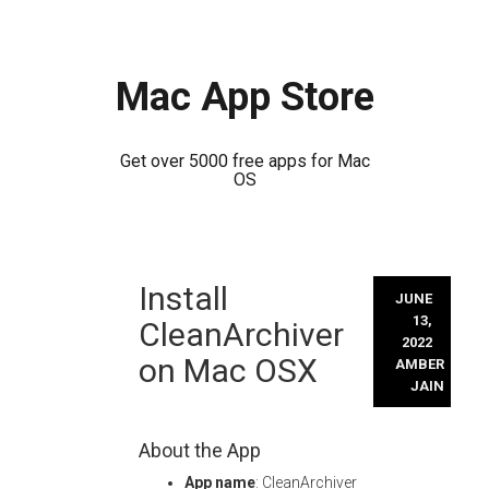
Mac App Store
Get over 5000 free apps for Mac
OS
Skip
Install
to
JUNE
content
13,
CleanArchiver
2022
on Mac OSX
AMBER
JAIN
About the App
App name
: CleanArchiver