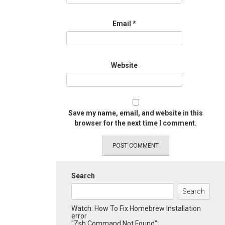
Email
*
Website
Save my name, email, and website in this
browser for the next time I comment.
Search
Search
Watch: How To Fix Homebrew Installation
error
"Zsh Command Not Found":