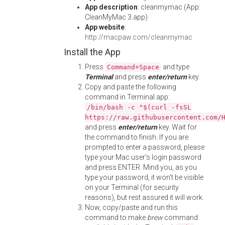
App description
: cleanmymac (App:
CleanMyMac 3.app)
App website
:
http://macpaw.com/cleanmymac
Install the App
Press
and type
Command+Space
Terminal
and press
enter/return
key.
Copy and paste the following
command in Terminal app:
/bin/bash -c "$(curl -fsSL
https://raw.githubusercontent.com/
and press
enter/return
key. Wait for
the command to finish. If you are
prompted to enter a password, please
type your Mac user's login password
and press ENTER. Mind you, as you
type your password, it won't be visible
on your Terminal (for security
reasons), but rest assured it will work.
Now, copy/paste and run this
command to make
brew
command