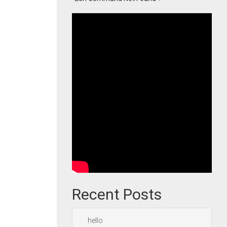
Recent Posts
hello