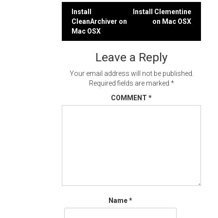
Post
Install
Install Clementine
CleanArchiver on
on Mac OSX
navigation
Mac OSX
Leave a Reply
Your email address will not be published.
Required fields are marked
*
COMMENT
*
Name
*