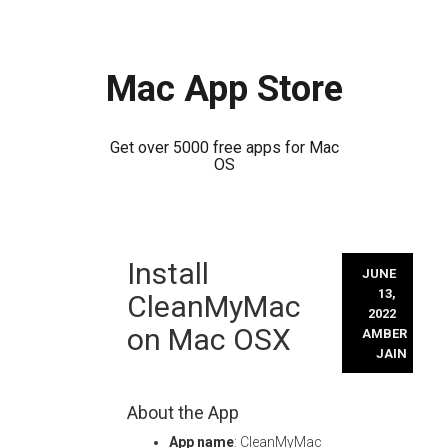
Mac App Store
Get over 5000 free apps for Mac
OS
Skip
Install
to
JUNE
content
13,
CleanMyMac
2022
on Mac OSX
AMBER
JAIN
About the App
App name
: CleanMyMac