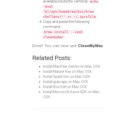
available inside the Terminal:
echo
'eval
"$(/opt/homebrew/bin/brew
shellenv)"' >> ~/.zprofile
Copy and paste the following
command:
brew install --cask
cleanmymac
Done! You can now use
CleanMyMac
.
Related Posts:
Install MacPaw Gemini on Mac OSX
Install Master Key on Mac OSX
Install Spark Dev on Mac OSX
Install gulp-app on Mac OSX
Install Box Edit on Mac OSX
Install Microsoft Azure SDK on Mac
OSX