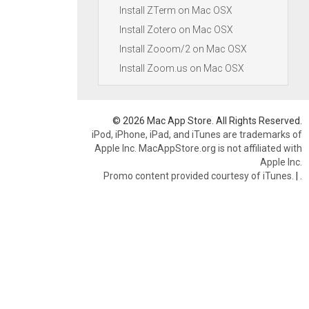
Install ZTerm on Mac OSX
Install Zotero on Mac OSX
Install Zooom/2 on Mac OSX
Install Zoom.us on Mac OSX
© 2026 Mac App Store. All Rights Reserved.
iPod, iPhone, iPad, and iTunes are trademarks of
Apple Inc. MacAppStore.org is not affiliated with
Apple Inc.
Promo content provided courtesy of iTunes.
|
.