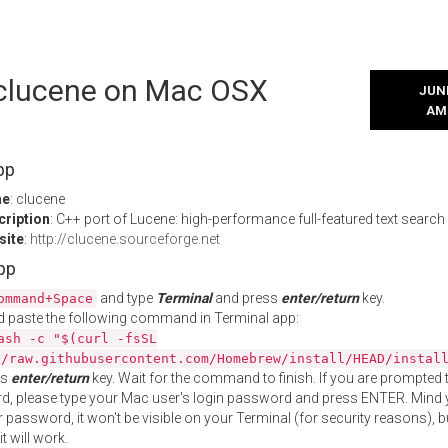
l clucene on Mac OSX
JUNE
AM
pp
me
: clucene
cription
: C++ port of Lucene: high-performance full-featured text search
site
:
http://clucene.sourceforge.net
App
and type
Terminal
and press
enter/return
key.
ommand+Space
 paste the following command in Terminal app:
ash -c "$(curl -fsSL
//raw.githubusercontent.com/Homebrew/install/HEAD/instal
ss
enter/return
key. Wait for the command to finish. If you are prompted t
, please type your Mac user's login password and press ENTER. Mind 
 password, it won't be visible on your Terminal (for security reasons), b
t will work.