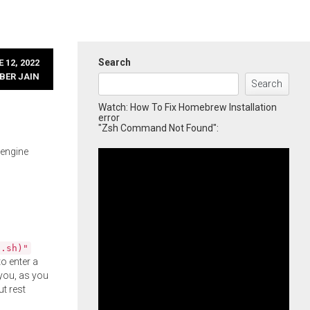
Search
 12, 2022
BER JAIN
Search
Watch: How To Fix Homebrew Installation
error
"Zsh Command Not Found":
 engine
l.sh)"
o enter a
you, as you
ut rest