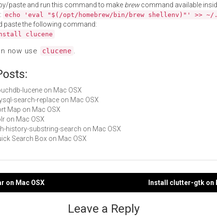
py/paste and run this command to make
brew
command available insid
:
echo 'eval "$(/opt/homebrew/bin/brew shellenv)"' >> ~/
d paste the following command:
nstall clucene
an now use
.
clucene
Posts:
couchdb-lucene on Mac OSX
mysql-search-replace on Mac OSX
Port Map on Mac OSX
solr on Mac OSX
zsh-history-substring-search on Mac OSX
Quick Search Box on Mac OSX
bar on Mac OSX
Install clutter-gtk o
gation
Leave a Reply