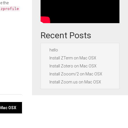
e the
.zprofile
Recent Posts
hello
Install ZTerm on Mac OSX
Install Zotero on Mac OSX
Install Zooom/2 on Mac OSX
Install Zoom.us on Mac OSX
n Mac OSX