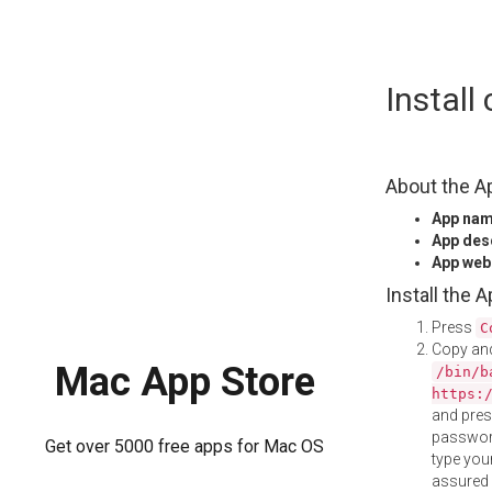
Skip
Instal
to
content
About the A
App na
App des
App web
Install the 
Press
C
Copy and
Mac App Store
/bin/b
https:
and pre
password
Get over 5000 free apps for Mac OS
type your
assured i