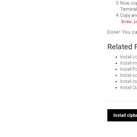
Now, co
Terminal
Copy an
brew i
Done! You c
Related 
Install 
Install 
Install 
Install 
Install 
Install 
Post
Install clp
navi