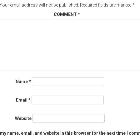
Your email address will not be published.
Required fields are marked
*
COMMENT
*
Name
*
Email
*
Website
my name, email, and website in this browser for the next time I com