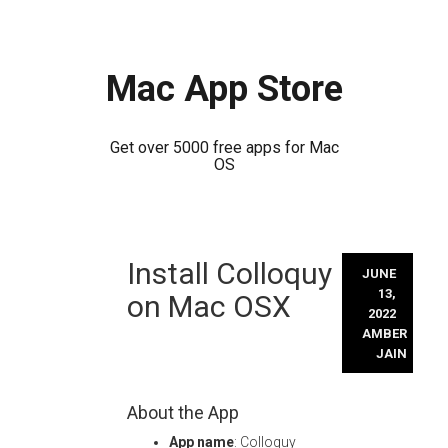
Mac App Store
Get over 5000 free apps for Mac
OS
Skip
Install Colloquy
to
JUNE
content
13,
on Mac OSX
2022
AMBER
JAIN
About the App
App name
: Colloquy