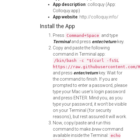
App description
: colloquy (App:
Colloquy.app)
App website
:
http://colloquy.info/
Install the App
Press
and type
Command+Space
Terminal
and press
enter/return
key.
Copy and paste the following
command in Terminal app:
/bin/bash -c "$(curl -fsSL
https://raw.githubusercontent.com/
and press
enter/return
key. Wait for
the command to finish. If you are
prompted to enter a password, please
type your Mac user's login password
and press ENTER. Mind you, as you
type your password, it won't be visible
on your Terminal (for security
reasons), but rest assured it will work.
Now, copy/paste and run this
command to make
brew
command
available inside the Terminal:
echo