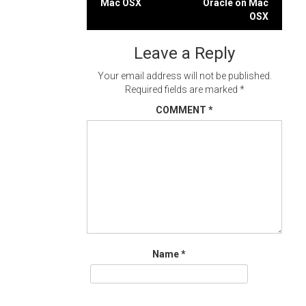
Mac OSX
Oracle on Mac
navigation
OSX
Leave a Reply
Your email address will not be published.
Required fields are marked
*
COMMENT
*
Name
*