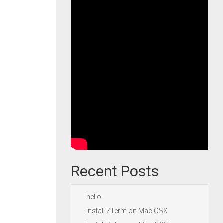
Recent Posts
hello
Install ZTerm on Mac OSX