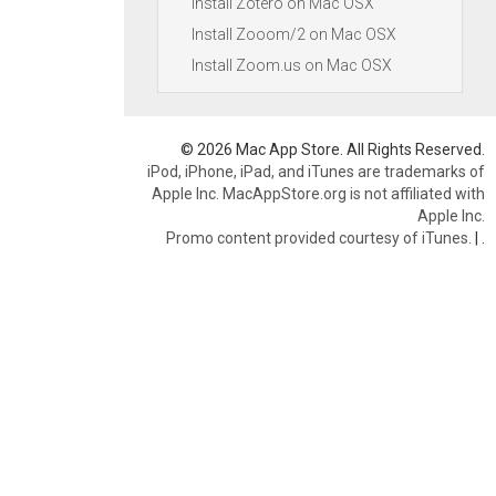
Install Zotero on Mac OSX
Install Zooom/2 on Mac OSX
Install Zoom.us on Mac OSX
© 2026 Mac App Store. All Rights Reserved.
iPod, iPhone, iPad, and iTunes are trademarks of
Apple Inc. MacAppStore.org is not affiliated with
Apple Inc.
Promo content provided courtesy of iTunes.
|
.