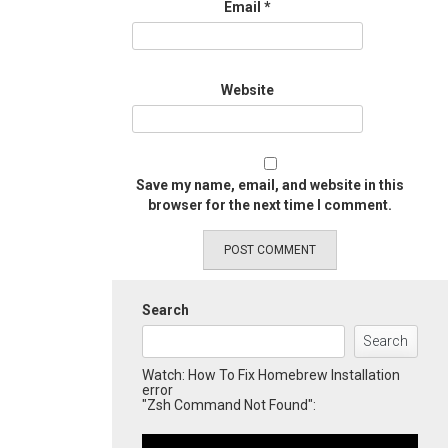
Email
*
Website
Save my name, email, and website in this
browser for the next time I comment.
Search
Search
Watch: How To Fix Homebrew Installation
error
"Zsh Command Not Found":