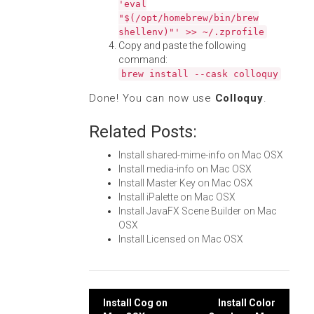
'eval
"$(/opt/homebrew/bin/brew
shellenv)"' >> ~/.zprofile
Copy and paste the following
command:
brew install --cask colloquy
Done! You can now use
Colloquy
.
Related Posts:
Install shared-mime-info on Mac OSX
Install media-info on Mac OSX
Install Master Key on Mac OSX
Install iPalette on Mac OSX
Install JavaFX Scene Builder on Mac
OSX
Install Licensed on Mac OSX
Post
Install Cog on
Install Color