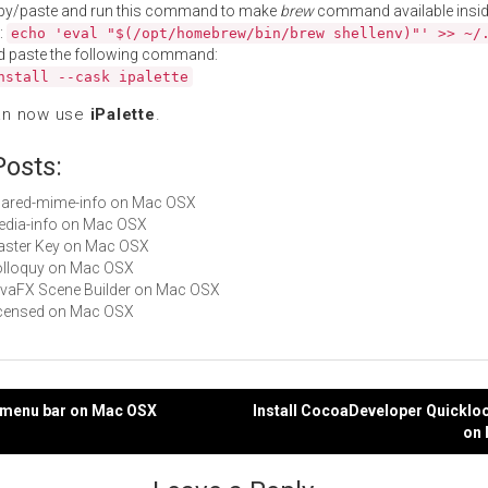
py/paste and run this command to make
brew
command available insid
:
echo 'eval "$(/opt/homebrew/bin/brew shellenv)"' >> ~/
d paste the following command:
nstall --cask ipalette
an now use
iPalette
.
Posts:
shared-mime-info on Mac OSX
media-info on Mac OSX
Master Key on Mac OSX
Colloquy on Mac OSX
JavaFX Scene Builder on Mac OSX
Licensed on Mac OSX
in menu bar on Mac OSX
Install CocoaDeveloper Quicklo
on
gation