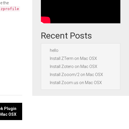
e the
.zprofile
Recent Posts
hello
Install ZTerm on Mac OSX
Install Zotero on Mac OSX
Install Zooom/2 on Mac OSX
Install Zoom.us on Mac OSX
ok Plugin
 Mac OSX