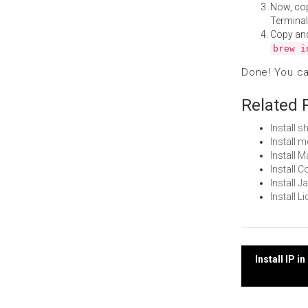
Now, co
Terminal
Copy an
brew i
Done! You c
Related 
Install 
Install 
Install 
Install 
Install 
Install 
Post
Install IP 
navi