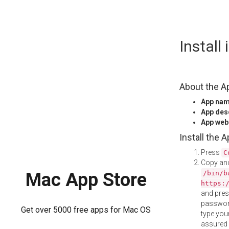
Skip
Install
to
content
About the A
App na
App des
App web
Install the 
Press
C
Copy and
/bin/b
Mac App Store
https:
and pre
password
Get over 5000 free apps for Mac OS
type your
assured i