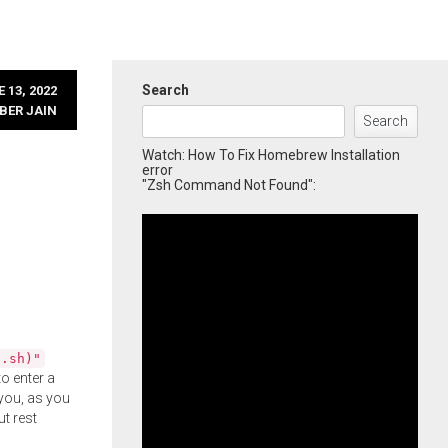
Search
 13, 2022
BER JAIN
Search
Watch: How To Fix Homebrew Installation
error
"Zsh Command Not Found":
l.sh)"
o enter a
you, as you
ut rest