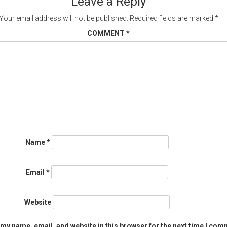
Leave a Reply
Your email address will not be published.
Required fields are marked
*
COMMENT
*
Name
*
Email
*
Website
my name, email, and website in this browser for the next time I com