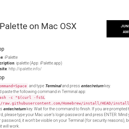
 iPalette on Mac OSX
JUNE
AM
pp
me
: iPalette
cription
: ipalette (App: iPalette.app)
site
:
http://ipalette.info/
App
and type
Terminal
and press
enter/return
key.
ommand+Space
 paste the following command in Terminal app:
ash -c "$(curl -fsSL
//raw.githubusercontent.com/Homebrew/install/HEAD/instal
ss
enter/return
key. Wait for the command to finish. If you are prompted t
, please type your Mac user's login password and press ENTER. Mind 
 password, it won't be visible on your Terminal (for security reasons), b
t will work.