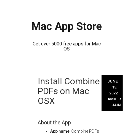
Mac App Store
Get over 5000 free apps for Mac
OS
Skip
Install Combine
to
JUNE
content
13,
PDFs on Mac
2022
OSX
AMBER
JAIN
About the App
App name
: Combine PDFs