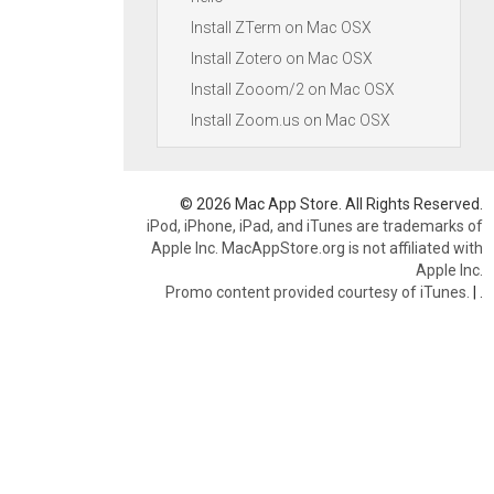
Install ZTerm on Mac OSX
Install Zotero on Mac OSX
Install Zooom/2 on Mac OSX
Install Zoom.us on Mac OSX
© 2026 Mac App Store. All Rights Reserved.
iPod, iPhone, iPad, and iTunes are trademarks of
Apple Inc. MacAppStore.org is not affiliated with
Apple Inc.
Promo content provided courtesy of iTunes.
|
.