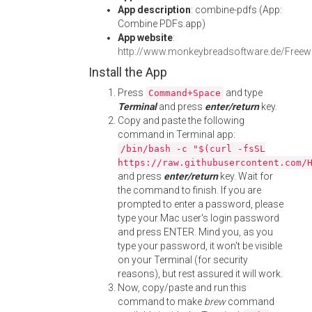
App description
: combine-pdfs (App:
Combine PDFs.app)
App website
:
http://www.monkeybreadsoftware.de/Free
Install the App
Press
and type
Command+Space
Terminal
and press
enter/return
key.
Copy and paste the following
command in Terminal app:
/bin/bash -c "$(curl -fsSL
https://raw.githubusercontent.com/
and press
enter/return
key. Wait for
the command to finish. If you are
prompted to enter a password, please
type your Mac user's login password
and press ENTER. Mind you, as you
type your password, it won't be visible
on your Terminal (for security
reasons), but rest assured it will work.
Now, copy/paste and run this
command to make
brew
command