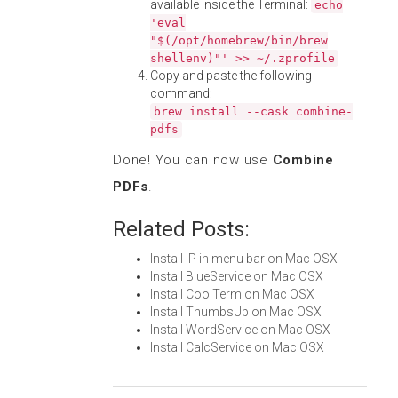
available inside the Terminal:
echo
'eval
"$(/opt/homebrew/bin/brew
shellenv)"' >> ~/.zprofile
Copy and paste the following
command:
brew install --cask combine-
pdfs
Done! You can now use
Combine
PDFs
.
Related Posts:
Install IP in menu bar on Mac OSX
Install BlueService on Mac OSX
Install CoolTerm on Mac OSX
Install ThumbsUp on Mac OSX
Install WordService on Mac OSX
Install CalcService on Mac OSX