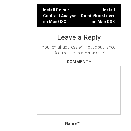
Post
Install Colour
Install
Contrast Analyser
ComicBookLover
navigation
on Mac OSX
on Mac OSX
Leave a Reply
Your email address will not be published.
Required fields are marked
*
COMMENT
*
Name
*