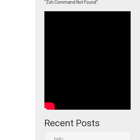
"Zsh Command Not Found":
Recent Posts
hello