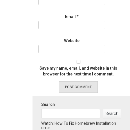
Email
*
Website
Save my name, email, and website in this
browser for the next time I comment.
Search
Search
Watch: How To Fix Homebrew Installation
error