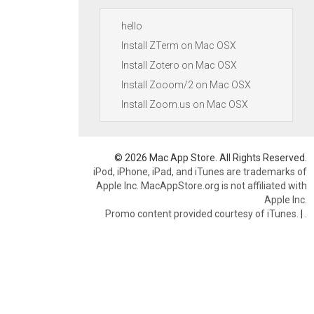
hello
Install ZTerm on Mac OSX
Install Zotero on Mac OSX
Install Zooom/2 on Mac OSX
Install Zoom.us on Mac OSX
© 2026 Mac App Store. All Rights Reserved.
iPod, iPhone, iPad, and iTunes are trademarks of
Apple Inc. MacAppStore.org is not affiliated with
Apple Inc.
Promo content provided courtesy of iTunes.
|
.