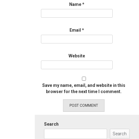
Name
*
Email
*
Website
Save my name, email, and website in this
browser for the next time I comment.
Search
Search