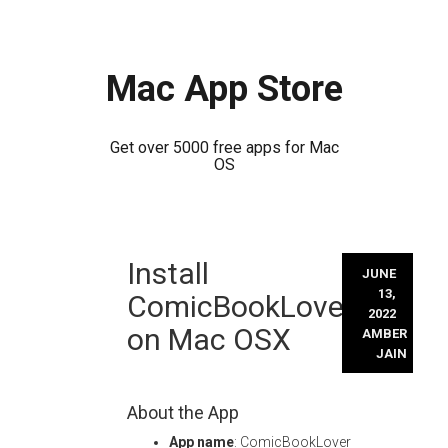
Mac App Store
Get over 5000 free apps for Mac
OS
Skip
Install
to
JUNE
content
13,
ComicBookLover
2022
on Mac OSX
AMBER
JAIN
About the App
App name
: ComicBookLover