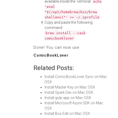
available inside the Terminal:
echo
'eval
"$(/opt/homebrew/bin/brew
shellenv)"' >> ~/.zprofile
Copy and paste the following
command:
brew install --cask
comicbooklover
Done! You can now use
ComicBookLover
.
Related Posts:
Install ComicBookLover Sync on Mac
OSX
Install Master Key on Mac OSX
Install Spark Dev on Mac OSX
Install gulp-app on Mac OSX
Install Microsoft Azure SDK on Mac
OSX
Install Box Edit on Mac OSX