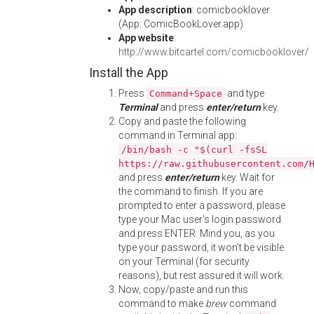
App description
: comicbooklover
(App: ComicBookLover.app)
App website
:
http://www.bitcartel.com/comicbooklover/
Install the App
Press
and type
Command+Space
Terminal
and press
enter/return
key.
Copy and paste the following
command in Terminal app:
/bin/bash -c "$(curl -fsSL
https://raw.githubusercontent.com/
and press
enter/return
key. Wait for
the command to finish. If you are
prompted to enter a password, please
type your Mac user's login password
and press ENTER. Mind you, as you
type your password, it won't be visible
on your Terminal (for security
reasons), but rest assured it will work.
Now, copy/paste and run this
command to make
brew
command