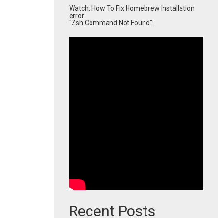
Watch: How To Fix Homebrew Installation
error
"Zsh Command Not Found":
Recent Posts