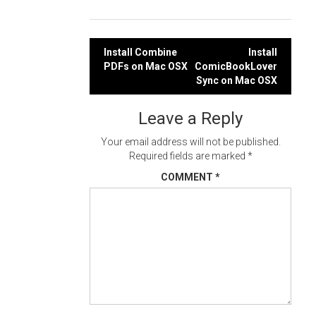
Post
Install Combine
Install
PDFs on Mac OSX
ComicBookLover
navigation
Sync on Mac OSX
Leave a Reply
Your email address will not be published.
Required fields are marked
*
COMMENT
*