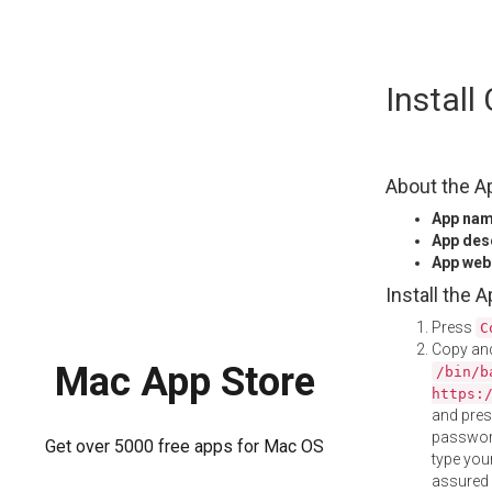
Skip
Instal
to
content
About the A
App na
App des
App web
Install the 
Press
C
Copy and
Mac App Store
/bin/b
https:
and pre
password
Get over 5000 free apps for Mac OS
type your
assured i