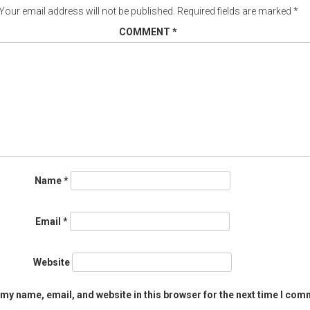
Your email address will not be published.
Required fields are marked
*
COMMENT
*
Name
*
Email
*
Website
my name, email, and website in this browser for the next time I com