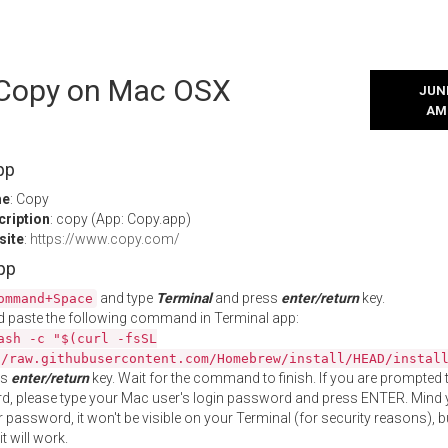
l Copy on Mac OSX
JUNE
AM
pp
me
: Copy
cription
: copy (App: Copy.app)
site
:
https://www.copy.com/
App
and type
Terminal
and press
enter/return
key.
ommand+Space
 paste the following command in Terminal app:
ash -c "$(curl -fsSL
//raw.githubusercontent.com/Homebrew/install/HEAD/instal
ss
enter/return
key. Wait for the command to finish. If you are prompted t
, please type your Mac user's login password and press ENTER. Mind 
 password, it won't be visible on your Terminal (for security reasons), b
t will work.