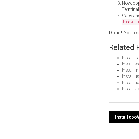
Now, co
Terminal
Copy an
brew i
Done! You c
Related 
Install 
Install 
Install
Install 
Install 
Install 
Post
Install co
navi