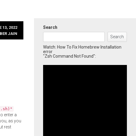
Search
 13, 2022
BER JAIN
Search
Watch: How To Fix Homebrew Installation
error
"Zsh Command Not Found":
l.sh)"
o enter a
you, as you
ut rest