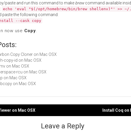
py/paste and run this command to make
brew
command available insid
:
echo 'eval "$(/opt/homebrew/bin/brew shellenv)"' >> ~/
d paste the following command:
nstall --cask copy
an now use
Copy
.
Posts:
Carbon Copy Cloner on Mac OSX
ssh-copy-id on Mac OSX
 mmv on Mac OSX
userspace-rcu on Mac OSX
ncp on Mac OSX
vobcopy on Mac OSX
oViewer on Mac OSX
Install Coq o
gation
Leave a Reply