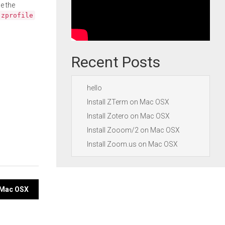
e the
.zprofile
Recent Posts
hello
Install ZTerm on Mac OSX
Install Zotero on Mac OSX
Install Zooom/2 on Mac OSX
Install Zoom.us on Mac OSX
n Mac OSX