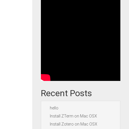
Recent Posts
hello
Install ZTerm on Mac OSX
Install Zotero on Mac OSX