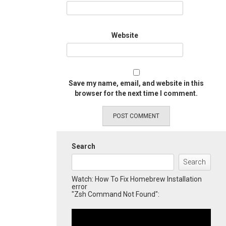
Website
Save my name, email, and website in this
browser for the next time I comment.
Search
Search
Watch: How To Fix Homebrew Installation
error
"Zsh Command Not Found":