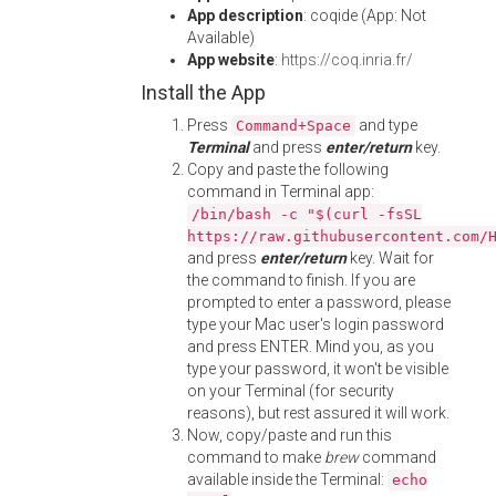
App description
: coqide (App: Not
Available)
App website
:
https://coq.inria.fr/
Install the App
Press
and type
Command+Space
Terminal
and press
enter/return
key.
Copy and paste the following
command in Terminal app:
/bin/bash -c "$(curl -fsSL
https://raw.githubusercontent.com/
and press
enter/return
key. Wait for
the command to finish. If you are
prompted to enter a password, please
type your Mac user's login password
and press ENTER. Mind you, as you
type your password, it won't be visible
on your Terminal (for security
reasons), but rest assured it will work.
Now, copy/paste and run this
command to make
brew
command
available inside the Terminal:
echo