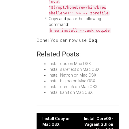
'eval
"$(/opt/homebrew/bin/brew
shellenv)"' >> ~/.zprofile
Copy and paste the following
command:
brew install --cask coqide
Done! You can now use
Coq
.
Related Posts:
Install coq on Mac OSX
Install ssreflect on Mac OSX
Install Natron on Mac OSX
Install bigloo on Mac OSX
Install camlp5 on Mac OSX
Install kanif on Mac OSX
Post
Install Copy on
Install CoreOS-
Mac OSX
Vagrant GUI on