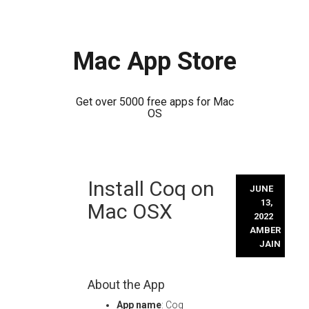
Mac App Store
Get over 5000 free apps for Mac
OS
Skip
Install Coq on
to
JUNE
content
13,
Mac OSX
2022
AMBER
JAIN
About the App
App name
: Coq