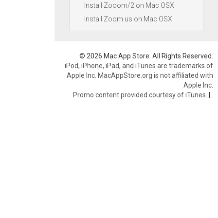
Install Zooom/2 on Mac OSX
Install Zoom.us on Mac OSX
© 2026 Mac App Store. All Rights Reserved.
iPod, iPhone, iPad, and iTunes are trademarks of
Apple Inc. MacAppStore.org is not affiliated with
Apple Inc.
Promo content provided courtesy of iTunes.
|
.