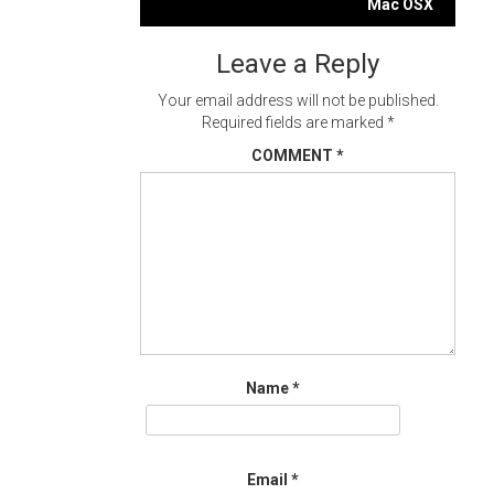
navigation
Mac OSX
Leave a Reply
Your email address will not be published.
Required fields are marked
*
COMMENT
*
Name
*
Email
*