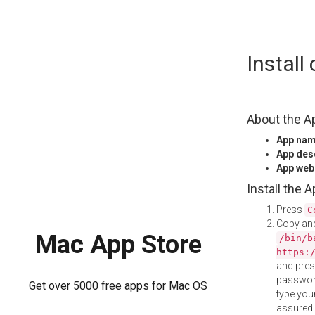
Skip
Instal
to
content
About the A
App na
App des
App web
Install the 
Press
C
Copy and
Mac App Store
/bin/b
https:
and pre
password
Get over 5000 free apps for Mac OS
type your
assured i