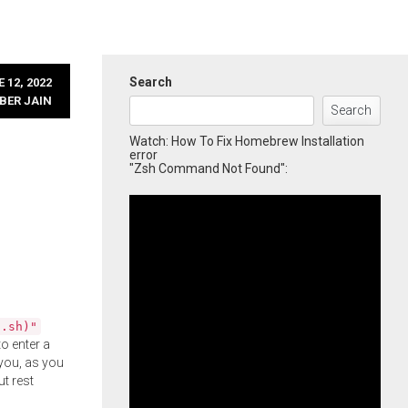
Search
 12, 2022
BER JAIN
Search
Watch: How To Fix Homebrew Installation
error
"Zsh Command Not Found":
l.sh)"
o enter a
you, as you
ut rest