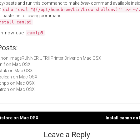
py/paste and run this command to make
brew
command available insid
:
echo 'eval "$(/opt/homebrew/bin/brew shellenv)"' >> ~/
d paste the following command:
nstall camlp5
an now use
.
camlp5
Posts:
Canon imageRUNNER UFRII Printer Driver on Mac OSX
kanif on Mac OSX
taktuk on Mac OSX
bibclean on Mac OSX
jsonpp on Mac OSX
Natron on Mac OSX
listore on Mac OSX
Install capnp o
gation
Leave a Reply