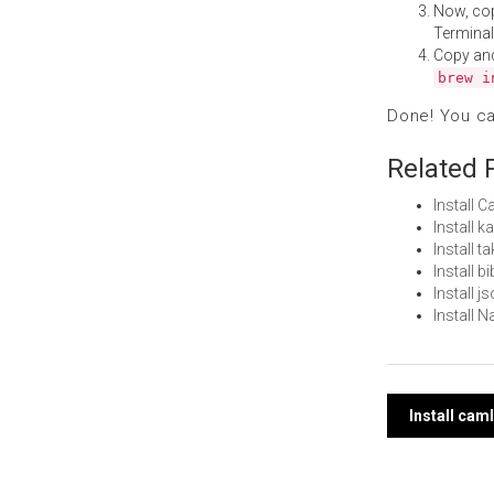
Now, co
Terminal
Copy an
brew i
Done! You c
Related 
Install 
Install 
Install 
Install 
Install 
Install 
Post
Install cam
navi