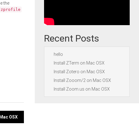
e the
.zprofile
Recent Posts
hello
Install ZTerm on Mac OSX
Install Zotero on Mac OSX
Install Zooom/2 on Mac OSX
Install Zoom.us on Mac OSX
n Mac OSX