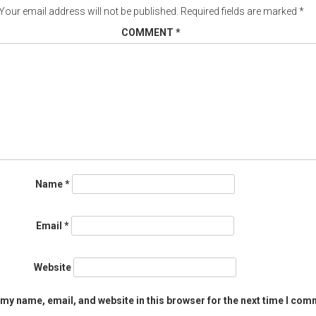
Your email address will not be published.
Required fields are marked
*
COMMENT
*
Name
*
Email
*
Website
my name, email, and website in this browser for the next time I com