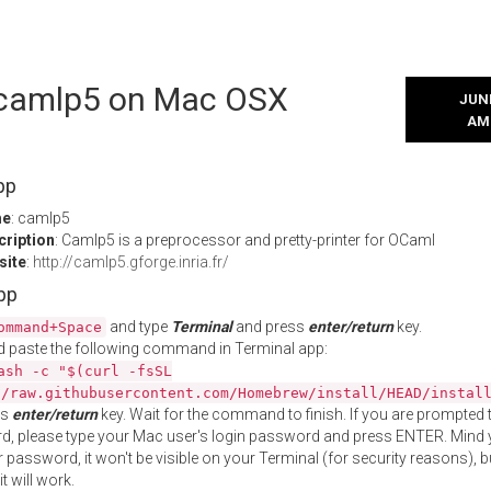
l camlp5 on Mac OSX
JUNE
AM
pp
me
: camlp5
cription
: Camlp5 is a preprocessor and pretty-printer for OCaml
site
:
http://camlp5.gforge.inria.fr/
App
and type
Terminal
and press
enter/return
key.
ommand+Space
 paste the following command in Terminal app:
ash -c "$(curl -fsSL
//raw.githubusercontent.com/Homebrew/install/HEAD/instal
ss
enter/return
key. Wait for the command to finish. If you are prompted t
, please type your Mac user's login password and press ENTER. Mind 
 password, it won't be visible on your Terminal (for security reasons), b
t will work.