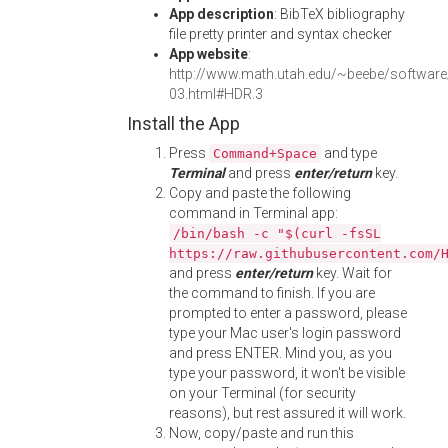
App description
: BibTeX bibliography
file pretty printer and syntax checker
App website
:
http://www.math.utah.edu/~beebe/software/
03.html#HDR.3
Install the App
Press
and type
Command+Space
Terminal
and press
enter/return
key.
Copy and paste the following
command in Terminal app:
/bin/bash -c "$(curl -fsSL
https://raw.githubusercontent.com/
and press
enter/return
key. Wait for
the command to finish. If you are
prompted to enter a password, please
type your Mac user's login password
and press ENTER. Mind you, as you
type your password, it won't be visible
on your Terminal (for security
reasons), but rest assured it will work.
Now, copy/paste and run this