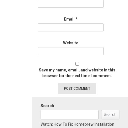
Email
*
Website
Save my name, email, and website in this
browser for the next time I comment.
Search
Search
Watch: How To Fix Homebrew Installation