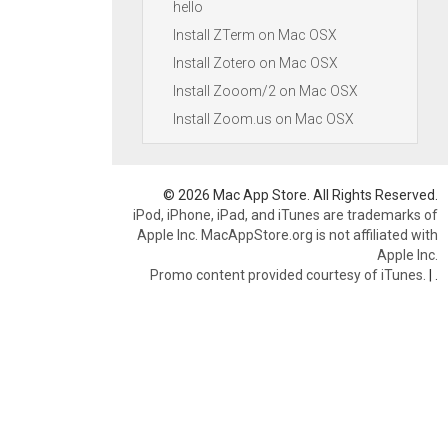
hello
Install ZTerm on Mac OSX
Install Zotero on Mac OSX
Install Zooom/2 on Mac OSX
Install Zoom.us on Mac OSX
© 2026 Mac App Store. All Rights Reserved.
iPod, iPhone, iPad, and iTunes are trademarks of
Apple Inc. MacAppStore.org is not affiliated with
Apple Inc.
Promo content provided courtesy of iTunes.
|
.