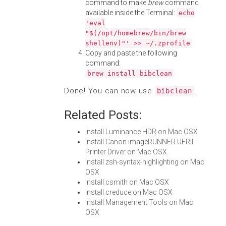
command to make
brew
command
available inside the Terminal:
echo
'eval
"$(/opt/homebrew/bin/brew
shellenv)"' >> ~/.zprofile
Copy and paste the following
command:
brew install bibclean
Done! You can now use
.
bibclean
Related Posts:
Install Luminance HDR on Mac OSX
Install Canon imageRUNNER UFRII
Printer Driver on Mac OSX
Install zsh-syntax-highlighting on Mac
OSX
Install csmith on Mac OSX
Install creduce on Mac OSX
Install Management Tools on Mac
OSX