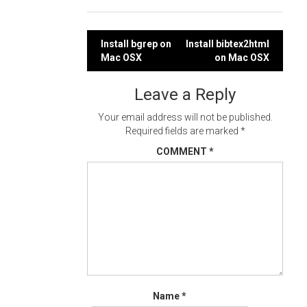
Post
Install bgrep on
Install bibtex2html
Mac OSX
on Mac OSX
navigation
Leave a Reply
Your email address will not be published.
Required fields are marked
*
COMMENT
*
Name
*