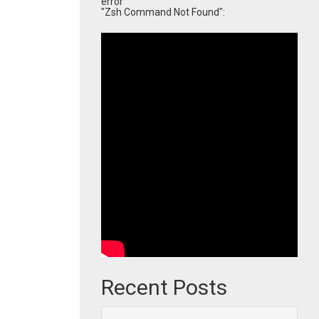
error
"Zsh Command Not Found":
Recent Posts