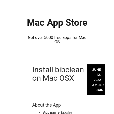
Mac App Store
Get over 5000 free apps for Mac
OS
Skip
Install bibclean
to
JUNE
content
12,
on Mac OSX
2022
AMBER
JAIN
About the App
App name
: bibclean