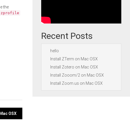
e the
.zprofile
Recent Posts
hello
Install ZTerm on Mac OSX
Install Zotero on Mac OSX
Install Zooom/2 on Mac OSX
Install Zoom.us on Mac OSX
n Mac OSX