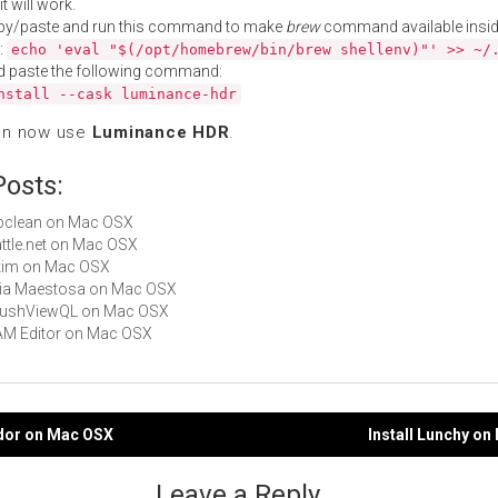
t will work.
py/paste and run this command to make
brew
command available insid
:
echo 'eval "$(/opt/homebrew/bin/brew shellenv)"' >> ~/
d paste the following command:
nstall --cask luminance-hdr
an now use
Luminance HDR
.
Posts:
bibclean on Mac OSX
Battle.net on Mac OSX
Skim on Mac OSX
Aria Maestosa on Mac OSX
 BrushViewQL on Mac OSX
CAM Editor on Mac OSX
idor on Mac OSX
Install Lunchy o
gation
Leave a Reply