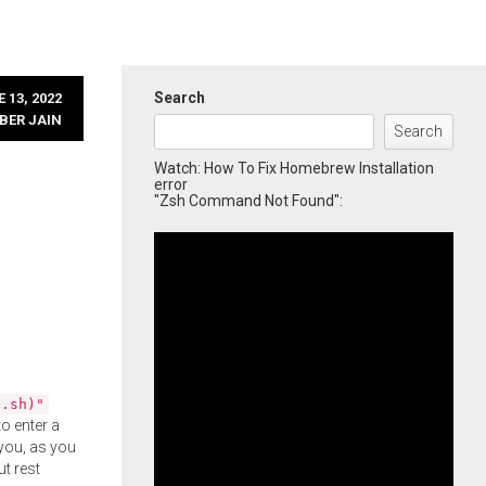
Search
 13, 2022
BER JAIN
Search
Watch: How To Fix Homebrew Installation
error
"Zsh Command Not Found":
l.sh)"
o enter a
you, as you
ut rest