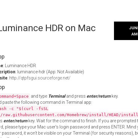
l Luminance HDR on Mac
JUNE
AM
pp
me
: Luminance HDR
cription
: luminance-hdr (App: Not Available)
site
:
http://qtpfsgui.sourceforge.net/
App
and type
Terminal
and press
enter/return
key.
ommand+Space
 paste the following command in Terminal app:
ash -c "$(curl -fsSL
//raw.githubusercontent.com/Homebrew/install/HEAD/instal
ss
enter/return
key. Wait for the command to finish. If you are prompted t
, please type your Mac user's login password and press ENTER. Mind 
 password, it won't be visible on your Terminal (for security reasons), b