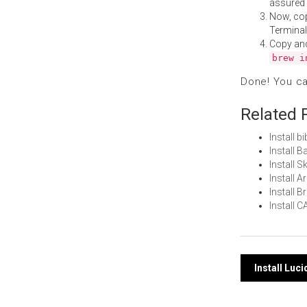
assured i
Now, co
Terminal
Copy an
brew i
Done! You c
Related 
Install 
Install 
Install 
Install 
Install
Install 
Post
Install Luc
navi