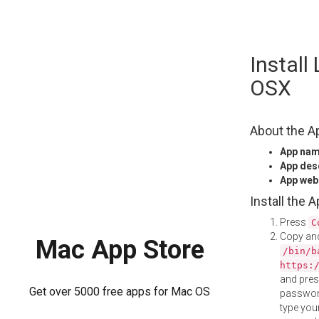
Skip
Instal
to
content
OSX
About the A
App na
App des
App web
Install the 
Press
C
Copy and
Mac App Store
/bin/b
https:
and pre
Get over 5000 free apps for Mac OS
password
type your