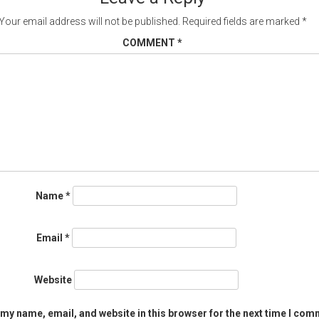
Your email address will not be published.
Required fields are marked
*
COMMENT
*
Name
*
Email
*
Website
my name, email, and website in this browser for the next time I com