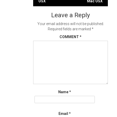
navigation
OSX
Mac OSX
Leave a Reply
Your email address will not be published.
Required fields are marked
*
COMMENT
*
Name
*
Email
*