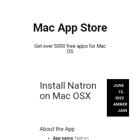
Mac App Store
Get over 5000 free apps for Mac
OS
Skip
Install Natron
to
JUNE
content
13,
on Mac OSX
2022
AMBER
JAIN
About the App
App name
: Natron