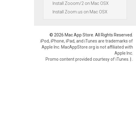
Install Zooom/2 on Mac OSX
Install Zoom.us on Mac OSX
© 2026 Mac App Store. All Rights Reserved.
iPod, iPhone, iPad, and iTunes are trademarks of
Apple Inc. MacAppStore.org is not affiliated with
Apple Inc.
Promo content provided courtesy of iTunes.
|
.