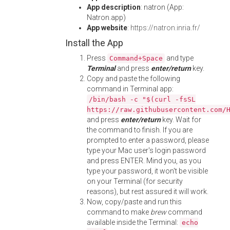
App description
: natron (App:
Natron.app)
App website
:
https://natron.inria.fr/
Install the App
Press
and type
Command+Space
Terminal
and press
enter/return
key.
Copy and paste the following
command in Terminal app:
/bin/bash -c "$(curl -fsSL
https://raw.githubusercontent.com/
and press
enter/return
key. Wait for
the command to finish. If you are
prompted to enter a password, please
type your Mac user's login password
and press ENTER. Mind you, as you
type your password, it won't be visible
on your Terminal (for security
reasons), but rest assured it will work.
Now, copy/paste and run this
command to make
brew
command
available inside the Terminal:
echo