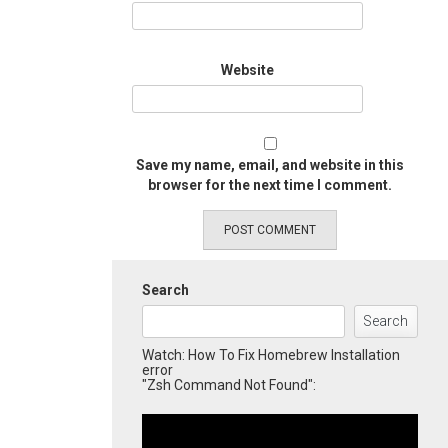
Website
Save my name, email, and website in this
browser for the next time I comment.
Search
Search
Watch: How To Fix Homebrew Installation
error
"Zsh Command Not Found":