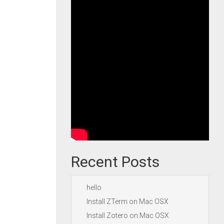
Recent Posts
hello
Install ZTerm on Mac OSX
Install Zotero on Mac OSX