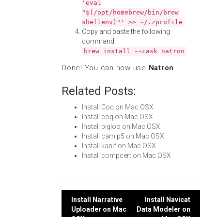
'eval
"$(/opt/homebrew/bin/brew
shellenv)"' >> ~/.zprofile
Copy and paste the following
command:
brew install --cask natron
Done! You can now use
Natron
.
Related Posts:
Install Coq on Mac OSX
Install coq on Mac OSX
Install bigloo on Mac OSX
Install camlp5 on Mac OSX
Install kanif on Mac OSX
Install compcert on Mac OSX
Post
Install Narrative
Install Navicat
Uploader on Mac
Data Modeler on