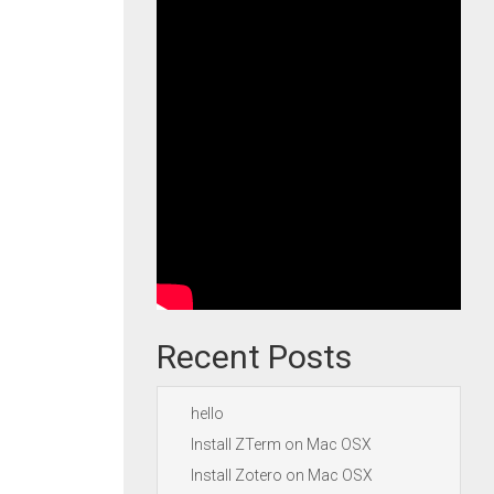
Recent Posts
hello
Install ZTerm on Mac OSX
Install Zotero on Mac OSX