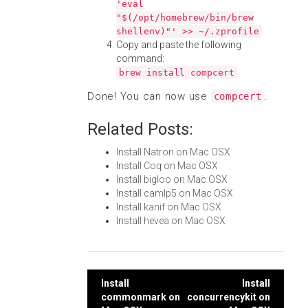
'eval
"$(/opt/homebrew/bin/brew
shellenv)"' >> ~/.zprofile
Copy and paste the following
command:
brew install compcert
Done! You can now use
.
compcert
Related Posts:
Install Natron on Mac OSX
Install Coq on Mac OSX
Install bigloo on Mac OSX
Install camlp5 on Mac OSX
Install kanif on Mac OSX
Install hevea on Mac OSX
Post
Install
Install
commonmark on
concurrencykit on