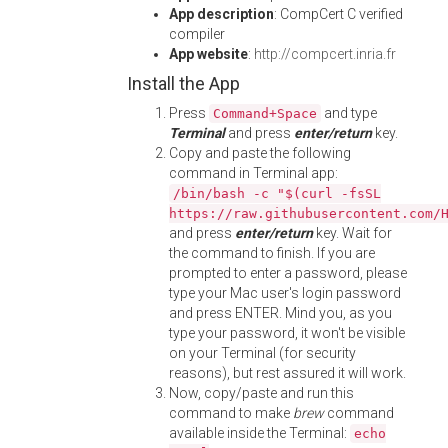
App description
: CompCert C verified
compiler
App website
:
http://compcert.inria.fr
Install the App
Press
and type
Command+Space
Terminal
and press
enter/return
key.
Copy and paste the following
command in Terminal app:
/bin/bash -c "$(curl -fsSL
https://raw.githubusercontent.com/
and press
enter/return
key. Wait for
the command to finish. If you are
prompted to enter a password, please
type your Mac user's login password
and press ENTER. Mind you, as you
type your password, it won't be visible
on your Terminal (for security
reasons), but rest assured it will work.
Now, copy/paste and run this
command to make
brew
command
available inside the Terminal:
echo