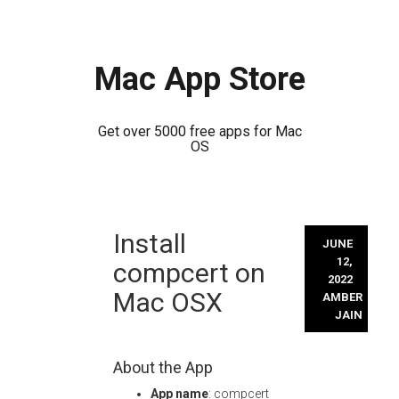
Mac App Store
Get over 5000 free apps for Mac
OS
Skip
Install
to
JUNE
content
12,
compcert on
2022
Mac OSX
AMBER
JAIN
About the App
App name
: compcert