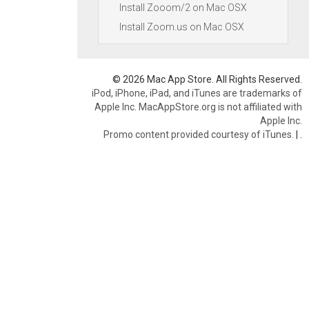
Install Zooom/2 on Mac OSX
Install Zoom.us on Mac OSX
© 2026 Mac App Store. All Rights Reserved.
iPod, iPhone, iPad, and iTunes are trademarks of
Apple Inc. MacAppStore.org is not affiliated with
Apple Inc.
Promo content provided courtesy of iTunes.
|
.