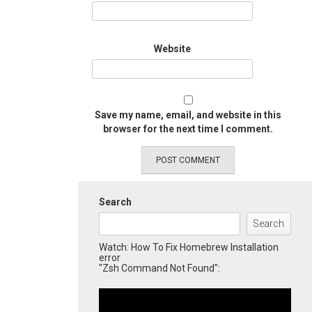
Website
Save my name, email, and website in this
browser for the next time I comment.
Search
Search
Watch: How To Fix Homebrew Installation
error
"Zsh Command Not Found":