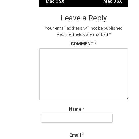
navigation
Mac OSX
Mac OSX
Leave a Reply
Your email address will not be published.
Required fields are marked
*
COMMENT
*
Name
*
Email
*