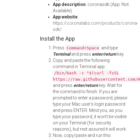
App description
: coronasdk (App: Not
Available)
App website
:
https://coronalabs.com/products/corona-
sdk/
Install the App
Press
and type
Command+Space
Terminal
and press
enter/return
key.
Copy and paste the following
command in Terminal app:
/bin/bash -c "$(curl -fsSL
https://raw.githubusercontent.com/
and press
enter/return
key. Wait for
the command to finish. If you are
prompted to enter a password, please
type your Mac user's login password
and press ENTER. Mind you, as you
type your password, it won't be visible
on your Terminal (for security
reasons), but rest assured it will work.
Now, copy/paste and run this