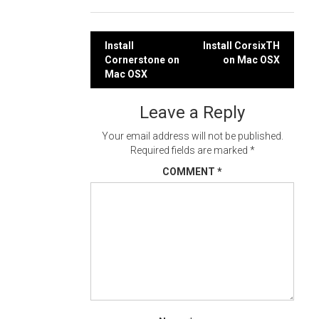
Post
Install
Install CorsixTH
Cornerstone on
on Mac OSX
navigation
Mac OSX
Leave a Reply
Your email address will not be published.
Required fields are marked
*
COMMENT
*