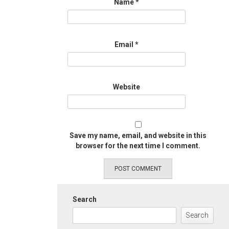
Name
*
Email
*
Website
Save my name, email, and website in this
browser for the next time I comment.
Search
Search