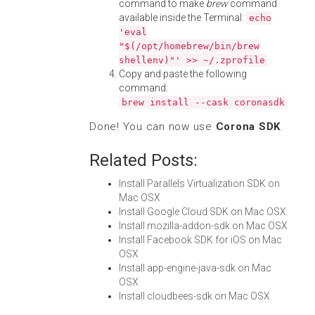
command to make
brew
command
available inside the Terminal:
echo
'eval
"$(/opt/homebrew/bin/brew
shellenv)"' >> ~/.zprofile
Copy and paste the following
command:
brew install --cask coronasdk
Done! You can now use
Corona SDK
.
Related Posts:
Install Parallels Virtualization SDK on
Mac OSX
Install Google Cloud SDK on Mac OSX
Install mozilla-addon-sdk on Mac OSX
Install Facebook SDK for iOS on Mac
OSX
Install app-engine-java-sdk on Mac
OSX
Install cloudbees-sdk on Mac OSX