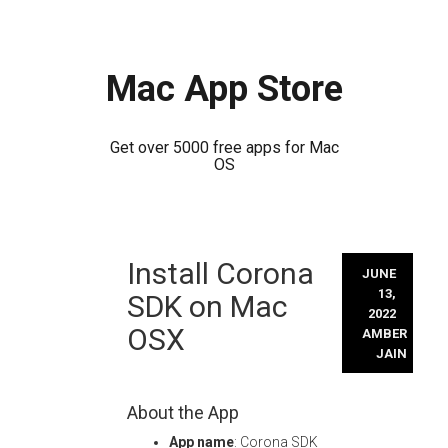
Mac App Store
Get over 5000 free apps for Mac
OS
Skip
Install Corona
to
JUNE
content
13,
SDK on Mac
2022
OSX
AMBER
JAIN
About the App
App name
: Corona SDK