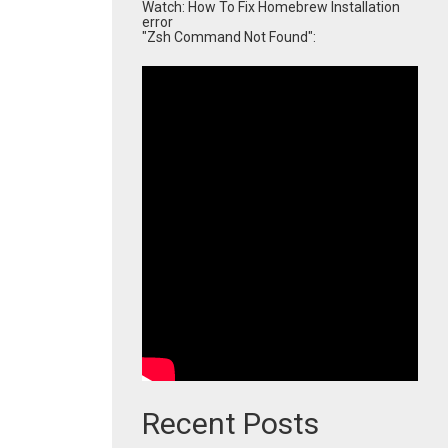
Watch: How To Fix Homebrew Installation
error
"Zsh Command Not Found":
Recent Posts