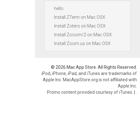
hello
Install ZTerm on Mac OSX
Install Zotero on Mac OSX
Install Zooom/2 on Mac OSX
Install Zoom.us on Mac OSX
© 2026 Mac App Store. All Rights Reserved.
iPod, iPhone, iPad, and iTunes are trademarks of
Apple Inc. MacAppStore.org is not affiliated with
Apple Inc.
Promo content provided courtesy of iTunes.
|
.