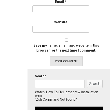
Email
*
Website
Save my name, email, and website in this
browser for the next time I comment.
Search
Search
Watch: How To Fix Homebrew Installation
error
"Zsh Command Not Found":