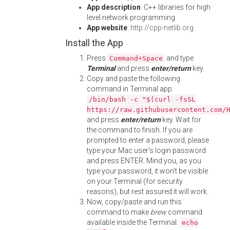
App description
: C++ libraries for high
level network programming
App website
:
http://cpp-netlib.org
Install the App
Press
and type
Command+Space
Terminal
and press
enter/return
key.
Copy and paste the following
command in Terminal app:
/bin/bash -c "$(curl -fsSL
https://raw.githubusercontent.com/
and press
enter/return
key. Wait for
the command to finish. If you are
prompted to enter a password, please
type your Mac user's login password
and press ENTER. Mind you, as you
type your password, it won't be visible
on your Terminal (for security
reasons), but rest assured it will work.
Now, copy/paste and run this
command to make
brew
command
available inside the Terminal:
echo