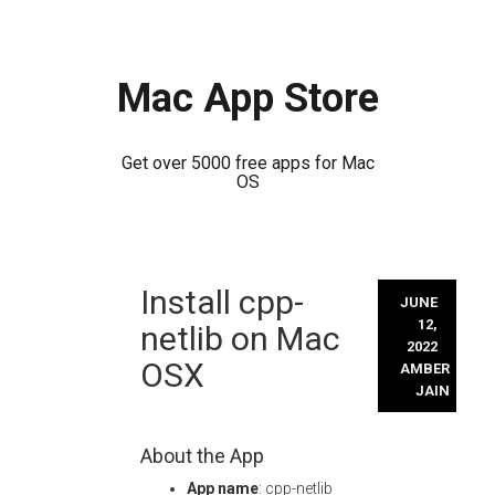
Mac App Store
Get over 5000 free apps for Mac
OS
Skip
Install cpp-
to
JUNE
content
12,
netlib on Mac
2022
OSX
AMBER
JAIN
About the App
App name
: cpp-netlib