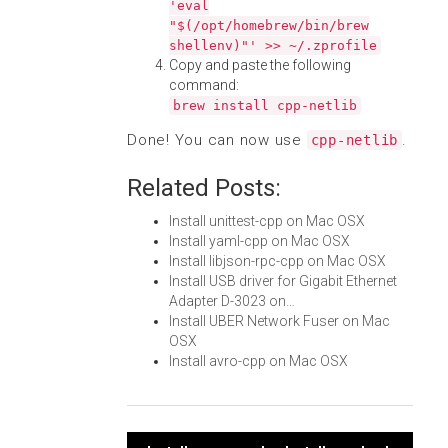
'eval
"$(/opt/homebrew/bin/brew
shellenv)"' >> ~/.zprofile
Copy and paste the following
command:
brew install cpp-netlib
Done! You can now use
.
cpp-netlib
Related Posts:
Install unittest-cpp on Mac OSX
Install yaml-cpp on Mac OSX
Install libjson-rpc-cpp on Mac OSX
Install USB driver for Gigabit Ethernet
Adapter D-3023 on…
Install UBER Network Fuser on Mac
OSX
Install avro-cpp on Mac OSX