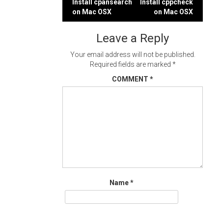
Post
Install cpansearch
Install cppcheck
on Mac OSX
on Mac OSX
navigation
Leave a Reply
Your email address will not be published.
Required fields are marked
*
COMMENT
*
Name
*