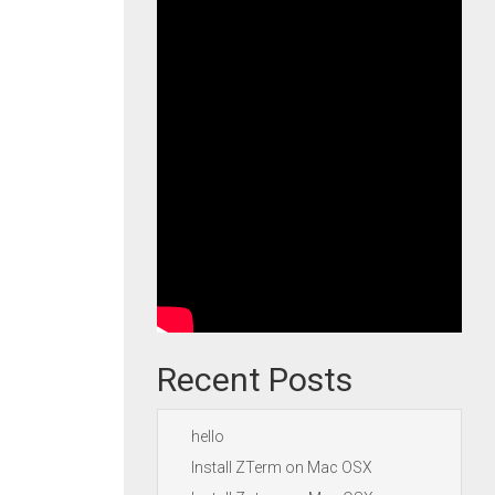
Recent Posts
hello
Install ZTerm on Mac OSX