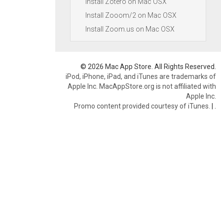
Install Zotero on Mac OSX
Install Zooom/2 on Mac OSX
Install Zoom.us on Mac OSX
© 2026 Mac App Store. All Rights Reserved.
iPod, iPhone, iPad, and iTunes are trademarks of
Apple Inc. MacAppStore.org is not affiliated with
Apple Inc.
Promo content provided courtesy of iTunes.
|
.