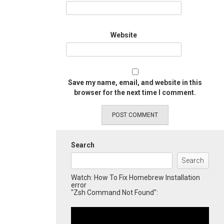
Website
Save my name, email, and website in this
browser for the next time I comment.
Search
Search
Watch: How To Fix Homebrew Installation
error
"Zsh Command Not Found":