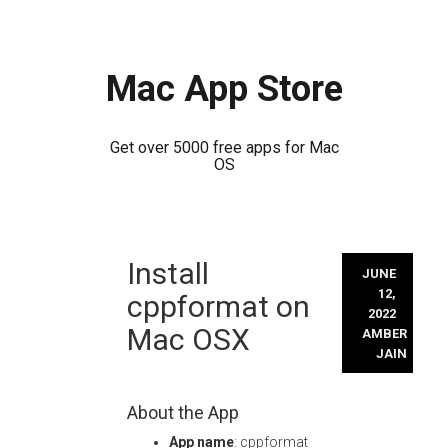
Mac App Store
Get over 5000 free apps for Mac
OS
Skip
Install
to
JUNE
content
12,
cppformat on
2022
Mac OSX
AMBER
JAIN
About the App
App name
: cppformat