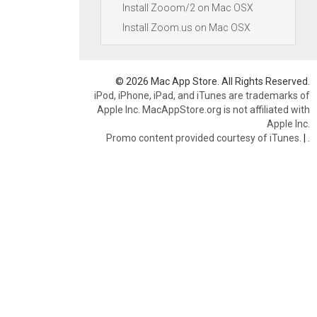
Install Zooom/2 on Mac OSX
Install Zoom.us on Mac OSX
© 2026 Mac App Store. All Rights Reserved.
iPod, iPhone, iPad, and iTunes are trademarks of
Apple Inc. MacAppStore.org is not affiliated with
Apple Inc.
Promo content provided courtesy of iTunes.
|
.