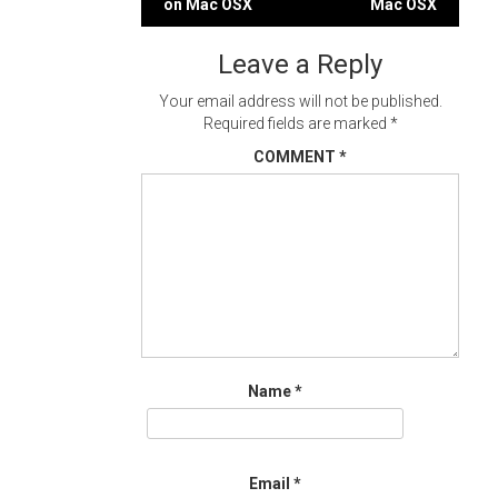
on Mac OSX
Mac OSX
navigation
Leave a Reply
Your email address will not be published.
Required fields are marked
*
COMMENT
*
Name
*
Email
*