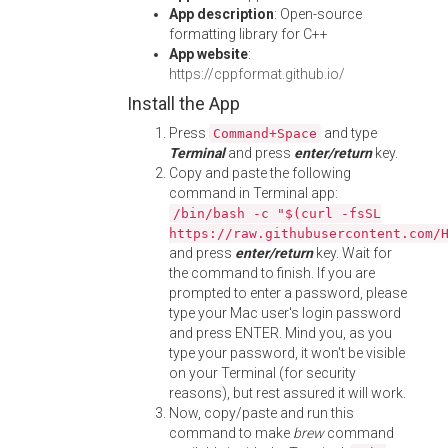
App description
: Open-source
formatting library for C++
App website
:
https://cppformat.github.io/
Install the App
Press
and type
Command+Space
Terminal
and press
enter/return
key.
Copy and paste the following
command in Terminal app:
/bin/bash -c "$(curl -fsSL
https://raw.githubusercontent.com/
and press
enter/return
key. Wait for
the command to finish. If you are
prompted to enter a password, please
type your Mac user's login password
and press ENTER. Mind you, as you
type your password, it won't be visible
on your Terminal (for security
reasons), but rest assured it will work.
Now, copy/paste and run this
command to make
brew
command