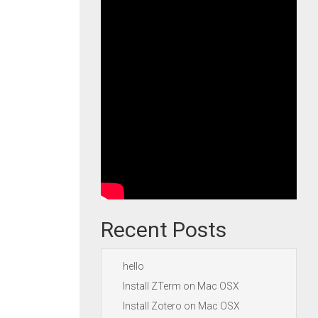
Recent Posts
hello
Install ZTerm on Mac OSX
Install Zotero on Mac OSX