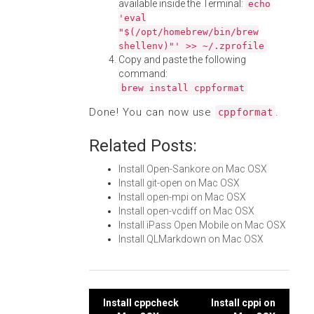
available inside the Terminal:
echo
'eval
"$(/opt/homebrew/bin/brew
shellenv)"' >> ~/.zprofile
Copy and paste the following
command:
brew install cppformat
Done! You can now use
.
cppformat
Related Posts:
Install Open-Sankore on Mac OSX
Install git-open on Mac OSX
Install open-mpi on Mac OSX
Install open-vcdiff on Mac OSX
Install iPass Open Mobile on Mac OSX
Install QLMarkdown on Mac OSX
Post
Install cppcheck
Install cppi on